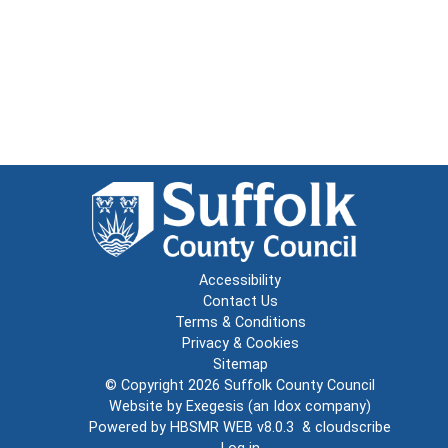
Accessibility
Contact Us
Terms & Conditions
Privacy & Cookies
Sitemap
© Copyright 2026
Suffolk County Council
Website by
Exegesis
(an
Idox
company)
Powered by
HBSMR WEB v8.0.3
&
cloudscribe