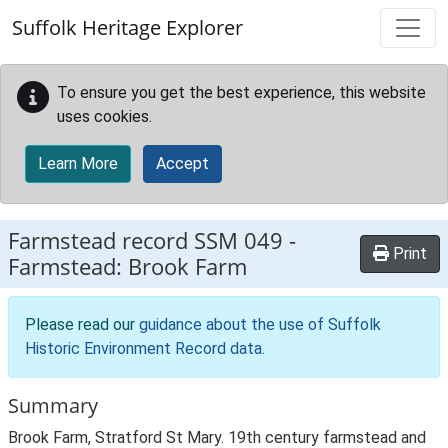
Skip to main content
Suffolk Heritage Explorer
To ensure you get the best experience, this website
uses cookies.
Learn More
Accept
Farmstead record
SSM 049
-
Print
Farmstead: Brook Farm
Please read our
guidance about the use of Suffolk
Historic Environment Record data
.
Summary
Brook Farm, Stratford St Mary. 19th century farmstead and