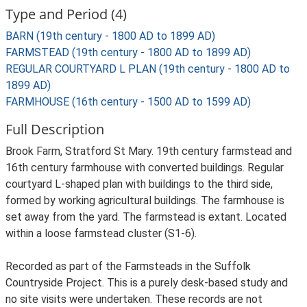
Type and Period (4)
BARN (19th century - 1800 AD to 1899 AD)
FARMSTEAD (19th century - 1800 AD to 1899 AD)
REGULAR COURTYARD L PLAN (19th century - 1800 AD to
1899 AD)
FARMHOUSE (16th century - 1500 AD to 1599 AD)
Full Description
Brook Farm, Stratford St Mary. 19th century farmstead and
16th century farmhouse with converted buildings. Regular
courtyard L-shaped plan with buildings to the third side,
formed by working agricultural buildings. The farmhouse is
set away from the yard. The farmstead is extant. Located
within a loose farmstead cluster (S1-6).
Recorded as part of the Farmsteads in the Suffolk
Countryside Project. This is a purely desk-based study and
no site visits were undertaken. These records are not