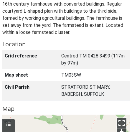
16th century farmhouse with converted buildings. Regular
courtyard L-shaped plan with buildings to the third side,
formed by working agricultural buildings. The farmhouse is
set away from the yard. The farmstead is extant. Located
within a loose farmstead cluster.
Location
Grid reference
Centred TM 0428 3499 (117m
by 97m)
Map sheet
TM03SW
Civil Parish
STRATFORD ST MARY,
BABERGH, SUFFOLK
Map
+