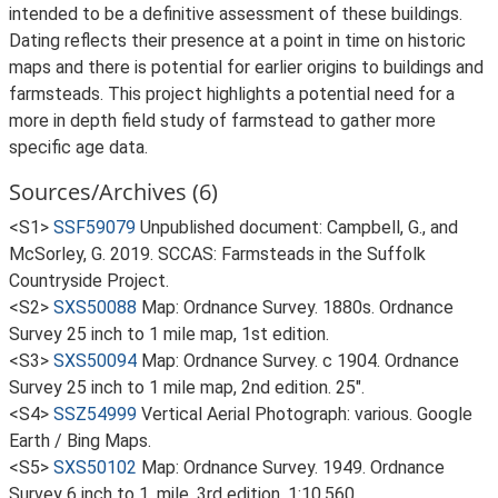
intended to be a definitive assessment of these buildings.
Dating reflects their presence at a point in time on historic
maps and there is potential for earlier origins to buildings and
farmsteads. This project highlights a potential need for a
more in depth field study of farmstead to gather more
specific age data.
Sources/Archives (6)
<S1>
SSF59079
Unpublished document: Campbell, G., and
McSorley, G. 2019. SCCAS: Farmsteads in the Suffolk
Countryside Project.
<S2>
SXS50088
Map: Ordnance Survey. 1880s. Ordnance
Survey 25 inch to 1 mile map, 1st edition.
<S3>
SXS50094
Map: Ordnance Survey. c 1904. Ordnance
Survey 25 inch to 1 mile map, 2nd edition. 25".
<S4>
SSZ54999
Vertical Aerial Photograph: various. Google
Earth / Bing Maps.
<S5>
SXS50102
Map: Ordnance Survey. 1949. Ordnance
Survey 6 inch to 1, mile, 3rd edition. 1:10,560.