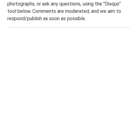
photographs, or ask any questions, using the "Disqus"
tool below. Comments are moderated, and we aim to
respond/publish as soon as possible.