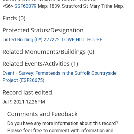
<S6>
SSF60079
Map: 1839. Stratford St Mary Tithe Map.
Finds (0)
Protected Status/Designation
Listed Building (II*) 277222: LOWE HILL HOUSE
Related Monuments/Buildings (0)
Related Events/Activities (1)
Event - Survey: Farmsteads in the Suffolk Countryside
Project (ESF26675)
Record last edited
Jul 9 2021 12:25PM
Comments and Feedback
Do you have any more information about this record?
Please feel free to comment with information and