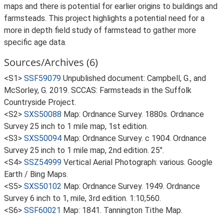
maps and there is potential for earlier origins to buildings and
farmsteads. This project highlights a potential need for a
more in depth field study of farmstead to gather more
specific age data.
Sources/Archives (6)
<S1>
SSF59079
Unpublished document: Campbell, G., and
McSorley, G. 2019. SCCAS: Farmsteads in the Suffolk
Countryside Project.
<S2>
SXS50088
Map: Ordnance Survey. 1880s. Ordnance
Survey 25 inch to 1 mile map, 1st edition.
<S3>
SXS50094
Map: Ordnance Survey. c 1904. Ordnance
Survey 25 inch to 1 mile map, 2nd edition. 25".
<S4>
SSZ54999
Vertical Aerial Photograph: various. Google
Earth / Bing Maps.
<S5>
SXS50102
Map: Ordnance Survey. 1949. Ordnance
Survey 6 inch to 1, mile, 3rd edition. 1:10,560.
<S6>
SSF60021
Map: 1841. Tannington Tithe Map.