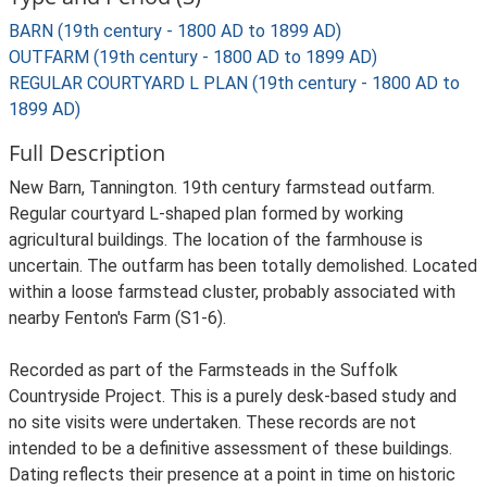
BARN (19th century - 1800 AD to 1899 AD)
OUTFARM (19th century - 1800 AD to 1899 AD)
REGULAR COURTYARD L PLAN (19th century - 1800 AD to
1899 AD)
Full Description
New Barn, Tannington. 19th century farmstead outfarm.
Regular courtyard L-shaped plan formed by working
agricultural buildings. The location of the farmhouse is
uncertain. The outfarm has been totally demolished. Located
within a loose farmstead cluster, probably associated with
nearby Fenton's Farm (S1-6).
Recorded as part of the Farmsteads in the Suffolk
Countryside Project. This is a purely desk-based study and
no site visits were undertaken. These records are not
intended to be a definitive assessment of these buildings.
Dating reflects their presence at a point in time on historic