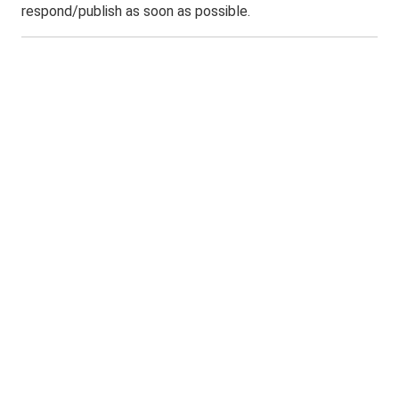
respond/publish as soon as possible.