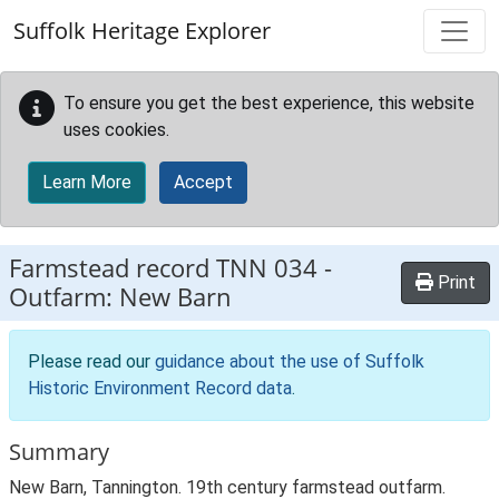
Skip to main content
Suffolk Heritage Explorer
To ensure you get the best experience, this website
uses cookies.
Learn More
Accept
Farmstead record
TNN 034
-
Print
Outfarm: New Barn
Please read our
guidance about the use of Suffolk
Historic Environment Record data
.
Summary
New Barn, Tannington. 19th century farmstead outfarm.