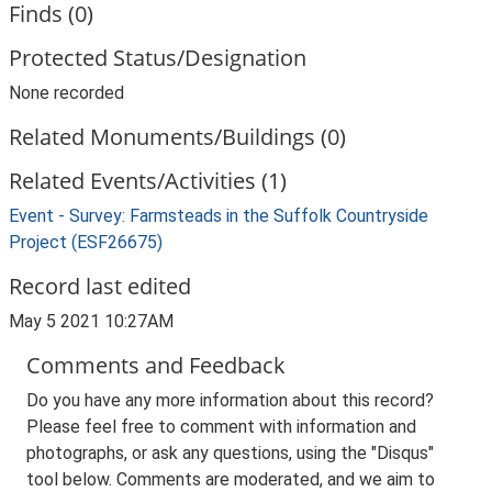
Finds (0)
Protected Status/Designation
None recorded
Related Monuments/Buildings (0)
Related Events/Activities (1)
Event - Survey: Farmsteads in the Suffolk Countryside
Project (ESF26675)
Record last edited
May 5 2021 10:27AM
Comments and Feedback
Do you have any more information about this record?
Please feel free to comment with information and
photographs, or ask any questions, using the "Disqus"
tool below. Comments are moderated, and we aim to