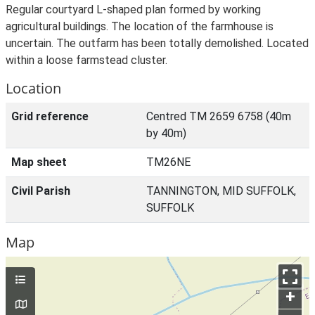
Regular courtyard L-shaped plan formed by working
agricultural buildings. The location of the farmhouse is
uncertain. The outfarm has been totally demolished. Located
within a loose farmstead cluster.
Location
Grid reference
Centred TM 2659 6758 (40m
by 40m)
Map sheet
TM26NE
Civil Parish
TANNINGTON, MID SUFFOLK,
SUFFOLK
Map
+