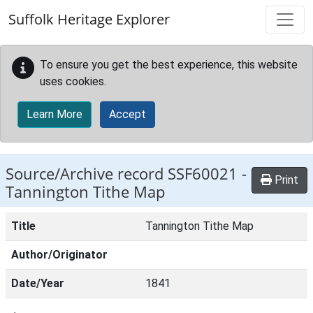
Skip to main content
Suffolk Heritage Explorer
To ensure you get the best experience, this website
uses cookies.
Learn More
Accept
Source/Archive record SSF60021 -
Print
Tannington Tithe Map
Title
Tannington Tithe Map
Author/Originator
Date/Year
1841