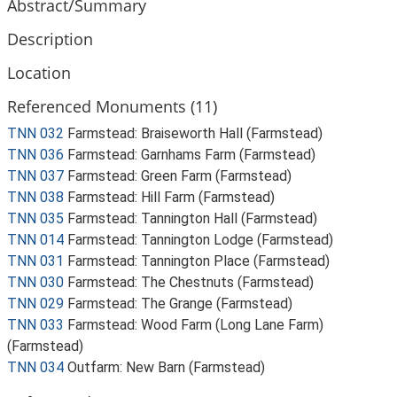
Abstract/Summary
Description
Location
Referenced Monuments (11)
TNN 032
Farmstead: Braiseworth Hall (Farmstead)
TNN 036
Farmstead: Garnhams Farm (Farmstead)
TNN 037
Farmstead: Green Farm (Farmstead)
TNN 038
Farmstead: Hill Farm (Farmstead)
TNN 035
Farmstead: Tannington Hall (Farmstead)
TNN 014
Farmstead: Tannington Lodge (Farmstead)
TNN 031
Farmstead: Tannington Place (Farmstead)
TNN 030
Farmstead: The Chestnuts (Farmstead)
TNN 029
Farmstead: The Grange (Farmstead)
TNN 033
Farmstead: Wood Farm (Long Lane Farm)
(Farmstead)
TNN 034
Outfarm: New Barn (Farmstead)