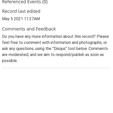
Referenced Events (0)
Record last edited
May 5 2021 11:27AM
Comments and Feedback
Do you have any more information about this record? Please
feel free to comment with information and photographs, or
ask any questions, using the "Disqus" tool below. Comments
are moderated, and we aim to respond/publish as soon as
possible.