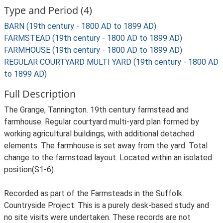
Type and Period (4)
BARN (19th century - 1800 AD to 1899 AD)
FARMSTEAD (19th century - 1800 AD to 1899 AD)
FARMHOUSE (19th century - 1800 AD to 1899 AD)
REGULAR COURTYARD MULTI YARD (19th century - 1800 AD
to 1899 AD)
Full Description
The Grange, Tannington. 19th century farmstead and
farmhouse. Regular courtyard multi-yard plan formed by
working agricultural buildings, with additional detached
elements. The farmhouse is set away from the yard. Total
change to the farmstead layout. Located within an isolated
position(S1-6).
Recorded as part of the Farmsteads in the Suffolk
Countryside Project. This is a purely desk-based study and
no site visits were undertaken. These records are not