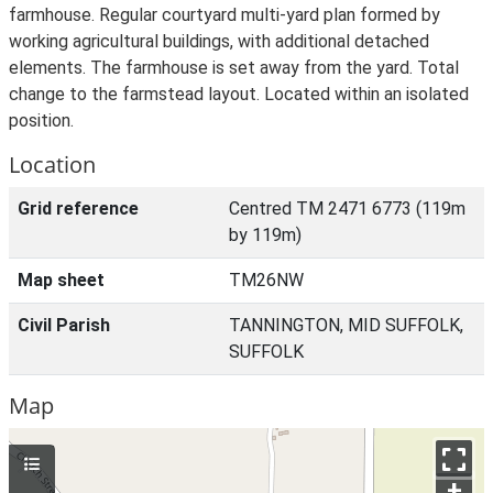
farmhouse. Regular courtyard multi-yard plan formed by
working agricultural buildings, with additional detached
elements. The farmhouse is set away from the yard. Total
change to the farmstead layout. Located within an isolated
position.
Location
Grid reference
Centred TM 2471 6773 (119m
by 119m)
Map sheet
TM26NW
Civil Parish
TANNINGTON, MID SUFFOLK,
SUFFOLK
Map
+