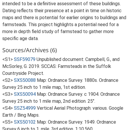
intended to be a definitive assessment of these buildings.
Dating reflects their presence at a point in time on historic
maps and there is potential for earlier origins to buildings and
farmsteads. This project highlights a potential need for a
more in depth field study of farmstead to gather more
specific age data.
Sources/Archives (6)
<S1>
SSF59079
Unpublished document: Campbell, G., and
McSorley, G. 2019. SCCAS: Farmsteads in the Suffolk
Countryside Project.
<S2>
SXS50088
Map: Ordnance Survey. 1880s. Ordnance
Survey 25 inch to 1 mile map, 1st edition.
<S3>
SXS50094
Map: Ordnance Survey. c 1904. Ordnance
Survey 25 inch to 1 mile map, 2nd edition. 25".
<S4>
SSZ54999
Vertical Aerial Photograph: various. Google
Earth / Bing Maps.
<S5>
SXS50102
Map: Ordnance Survey. 1949. Ordnance
Survey 6 inch to 1, mile, 3rd edition. 1:10,560.