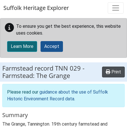
Skip to main content
Suffolk Heritage Explorer
To ensure you get the best experience, this website
uses cookies.
Learn More
Accept
Farmstead record
TNN 029
-
Print
Farmstead: The Grange
Please read our
guidance about the use of Suffolk
Historic Environment Record data
.
Summary
The Grange, Tannington. 19th century farmstead and