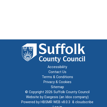
Accessibility
Contact Us
Terms & Conditions
Privacy & Cookies
Sitemap
© Copyright 2026
Suffolk County Council
Website by
Exegesis
(an
Idox
company)
Powered by
HBSMR WEB v8.0.3
&
cloudscribe