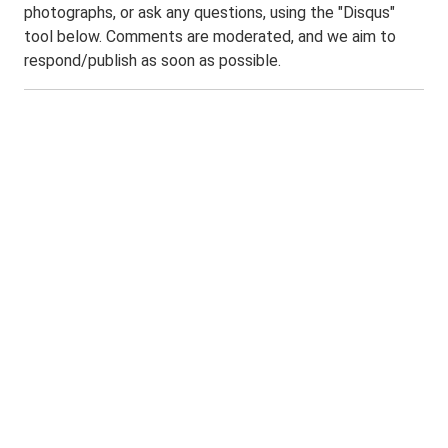
photographs, or ask any questions, using the "Disqus"
tool below. Comments are moderated, and we aim to
respond/publish as soon as possible.