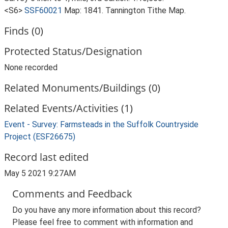
<S6>
SSF60021
Map: 1841. Tannington Tithe Map.
Finds (0)
Protected Status/Designation
None recorded
Related Monuments/Buildings (0)
Related Events/Activities (1)
Event - Survey: Farmsteads in the Suffolk Countryside
Project (ESF26675)
Record last edited
May 5 2021 9:27AM
Comments and Feedback
Do you have any more information about this record?
Please feel free to comment with information and