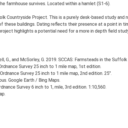
he farmhouse survives. Located within a hamlet (S1-6).
lk Countryside Project. This is a purely desk-based study and n
 these buildings. Dating reflects their presence at a point in ti
 project highlights a potential need for a more in depth field st
, G., and McSorley, G. 2019. SCCAS: Farmsteads in the Suffolk 
rdnance Survey 25 inch to 1 mile map, 1st edition.
Ordnance Survey 25 inch to 1 mile map, 2nd edition. 25".
ious. Google Earth / Bing Maps.
nance Survey 6 inch to 1, mile, 3rd edition. 1:10,560.
ap.