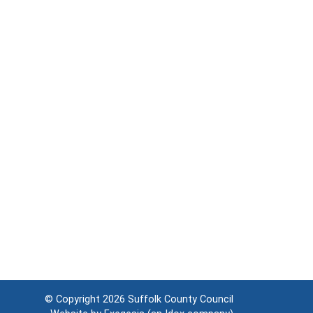
© Copyright 2026
Suffolk County Council