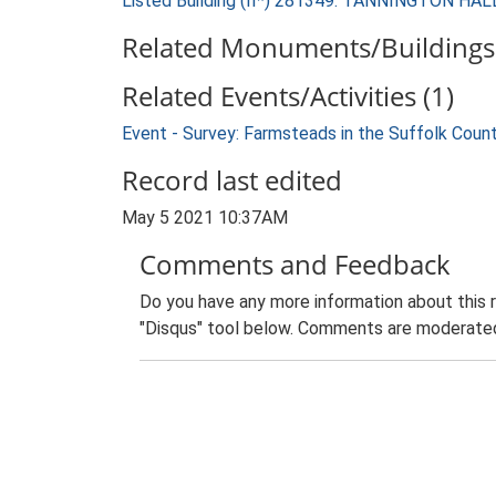
Listed Building (II*) 281349: TANNINGTON HAL
Related Monuments/Buildings 
Related Events/Activities (1)
Event - Survey: Farmsteads in the Suffolk Coun
Record last edited
May 5 2021 10:37AM
Comments and Feedback
Do you have any more information about this 
"Disqus" tool below. Comments are moderated,