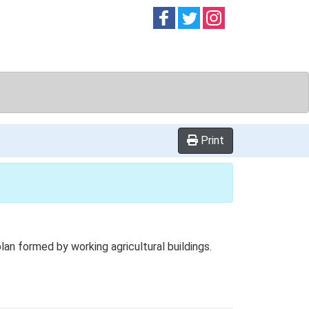
Follow on
Follow on
Follow on
Facebook
Twitter
Instag
Print
n formed by working agricultural buildings.