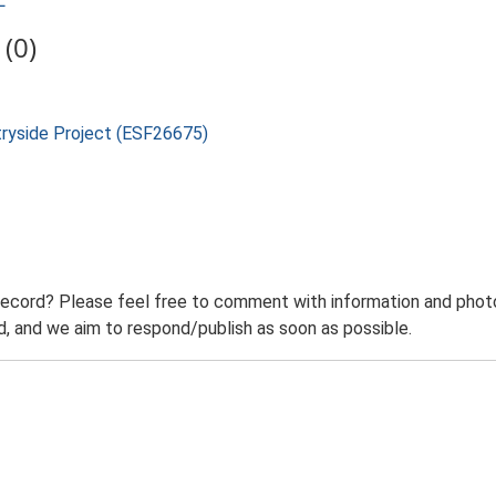
L
(0)
tryside Project (ESF26675)
record? Please feel free to comment with information and photo
 and we aim to respond/publish as soon as possible.