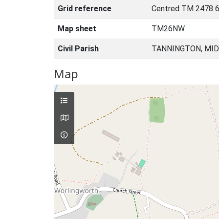
Grid reference
Centred TM 2478 6
Map sheet
TM26NW
Civil Parish
TANNINGTON, MID
Map