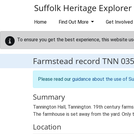
Skip to main content
Suffolk Heritage Explorer
Home
Find Out More
Get Involved
To ensure you get the best experience, this website us
Farmstead record
TNN 03
Please read our
guidance about the use of Su
Summary
Tannington Hall, Tannington. 19th century farms
The farmhouse is set away from the yard. Only t
Location