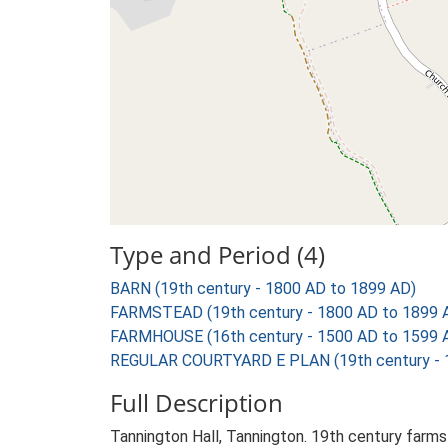
Type and Period (4)
BARN (19th century - 1800 AD to 1899 AD)
FARMSTEAD (19th century - 1800 AD to 1899 
FARMHOUSE (16th century - 1500 AD to 1599 
REGULAR COURTYARD E PLAN (19th century - 
Full Description
Tannington Hall, Tannington. 19th century farms