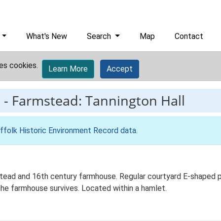
What's New
Search
Map
Contact
es cookies.
Learn More
Accept
5
-
Farmstead: Tannington Hall
ffolk Historic Environment Record data
.
tead and 16th century farmhouse. Regular courtyard E-shaped pla
he farmhouse survives. Located within a hamlet.