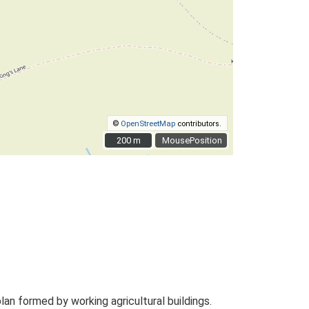
©
OpenStreetMap
contributors.
200 m
200 m
MousePosition
n formed by working agricultural buildings.