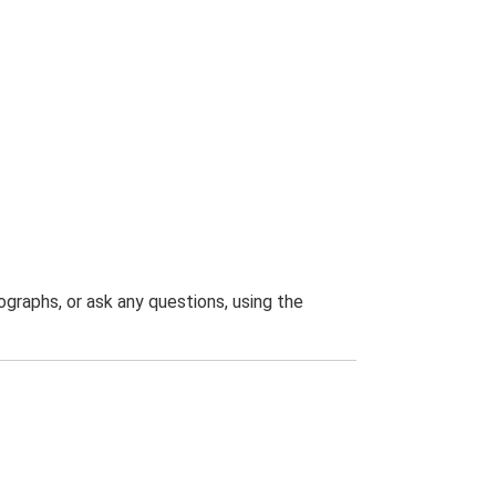
graphs, or ask any questions, using the