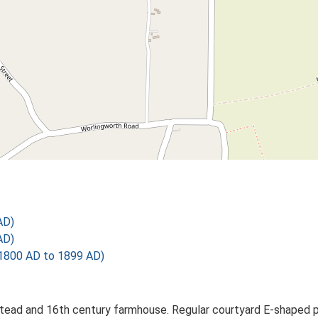
AD)
AD)
1800 AD to 1899 AD)
tead and 16th century farmhouse. Regular courtyard E-shaped pla