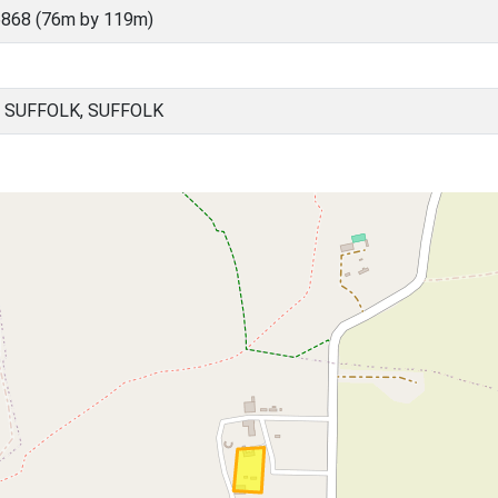
868 (76m by 119m)
 SUFFOLK, SUFFOLK