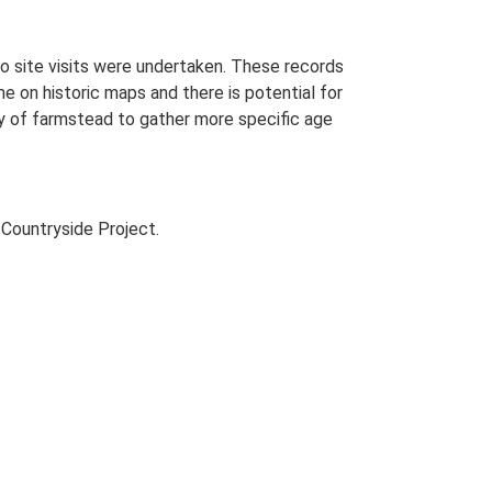
o site visits were undertaken. These records
me on historic maps and there is potential for
udy of farmstead to gather more specific age
Countryside Project.