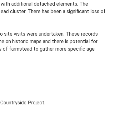
n with additional detached elements. The
ad cluster. There has been a significant loss of
o site visits were undertaken. These records
me on historic maps and there is potential for
udy of farmstead to gather more specific age
Countryside Project.