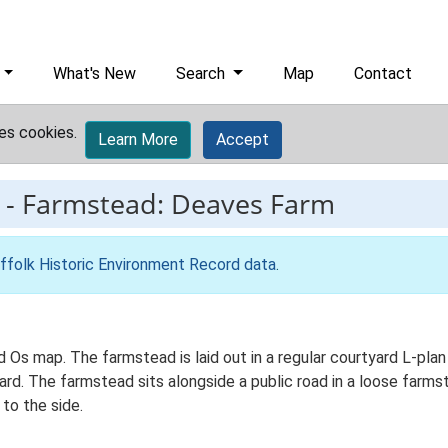
What's New
Search
Map
Contact
es cookies.
Learn More
Accept
-
Farmstead: Deaves Farm
ffolk Historic Environment Record data
.
d Os map. The farmstead is laid out in a regular courtyard L-pla
d. The farmstead sits alongside a public road in a loose farmste
to the side.