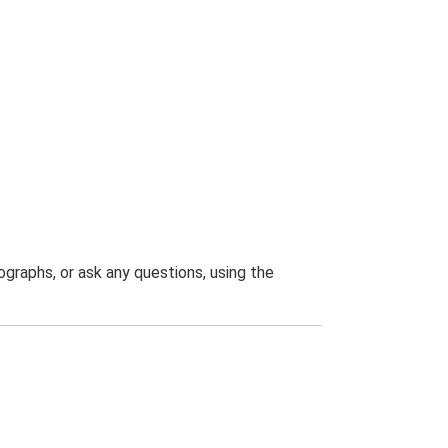
graphs, or ask any questions, using the