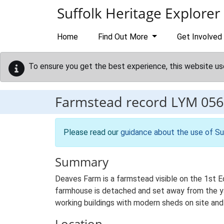
Skip to main content
Suffolk Heritage Explorer
Home
Find Out More
Get Involved
To ensure you get the best experience, this website us
Farmstead record
LYM 056
Please read our
guidance about the use of Su
Summary
Deaves Farm is a farmstead visible on the 1st E
farmhouse is detached and set away from the yar
working buildings with modern sheds on site and 
Location