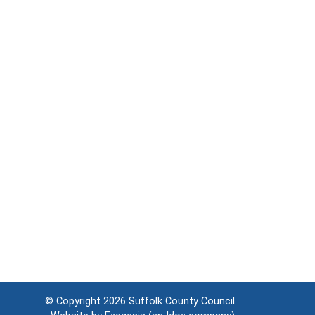
© Copyright 2026
Suffolk County Council