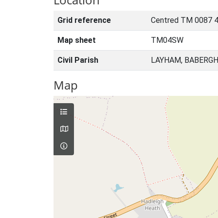
Grid reference
Centred TM 0087 4
Map sheet
TM04SW
Civil Parish
LAYHAM, BABERGH
Map