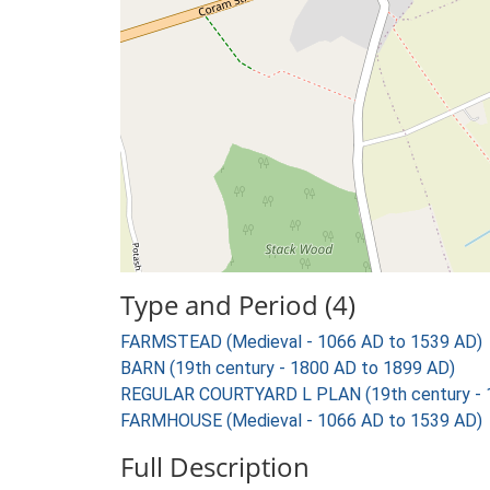
Type and Period (4)
FARMSTEAD (Medieval - 1066 AD to 1539 AD)
BARN (19th century - 1800 AD to 1899 AD)
REGULAR COURTYARD L PLAN (19th century - 
FARMHOUSE (Medieval - 1066 AD to 1539 AD)
Full Description