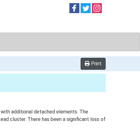
Follow on
Follow on
Follow on
Facebook
Twitter
Instag
Print
n with additional detached elements. The
ad cluster. There has been a significant loss of