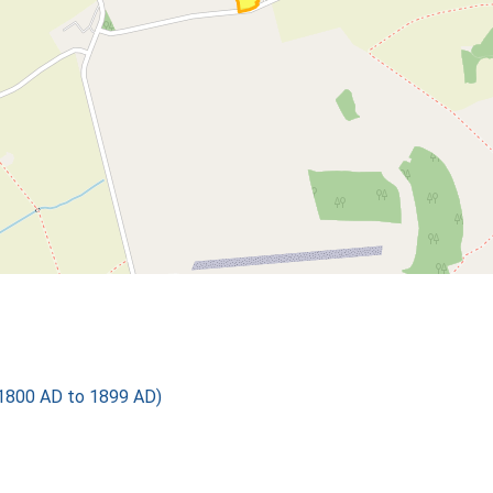
1800 AD to 1899 AD)