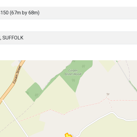
150 (67m by 68m)
, SUFFOLK