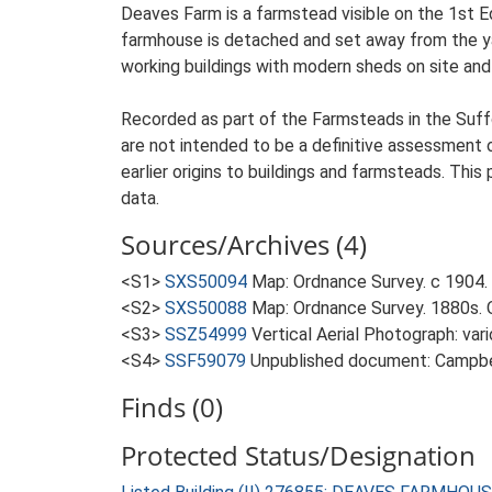
Deaves Farm is a farmstead visible on the 1st E
farmhouse is detached and set away from the yar
working buildings with modern sheds on site and 
Recorded as part of the Farmsteads in the Suffo
are not intended to be a definitive assessment of
earlier origins to buildings and farmsteads. This
data.
Sources/Archives (4)
<S1>
SXS50094
Map: Ordnance Survey. c 1904. 
<S2>
SXS50088
Map: Ordnance Survey. 1880s. O
<S3>
SSZ54999
Vertical Aerial Photograph: var
<S4>
SSF59079
Unpublished document: Campbell
Finds (0)
Protected Status/Designation