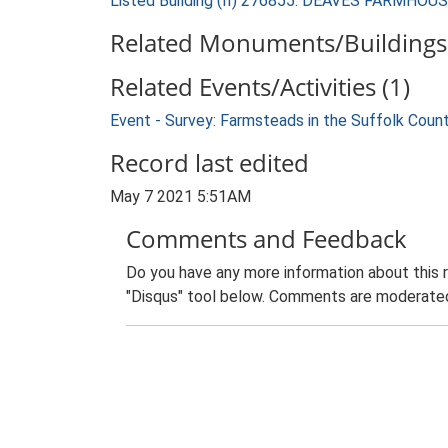
Listed Building (II) 276855: DEAVES FARMHOU
Related Monuments/Buildings 
Related Events/Activities (1)
Event - Survey: Farmsteads in the Suffolk Coun
Record last edited
May 7 2021 5:51AM
Comments and Feedback
Do you have any more information about this 
"Disqus" tool below. Comments are moderated,