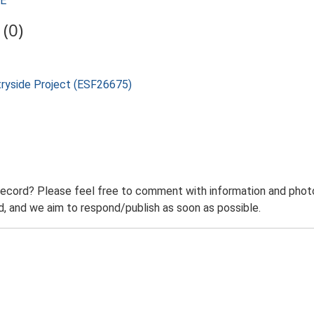
SE
(0)
tryside Project (ESF26675)
record? Please feel free to comment with information and photo
 and we aim to respond/publish as soon as possible.