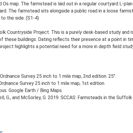
d Os map. The farmstead is laid out in a regular courtyard L-pla
d. The farmstead sits alongside a public road in a loose farmste
to the side. (S1-4)
lk Countryside Project. This is a purely desk-based study and n
 these buildings. Dating reflects their presence at a point in ti
 project highlights a potential need for a more in depth field st
Ordnance Survey 25 inch to 1 mile map, 2nd edition. 25".
rdnance Survey 25 inch to 1 mile map, 1st edition.
ious. Google Earth / Bing Maps.
, G., and McSorley, G. 2019. SCCAS: Farmsteads in the Suffolk 