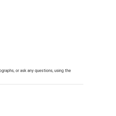
graphs, or ask any questions, using the