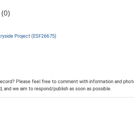
(0)
tryside Project (ESF26675)
record? Please feel free to comment with information and photo
 and we aim to respond/publish as soon as possible.