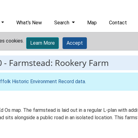
What's New
Search
Map
Contact
es cookies.
Learn More
Accept
0
-
Farmstead: Rookery Farm
ffolk Historic Environment Record data
.
Ed Os map. The farmstead is laid out in a regular L-plan with ad
d sits alongside a public road in an isolated location. This farm