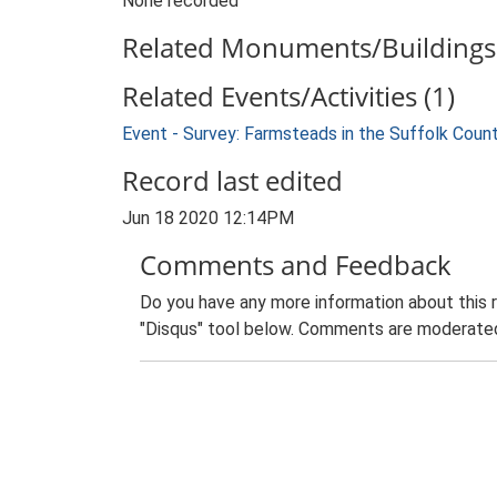
None recorded
Related Monuments/Buildings 
Related Events/Activities (1)
Event - Survey: Farmsteads in the Suffolk Coun
Record last edited
Jun 18 2020 12:14PM
Comments and Feedback
Do you have any more information about this 
"Disqus" tool below. Comments are moderated,