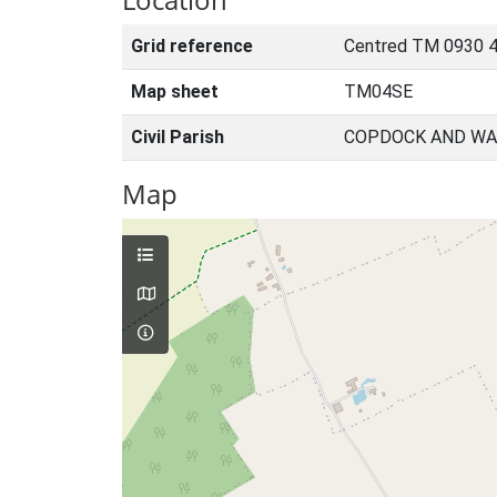
Grid reference
Centred TM 0930 4
Map sheet
TM04SE
Civil Parish
COPDOCK AND WA
Map