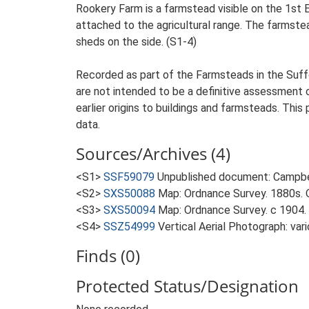
Rookery Farm is a farmstead visible on the 1st 
attached to the agricultural range. The farmstea
sheds on the side. (S1-4)
Recorded as part of the Farmsteads in the Suffo
are not intended to be a definitive assessment of
earlier origins to buildings and farmsteads. This
data.
Sources/Archives (4)
<S1>
SSF59079
Unpublished document: Campbell
<S2>
SXS50088
Map: Ordnance Survey. 1880s. O
<S3>
SXS50094
Map: Ordnance Survey. c 1904. 
<S4>
SSZ54999
Vertical Aerial Photograph: var
Finds (0)
Protected Status/Designation