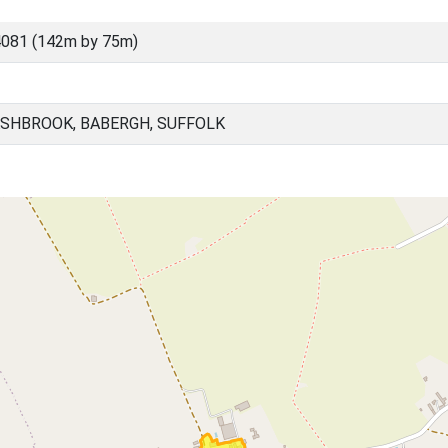
081 (142m by 75m)
SHBROOK, BABERGH, SUFFOLK