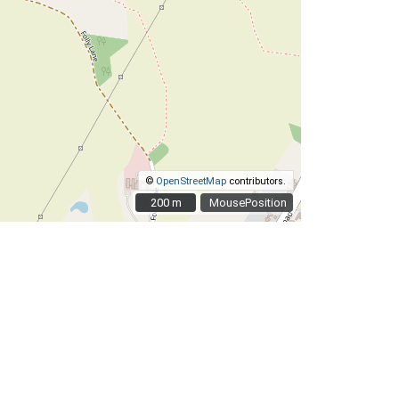
©
OpenStreetMap
contributors.
200 m
200 m
MousePosition