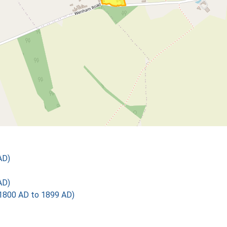
AD)
AD)
1800 AD to 1899 AD)