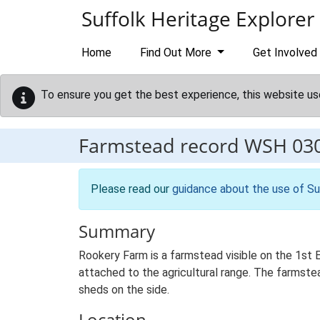
Skip to main content
Suffolk Heritage Explorer
Home
Find Out More
Get Involved
To ensure you get the best experience, this website us
Farmstead record
WSH 03
Please read our
guidance about the use of Su
Summary
Rookery Farm is a farmstead visible on the 1st 
attached to the agricultural range. The farmstea
sheds on the side.
Location