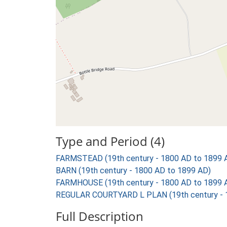
Type and Period (4)
FARMSTEAD (19th century - 1800 AD to 1899 
BARN (19th century - 1800 AD to 1899 AD)
FARMHOUSE (19th century - 1800 AD to 1899 
REGULAR COURTYARD L PLAN (19th century - 
Full Description