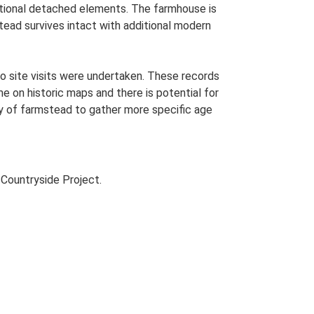
ditional detached elements. The farmhouse is
stead survives intact with additional modern
o site visits were undertaken. These records
me on historic maps and there is potential for
udy of farmstead to gather more specific age
Countryside Project.