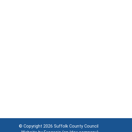
© Copyright 2026
Suffolk County Council