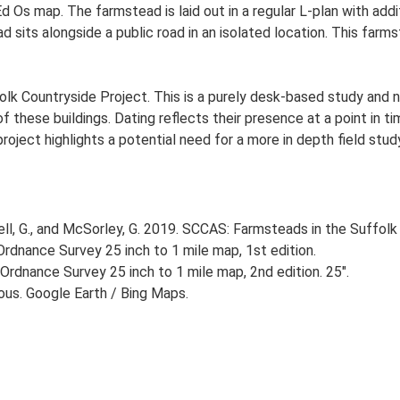
Ed Os map. The farmstead is laid out in a regular L-plan with ad
d sits alongside a public road in an isolated location. This farm
lk Countryside Project. This is a purely desk-based study and n
 these buildings. Dating reflects their presence at a point in ti
 project highlights a potential need for a more in depth field st
, G., and McSorley, G. 2019. SCCAS: Farmsteads in the Suffolk 
rdnance Survey 25 inch to 1 mile map, 1st edition.
Ordnance Survey 25 inch to 1 mile map, 2nd edition. 25".
ious. Google Earth / Bing Maps.