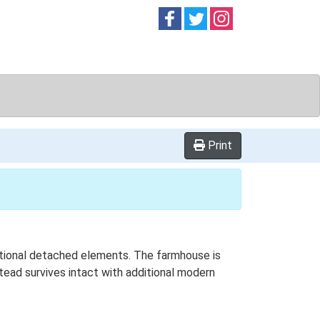
Follow on
Follow on
Follow on
Facebook
Twitter
Instag
Print
ditional detached elements. The farmhouse is
stead survives intact with additional modern