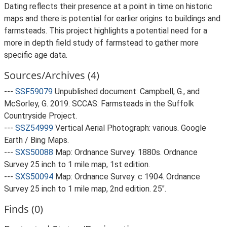
Dating reflects their presence at a point in time on historic
maps and there is potential for earlier origins to buildings and
farmsteads. This project highlights a potential need for a
more in depth field study of farmstead to gather more
specific age data.
Sources/Archives (4)
---
SSF59079
Unpublished document: Campbell, G., and
McSorley, G. 2019. SCCAS: Farmsteads in the Suffolk
Countryside Project.
---
SSZ54999
Vertical Aerial Photograph: various. Google
Earth / Bing Maps.
---
SXS50088
Map: Ordnance Survey. 1880s. Ordnance
Survey 25 inch to 1 mile map, 1st edition.
---
SXS50094
Map: Ordnance Survey. c 1904. Ordnance
Survey 25 inch to 1 mile map, 2nd edition. 25".
Finds (0)