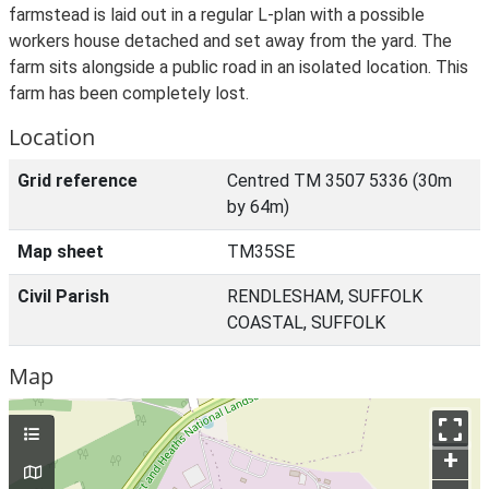
farmstead is laid out in a regular L-plan with a possible
workers house detached and set away from the yard. The
farm sits alongside a public road in an isolated location. This
farm has been completely lost.
Location
Grid reference
Centred TM 3507 5336 (30m
by 64m)
Map sheet
TM35SE
Civil Parish
RENDLESHAM, SUFFOLK
COASTAL, SUFFOLK
Map
+