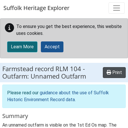
Skip to main content
Suffolk Heritage Explorer
To ensure you get the best experience, this website
uses cookies.
Learn More
Accept
Farmstead record
RLM 104
-
Print
Outfarm: Unnamed Outfarm
Please read our
guidance about the use of Suffolk
Historic Environment Record data
.
Summary
An unnamed outfarm is visible on the 1st Ed Os map. The