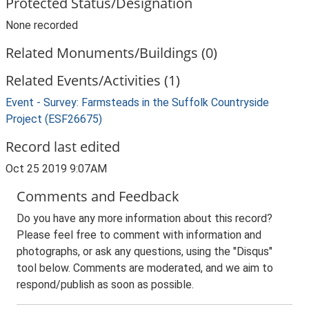
Protected Status/Designation
None recorded
Related Monuments/Buildings (0)
Related Events/Activities (1)
Event - Survey: Farmsteads in the Suffolk Countryside
Project (ESF26675)
Record last edited
Oct 25 2019 9:07AM
Comments and Feedback
Do you have any more information about this record?
Please feel free to comment with information and
photographs, or ask any questions, using the "Disqus"
tool below. Comments are moderated, and we aim to
respond/publish as soon as possible.