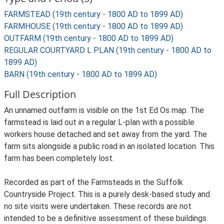
FARMSTEAD (19th century - 1800 AD to 1899 AD)
FARMHOUSE (19th century - 1800 AD to 1899 AD)
OUTFARM (19th century - 1800 AD to 1899 AD)
REGULAR COURTYARD L PLAN (19th century - 1800 AD to
1899 AD)
BARN (19th century - 1800 AD to 1899 AD)
Full Description
An unnamed outfarm is visible on the 1st Ed Os map. The
farmstead is laid out in a regular L-plan with a possible
workers house detached and set away from the yard. The
farm sits alongside a public road in an isolated location. This
farm has been completely lost.
Recorded as part of the Farmsteads in the Suffolk
Countryside Project. This is a purely desk-based study and
no site visits were undertaken. These records are not
intended to be a definitive assessment of these buildings.