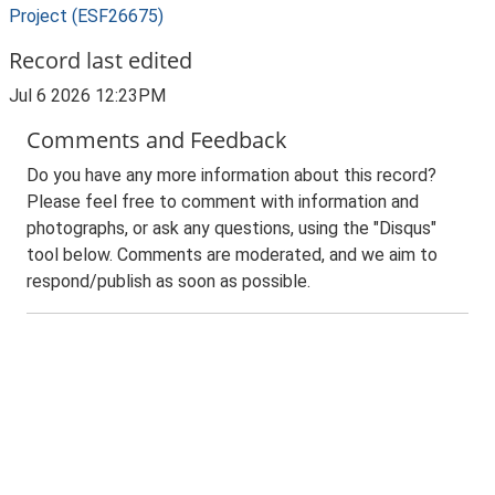
Project (ESF26675)
Record last edited
Jul 6 2026 12:23PM
Comments and Feedback
Do you have any more information about this record?
Please feel free to comment with information and
photographs, or ask any questions, using the "Disqus"
tool below. Comments are moderated, and we aim to
respond/publish as soon as possible.