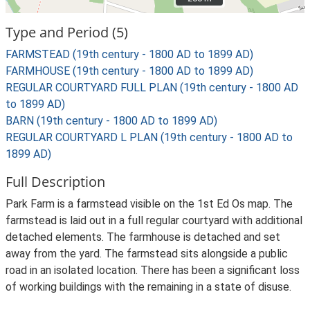
Type and Period (5)
FARMSTEAD (19th century - 1800 AD to 1899 AD)
FARMHOUSE (19th century - 1800 AD to 1899 AD)
REGULAR COURTYARD FULL PLAN (19th century - 1800 AD
to 1899 AD)
BARN (19th century - 1800 AD to 1899 AD)
REGULAR COURTYARD L PLAN (19th century - 1800 AD to
1899 AD)
Full Description
Park Farm is a farmstead visible on the 1st Ed Os map. The
farmstead is laid out in a full regular courtyard with additional
detached elements. The farmhouse is detached and set
away from the yard. The farmstead sits alongside a public
road in an isolated location. There has been a significant loss
of working buildings with the remaining in a state of disuse.