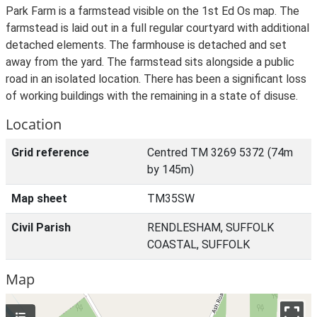
Park Farm is a farmstead visible on the 1st Ed Os map. The
farmstead is laid out in a full regular courtyard with additional
detached elements. The farmhouse is detached and set
away from the yard. The farmstead sits alongside a public
road in an isolated location. There has been a significant loss
of working buildings with the remaining in a state of disuse.
Location
Grid reference
Centred TM 3269 5372 (74m
by 145m)
Map sheet
TM35SW
Civil Parish
RENDLESHAM, SUFFOLK
COASTAL, SUFFOLK
Map