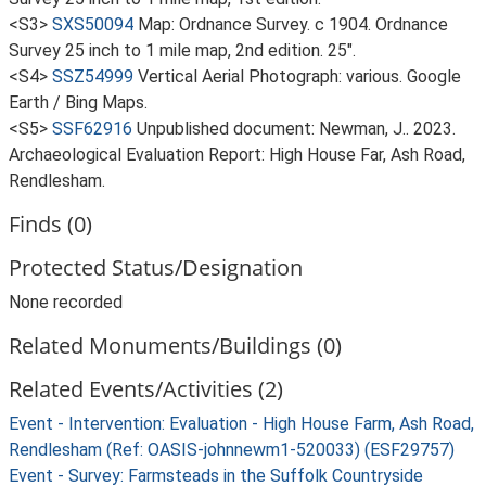
<S3>
SXS50094
Map: Ordnance Survey. c 1904. Ordnance
Survey 25 inch to 1 mile map, 2nd edition. 25".
<S4>
SSZ54999
Vertical Aerial Photograph: various. Google
Earth / Bing Maps.
<S5>
SSF62916
Unpublished document: Newman, J.. 2023.
Archaeological Evaluation Report: High House Far, Ash Road,
Rendlesham.
Finds (0)
Protected Status/Designation
None recorded
Related Monuments/Buildings (0)
Related Events/Activities (2)
Event - Intervention: Evaluation - High House Farm, Ash Road,
Rendlesham (Ref: OASIS-johnnewm1-520033) (ESF29757)
Event - Survey: Farmsteads in the Suffolk Countryside