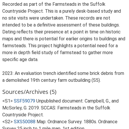
Recorded as part of the Farmsteads in the Suffolk
Countryside Project. This is a purely desk-based study and
no site visits were undertaken. These records are not
intended to be a definitive assessment of these buildings.
Dating reflects their presence at a point in time on historic
maps and there is potential for earlier origins to buildings and
farmsteads. This project highlights a potential need for a
more in depth field study of farmstead to gather more
specific age data.
2023: An evaluation trench identified some brick debris from
a demolished 19th century farm outbuilding (S5).
Sources/Archives (5)
<S1>
SSF59079
Unpublished document: Campbell, G., and
McSorley, G. 2019. SCCAS: Farmsteads in the Suffolk
Countryside Project.
<S2>
SXS50088
Map: Ordnance Survey. 1880s. Ordnance
Survey 25 inch to 1 mile map, 1st edition.