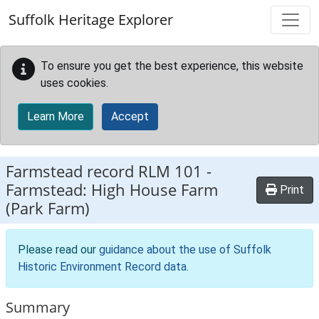
Skip to main content
Suffolk Heritage Explorer
To ensure you get the best experience, this website
uses cookies.
Learn More
Accept
Farmstead record
RLM 101
-
Farmstead: High House Farm
Print
(Park Farm)
Please read our
guidance about the use of Suffolk
Historic Environment Record data
.
Summary