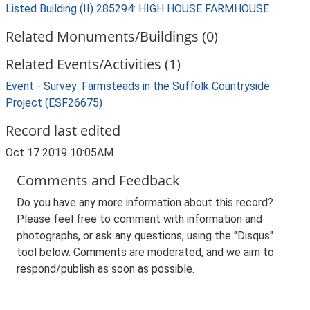
Listed Building (II) 285294: HIGH HOUSE FARMHOUSE
Related Monuments/Buildings (0)
Related Events/Activities (1)
Event - Survey: Farmsteads in the Suffolk Countryside
Project (ESF26675)
Record last edited
Oct 17 2019 10:05AM
Comments and Feedback
Do you have any more information about this record?
Please feel free to comment with information and
photographs, or ask any questions, using the "Disqus"
tool below. Comments are moderated, and we aim to
respond/publish as soon as possible.