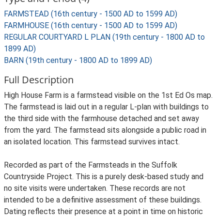
FARMSTEAD (16th century - 1500 AD to 1599 AD)
FARMHOUSE (16th century - 1500 AD to 1599 AD)
REGULAR COURTYARD L PLAN (19th century - 1800 AD to
1899 AD)
BARN (19th century - 1800 AD to 1899 AD)
Full Description
High House Farm is a farmstead visible on the 1st Ed Os map.
The farmstead is laid out in a regular L-plan with buildings to
the third side with the farmhouse detached and set away
from the yard. The farmstead sits alongside a public road in
an isolated location. This farmstead survives intact.
Recorded as part of the Farmsteads in the Suffolk
Countryside Project. This is a purely desk-based study and
no site visits were undertaken. These records are not
intended to be a definitive assessment of these buildings.
Dating reflects their presence at a point in time on historic