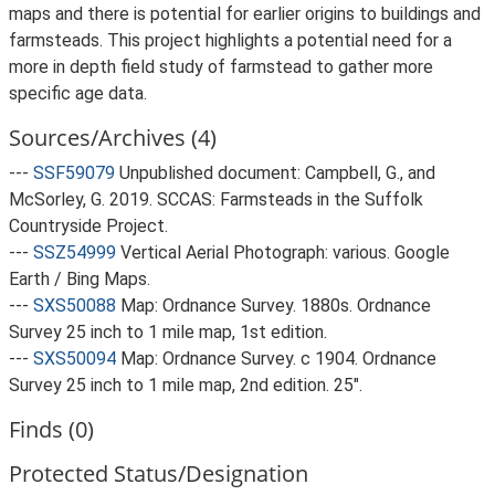
maps and there is potential for earlier origins to buildings and
farmsteads. This project highlights a potential need for a
more in depth field study of farmstead to gather more
specific age data.
Sources/Archives (4)
---
SSF59079
Unpublished document: Campbell, G., and
McSorley, G. 2019. SCCAS: Farmsteads in the Suffolk
Countryside Project.
---
SSZ54999
Vertical Aerial Photograph: various. Google
Earth / Bing Maps.
---
SXS50088
Map: Ordnance Survey. 1880s. Ordnance
Survey 25 inch to 1 mile map, 1st edition.
---
SXS50094
Map: Ordnance Survey. c 1904. Ordnance
Survey 25 inch to 1 mile map, 2nd edition. 25".
Finds (0)
Protected Status/Designation