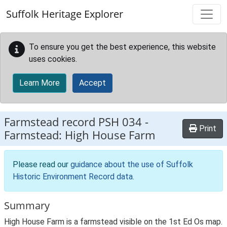
Skip to main content
Suffolk Heritage Explorer
To ensure you get the best experience, this website
uses cookies.
Learn More
Accept
Farmstead record
PSH 034
-
Print
Farmstead: High House Farm
Please read our
guidance about the use of Suffolk
Historic Environment Record data
.
Summary
High House Farm is a farmstead visible on the 1st Ed Os map.