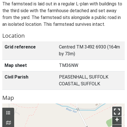
The farmstead is laid out in a regular L-plan with buildings to
the third side with the farmhouse detached and set away
from the yard. The farmstead sits alongside a public road in
an isolated location. This farmstead survives intact.
Location
Grid reference
Centred TM 3492 6930 (164m
by 73m)
Map sheet
TM36NW
Civil Parish
PEASENHALL, SUFFOLK
COASTAL, SUFFOLK
Map
+