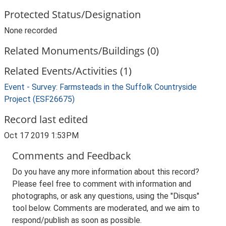
Protected Status/Designation
None recorded
Related Monuments/Buildings (0)
Related Events/Activities (1)
Event - Survey: Farmsteads in the Suffolk Countryside
Project (ESF26675)
Record last edited
Oct 17 2019 1:53PM
Comments and Feedback
Do you have any more information about this record?
Please feel free to comment with information and
photographs, or ask any questions, using the "Disqus"
tool below. Comments are moderated, and we aim to
respond/publish as soon as possible.