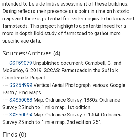
intended to be a definitive assessment of these buildings.
Dating reflects their presence at a point in time on historic
maps and there is potential for earlier origins to buildings and
farmsteads. This project highlights a potential need for a
more in depth field study of farmstead to gather more
specific age data.
Sources/Archives (4)
---
SSF59079
Unpublished document: Campbell, G., and
McSorley, G. 2019. SCCAS: Farmsteads in the Suffolk
Countryside Project.
---
SSZ54999
Vertical Aerial Photograph: various. Google
Earth / Bing Maps.
---
SXS50088
Map: Ordnance Survey. 1880s. Ordnance
Survey 25 inch to 1 mile map, 1st edition.
---
SXS50094
Map: Ordnance Survey. c 1904. Ordnance
Survey 25 inch to 1 mile map, 2nd edition. 25".
Finds (0)