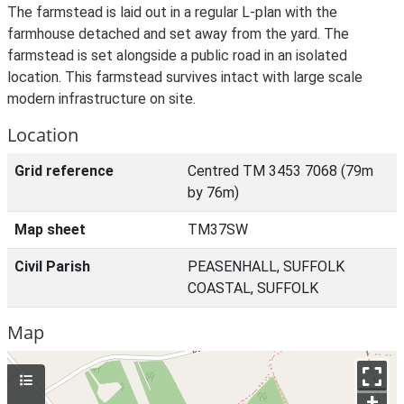
The farmstead is laid out in a regular L-plan with the
farmhouse detached and set away from the yard. The
farmstead is set alongside a public road in an isolated
location. This farmstead survives intact with large scale
modern infrastructure on site.
Location
Grid reference
Centred TM 3453 7068 (79m
by 76m)
Map sheet
TM37SW
Civil Parish
PEASENHALL, SUFFOLK
COASTAL, SUFFOLK
Map
+