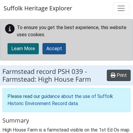
Skip to main content
Suffolk Heritage Explorer
To ensure you get the best experience, this website
uses cookies.
Learn More
Accept
Farmstead record
PSH 039
-
Print
Farmstead: High House Farm
Please read our
guidance about the use of Suffolk
Historic Environment Record data
.
Summary
High House Farm is a farmstead visible on the 1st Ed Os map.