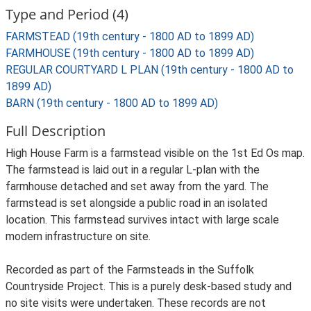
Type and Period (4)
FARMSTEAD (19th century - 1800 AD to 1899 AD)
FARMHOUSE (19th century - 1800 AD to 1899 AD)
REGULAR COURTYARD L PLAN (19th century - 1800 AD to
1899 AD)
BARN (19th century - 1800 AD to 1899 AD)
Full Description
High House Farm is a farmstead visible on the 1st Ed Os map.
The farmstead is laid out in a regular L-plan with the
farmhouse detached and set away from the yard. The
farmstead is set alongside a public road in an isolated
location. This farmstead survives intact with large scale
modern infrastructure on site.
Recorded as part of the Farmsteads in the Suffolk
Countryside Project. This is a purely desk-based study and
no site visits were undertaken. These records are not