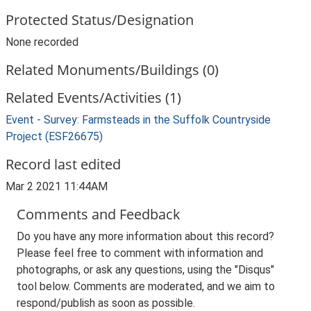
Protected Status/Designation
None recorded
Related Monuments/Buildings (0)
Related Events/Activities (1)
Event - Survey: Farmsteads in the Suffolk Countryside
Project (ESF26675)
Record last edited
Mar 2 2021 11:44AM
Comments and Feedback
Do you have any more information about this record?
Please feel free to comment with information and
photographs, or ask any questions, using the "Disqus"
tool below. Comments are moderated, and we aim to
respond/publish as soon as possible.