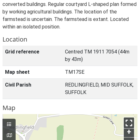
converted buildings. Regular courtyard L-shaped plan formed
by working agricultural buildings. The location of the
farmstead is uncertain. The farmstead is extant. Located
within an isolated position.
Location
Grid reference
Centred TM 1911 7054 (44m
by 43m)
Map sheet
TM17SE
Civil Parish
REDLINGFIELD, MID SUFFOLK,
SUFFOLK
Map
+