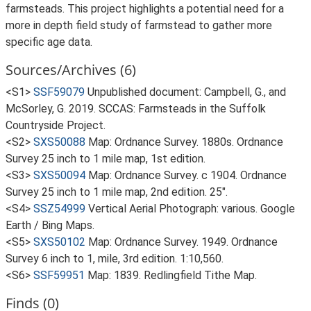
farmsteads. This project highlights a potential need for a
more in depth field study of farmstead to gather more
specific age data.
Sources/Archives (6)
<S1>
SSF59079
Unpublished document: Campbell, G., and
McSorley, G. 2019. SCCAS: Farmsteads in the Suffolk
Countryside Project.
<S2>
SXS50088
Map: Ordnance Survey. 1880s. Ordnance
Survey 25 inch to 1 mile map, 1st edition.
<S3>
SXS50094
Map: Ordnance Survey. c 1904. Ordnance
Survey 25 inch to 1 mile map, 2nd edition. 25".
<S4>
SSZ54999
Vertical Aerial Photograph: various. Google
Earth / Bing Maps.
<S5>
SXS50102
Map: Ordnance Survey. 1949. Ordnance
Survey 6 inch to 1, mile, 3rd edition. 1:10,560.
<S6>
SSF59951
Map: 1839. Redlingfield Tithe Map.
Finds (0)