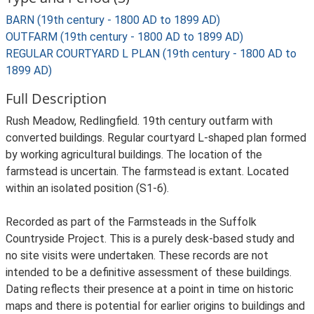
BARN (19th century - 1800 AD to 1899 AD)
OUTFARM (19th century - 1800 AD to 1899 AD)
REGULAR COURTYARD L PLAN (19th century - 1800 AD to
1899 AD)
Full Description
Rush Meadow, Redlingfield. 19th century outfarm with
converted buildings. Regular courtyard L-shaped plan formed
by working agricultural buildings. The location of the
farmstead is uncertain. The farmstead is extant. Located
within an isolated position (S1-6).
Recorded as part of the Farmsteads in the Suffolk
Countryside Project. This is a purely desk-based study and
no site visits were undertaken. These records are not
intended to be a definitive assessment of these buildings.
Dating reflects their presence at a point in time on historic
maps and there is potential for earlier origins to buildings and