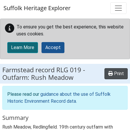
Skip to main content
Suffolk Heritage Explorer
To ensure you get the best experience, this website
uses cookies.
Learn More
Accept
Farmstead record
RLG 019
-
Print
Outfarm: Rush Meadow
Please read our
guidance about the use of Suffolk
Historic Environment Record data
.
Summary
Rush Meadow, Redlingfield. 19th century outfarm with