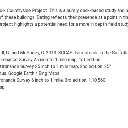
lk Countryside Project. This is a purely desk-based study and n
 these buildings. Dating reflects their presence at a point in ti
 project highlights a potential need for a more in depth field st
, G., and McSorley, G. 2019. SCCAS: Farmsteads in the Suffolk 
rdnance Survey 25 inch to 1 mile map, 1st edition.
Ordnance Survey 25 inch to 1 mile map, 2nd edition. 25".
ious. Google Earth / Bing Maps.
nance Survey 6 inch to 1, mile, 3rd edition. 1:10,560.
ap.