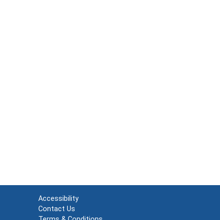
Accessibility
Contact Us
Terms & Conditions