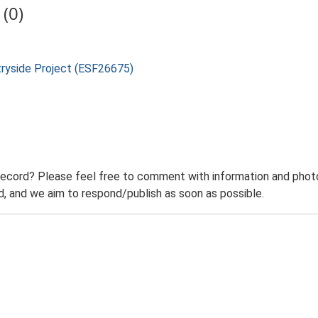
(0)
tryside Project (ESF26675)
record? Please feel free to comment with information and photo
 and we aim to respond/publish as soon as possible.