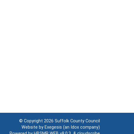
© Copyright 2026
Suffolk County Council
Website by
Exegesis
(an
Idox
company)
Powered by
HBSMR WEB v8.0.3
&
cloudscribe