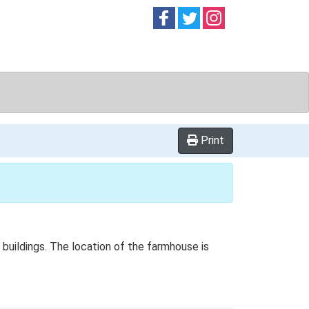
Follow on
Follow on
Follow on
Facebook
Twitter
Instag
Print
 buildings. The location of the farmhouse is