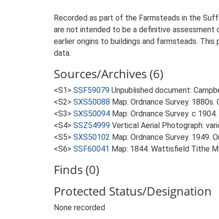
Recorded as part of the Farmsteads in the Suffo
are not intended to be a definitive assessment of
earlier origins to buildings and farmsteads. This
data.
Sources/Archives (6)
<S1>
SSF59079
Unpublished document: Campbell
<S2>
SXS50088
Map: Ordnance Survey. 1880s. O
<S3>
SXS50094
Map: Ordnance Survey. c 1904. 
<S4>
SSZ54999
Vertical Aerial Photograph: var
<S5>
SXS50102
Map: Ordnance Survey. 1949. Ord
<S6>
SSF60041
Map: 1844. Wattisfield Tithe M
Finds (0)
Protected Status/Designation
None recorded