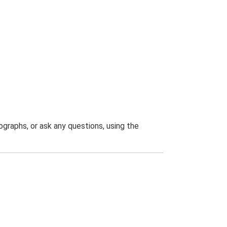
graphs, or ask any questions, using the