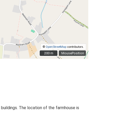
©
OpenStreetMap
contributors.
200 m
200 m
MousePosition
 buildings. The location of the farmhouse is
.