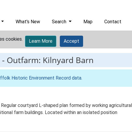
What's New
Search
Map
Contact
es cookies.
Learn More
Accept
-
Outfarm: Kilnyard Barn
ffolk Historic Environment Record data
.
. Regular courtyard L-shaped plan formed by working agricultural
itional farm buildings. Located within an isolated position