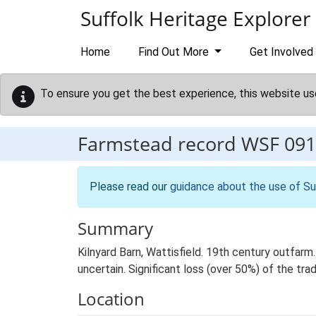
Skip to main content
Suffolk Heritage Explorer
Home
Find Out More
Get Involved
To ensure you get the best experience, this website us
Farmstead record
WSF 091
Please read our
guidance about the use of Su
Summary
Kilnyard Barn, Wattisfield. 19th century outfarm
uncertain. Significant loss (over 50%) of the trad
Location