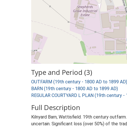
Type and Period (3)
OUTFARM (19th century - 1800 AD to 1899 AD
BARN (19th century - 1800 AD to 1899 AD)
REGULAR COURTYARD L PLAN (19th century - 
Full Description
Kilnyard Barn, Wattisfield. 19th century outfarm
uncertain. Significant loss (over 50%) of the trad