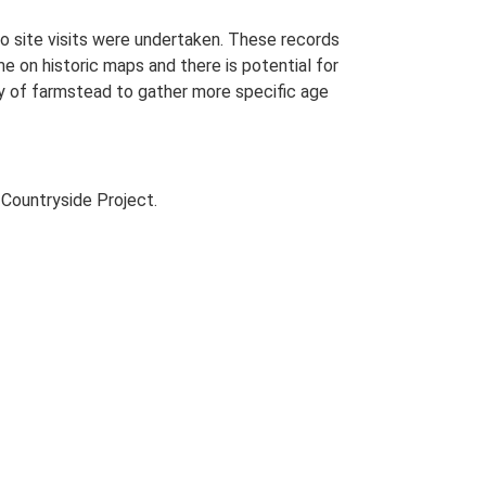
o site visits were undertaken. These records
me on historic maps and there is potential for
udy of farmstead to gather more specific age
Countryside Project.