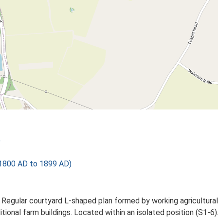
)
1800 AD to 1899 AD)
. Regular courtyard L-shaped plan formed by working agricultural
itional farm buildings. Located within an isolated position (S1-6)