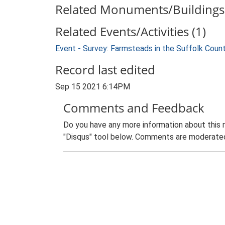
Related Monuments/Buildings 
Related Events/Activities (1)
Event - Survey: Farmsteads in the Suffolk Coun
Record last edited
Sep 15 2021 6:14PM
Comments and Feedback
Do you have any more information about this 
"Disqus" tool below. Comments are moderated,