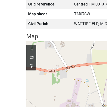
Grid reference
Centred TM 0013 7
Map sheet
TM07SW
Civil Parish
WATTISFIELD, MI
Map