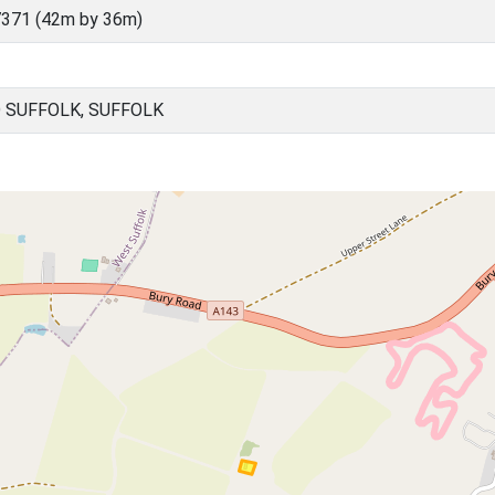
371 (42m by 36m)
D SUFFOLK, SUFFOLK