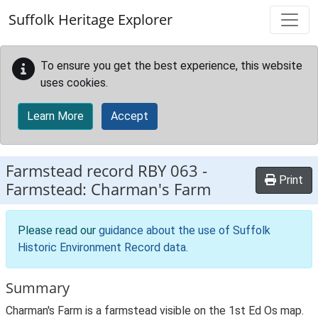
Skip to main content
Suffolk Heritage Explorer
To ensure you get the best experience, this website
uses cookies.
Learn More
Accept
Farmstead record
RBY 063
-
Print
Farmstead: Charman's Farm
Please read our
guidance about the use of Suffolk
Historic Environment Record data
.
Summary
Charman's Farm is a farmstead visible on the 1st Ed Os map.