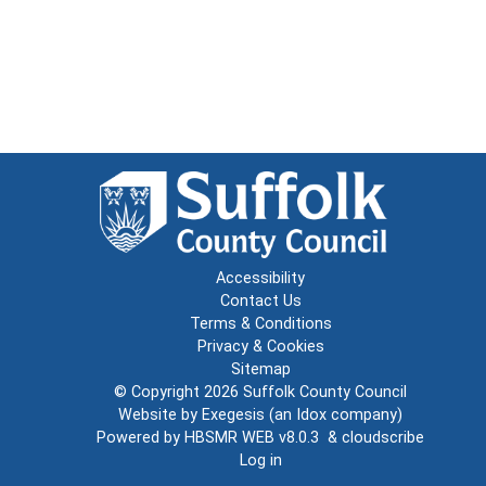
Accessibility
Contact Us
Terms & Conditions
Privacy & Cookies
Sitemap
© Copyright 2026
Suffolk County Council
Website by
Exegesis
(an
Idox
company)
Powered by
HBSMR WEB v8.0.3
&
cloudscribe
Log in