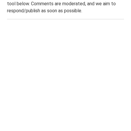
tool below. Comments are moderated, and we aim to
respond/publish as soon as possible.