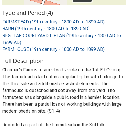
Type and Period (4)
FARMSTEAD (19th century - 1800 AD to 1899 AD)
BARN (19th century - 1800 AD to 1899 AD)
REGULAR COURTYARD L PLAN (19th century - 1800 AD to
1899 AD)
FARMHOUSE (19th century - 1800 AD to 1899 AD)
Full Description
Charman's Farm is a farmstead visible on the 1st Ed Os map.
The farmstead is laid out in a regular L-plan with buildings to
the third side and additional detached elements. The
farmhouse is detached and set away from the yard. The
farmstead sits alongside a public road in a hamlet location.
There has been a partial loss of working buildings with large
modern sheds on site. (S1-4)
Recorded as part of the Farmsteads in the Suffolk