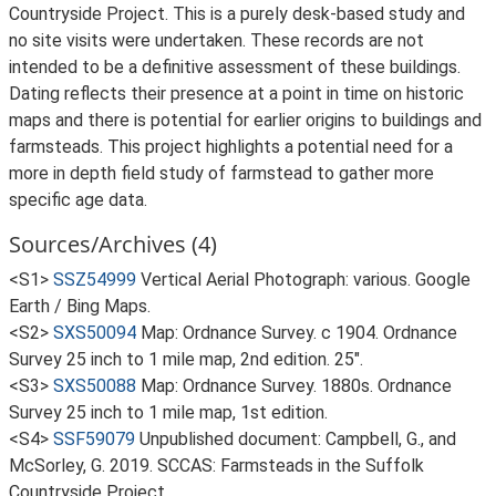
Countryside Project. This is a purely desk-based study and
no site visits were undertaken. These records are not
intended to be a definitive assessment of these buildings.
Dating reflects their presence at a point in time on historic
maps and there is potential for earlier origins to buildings and
farmsteads. This project highlights a potential need for a
more in depth field study of farmstead to gather more
specific age data.
Sources/Archives (4)
<S1>
SSZ54999
Vertical Aerial Photograph: various. Google
Earth / Bing Maps.
<S2>
SXS50094
Map: Ordnance Survey. c 1904. Ordnance
Survey 25 inch to 1 mile map, 2nd edition. 25".
<S3>
SXS50088
Map: Ordnance Survey. 1880s. Ordnance
Survey 25 inch to 1 mile map, 1st edition.
<S4>
SSF59079
Unpublished document: Campbell, G., and
McSorley, G. 2019. SCCAS: Farmsteads in the Suffolk
Countryside Project.