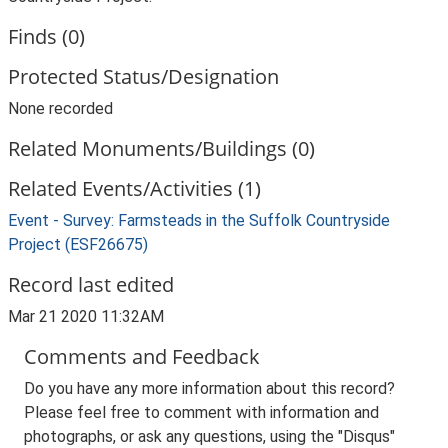
Finds (0)
Protected Status/Designation
None recorded
Related Monuments/Buildings (0)
Related Events/Activities (1)
Event - Survey: Farmsteads in the Suffolk Countryside
Project (ESF26675)
Record last edited
Mar 21 2020 11:32AM
Comments and Feedback
Do you have any more information about this record?
Please feel free to comment with information and
photographs, or ask any questions, using the "Disqus"