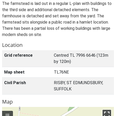
The farmstead is laid out in a regular L-plan with buildings to
the third side and additional detached elements. The
farmhouse is detached and set away from the yard. The
farmstead sits alongside a public road in a hamlet location.
There has been a partial loss of working buildings with large
modern sheds on site.
Location
Grid reference
Centred TL 7996 6646 (123m
by 120m)
Map sheet
TL76NE
Civil Parish
RISBY, ST EDMUNDSBURY,
SUFFOLK
Map