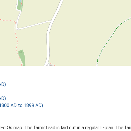
AD)
AD)
1800 AD to 1899 AD)
 Ed Os map. The farmstead is laid out in a regular L-plan. The 