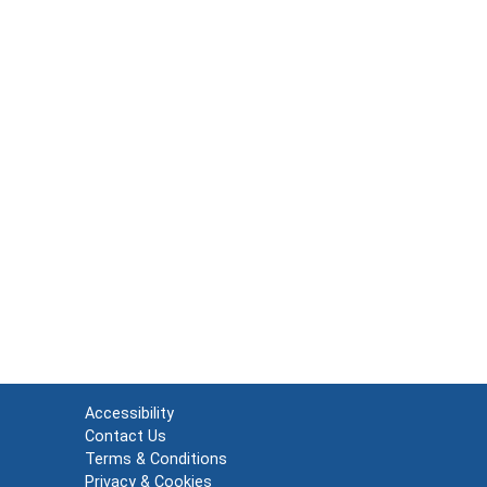
Accessibility
Contact Us
Terms & Conditions
Privacy & Cookies