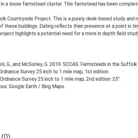
d in a loose farmstead cluster. This farmstead has been complete
lk Countryside Project. This is a purely desk-based study and n
 these buildings. Dating reflects their presence at a point in ti
 project highlights a potential need for a more in depth field st
, G., and McSorley, G. 2019. SCCAS: Farmsteads in the Suffolk 
rdnance Survey 25 inch to 1 mile map, 1st edition.
Ordnance Survey 25 inch to 1 mile map, 2nd edition. 25".
ious. Google Earth / Bing Maps.
(0)