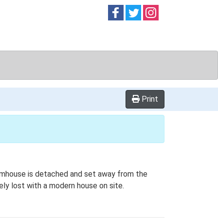
Follow on
Follow on
Follow on
Facebook
Twitter
Instag
Print
farmhouse is detached and set away from the
ely lost with a modern house on site.