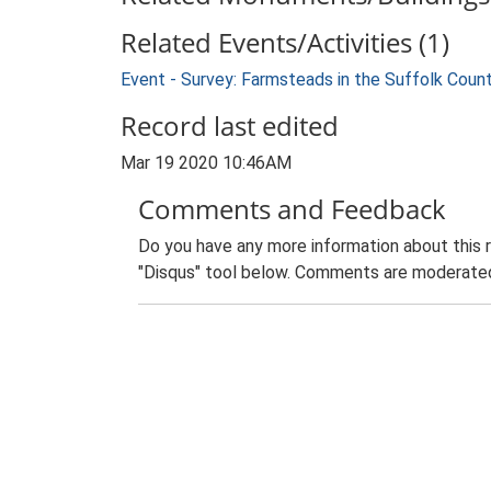
Related Events/Activities (1)
Event - Survey: Farmsteads in the Suffolk Coun
Record last edited
Mar 19 2020 10:46AM
Comments and Feedback
Do you have any more information about this 
"Disqus" tool below. Comments are moderated,