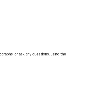
graphs, or ask any questions, using the