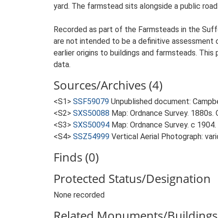
yard. The farmstead sits alongside a public roa
Recorded as part of the Farmsteads in the Suffo
are not intended to be a definitive assessment of
earlier origins to buildings and farmsteads. This
data.
Sources/Archives (4)
<S1>
SSF59079
Unpublished document: Campbell
<S2>
SXS50088
Map: Ordnance Survey. 1880s. O
<S3>
SXS50094
Map: Ordnance Survey. c 1904. 
<S4>
SSZ54999
Vertical Aerial Photograph: var
Finds (0)
Protected Status/Designation
None recorded
Related Monuments/Buildings 