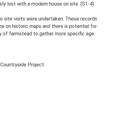
ly lost with a modern house on site. (S1-4)
o site visits were undertaken. These records
me on historic maps and there is potential for
udy of farmstead to gather more specific age
Countryside Project.