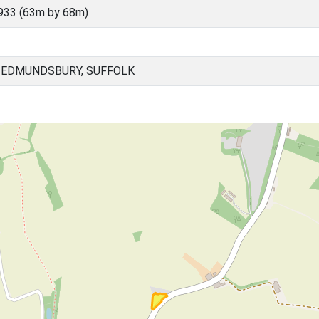
933 (63m by 68m)
 EDMUNDSBURY, SUFFOLK