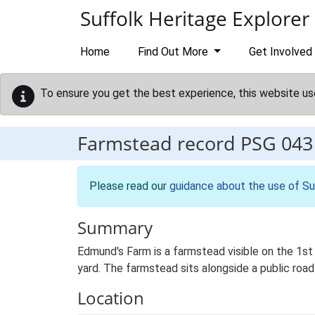
Skip to main content
Suffolk Heritage Explorer
Home
Find Out More
Get Involved
To ensure you get the best experience, this website us
Farmstead record
PSG 043
Please read our
guidance about the use of Su
Summary
Edmund's Farm is a farmstead visible on the 1st
yard. The farmstead sits alongside a public roa
Location