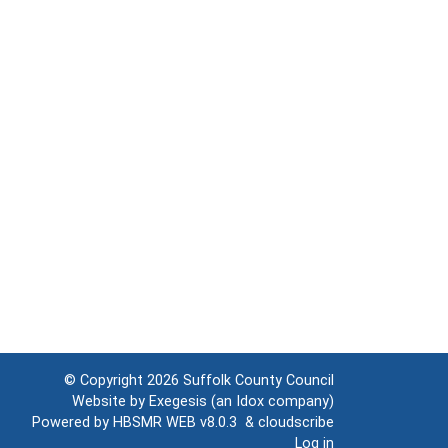
© Copyright 2026
Suffolk County Council
Website by
Exegesis
(an
Idox
company)
Powered by
HBSMR WEB v8.0.3
&
cloudscribe
Log in