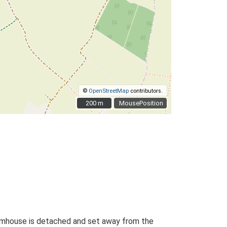
©
OpenStreetMap
contributors.
200 m
200 m
MousePosition
farmhouse is detached and set away from the