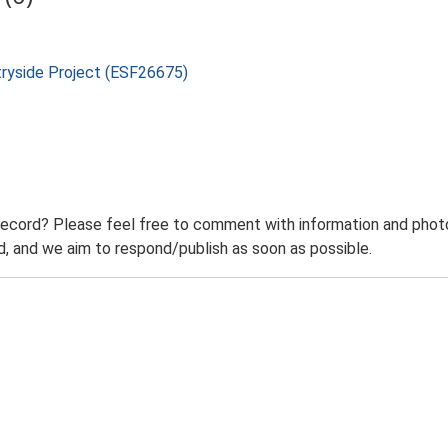
tryside Project (ESF26675)
record? Please feel free to comment with information and photo
 and we aim to respond/publish as soon as possible.