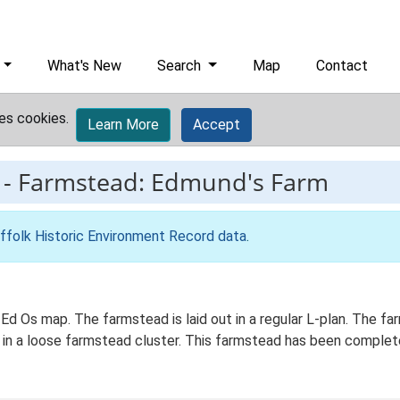
What's New
Search
Map
Contact
es cookies.
Learn More
Accept
-
Farmstead: Edmund's Farm
ffolk Historic Environment Record data
.
 Ed Os map. The farmstead is laid out in a regular L-plan. The 
d in a loose farmstead cluster. This farmstead has been complet