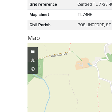
Grid reference
Centred TL 7723 4
Map sheet
TL74NE
Civil Parish
POSLINGFORD, ST
Map