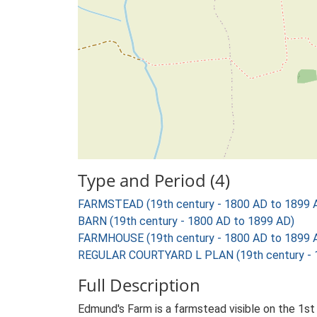
Type and Period (4)
FARMSTEAD (19th century - 1800 AD to 1899 
BARN (19th century - 1800 AD to 1899 AD)
FARMHOUSE (19th century - 1800 AD to 1899 
REGULAR COURTYARD L PLAN (19th century - 
Full Description
Edmund's Farm is a farmstead visible on the 1st