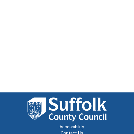
Accessibility
Contact Us