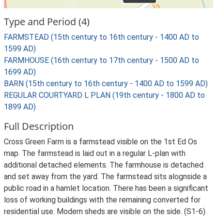
Type and Period (4)
FARMSTEAD (15th century to 16th century - 1400 AD to
1599 AD)
FARMHOUSE (16th century to 17th century - 1500 AD to
1699 AD)
BARN (15th century to 16th century - 1400 AD to 1599 AD)
REGULAR COURTYARD L PLAN (19th century - 1800 AD to
1899 AD)
Full Description
Cross Green Farm is a farmstead visible on the 1st Ed Os
map. The farmstead is laid out in a regular L-plan with
additional detached elements. The farmhouse is detached
and set away from the yard. The farmstead sits alognside a
public road in a hamlet location. There has been a significant
loss of working buildings with the remaining converted for
residential use. Modern sheds are visible on the side. (S1-6).