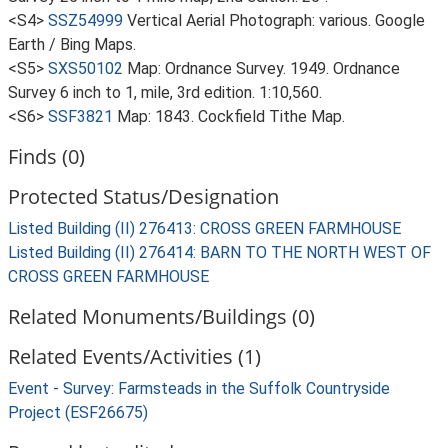
<S4>
SSZ54999
Vertical Aerial Photograph: various. Google
Earth / Bing Maps.
<S5>
SXS50102
Map: Ordnance Survey. 1949. Ordnance
Survey 6 inch to 1, mile, 3rd edition. 1:10,560.
<S6>
SSF3821
Map: 1843. Cockfield Tithe Map.
Finds (0)
Protected Status/Designation
Listed Building (II) 276413: CROSS GREEN FARMHOUSE
Listed Building (II) 276414: BARN TO THE NORTH WEST OF
CROSS GREEN FARMHOUSE
Related Monuments/Buildings (0)
Related Events/Activities (1)
Event - Survey: Farmsteads in the Suffolk Countryside
Project (ESF26675)