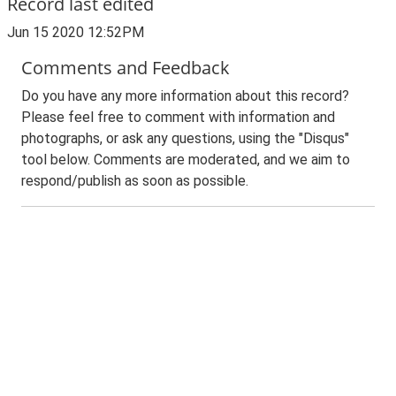
Record last edited
Jun 15 2020 12:52PM
Comments and Feedback
Do you have any more information about this record?
Please feel free to comment with information and
photographs, or ask any questions, using the "Disqus"
tool below. Comments are moderated, and we aim to
respond/publish as soon as possible.