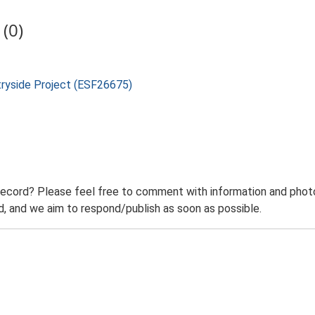
(0)
tryside Project (ESF26675)
record? Please feel free to comment with information and photo
 and we aim to respond/publish as soon as possible.