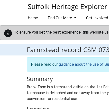
Skip to main content
Suffolk Heritage Explorer
Home
Find Out More
Get Involved
To ensure you get the best experience, this website us
Farmstead record
CSM 07
Please read our
guidance about the use of Su
Summary
Brook Farm is a farmstead visible on the 1st Ed 
farmhouse is detached and set away from the yar
conversion for residential use.
Location