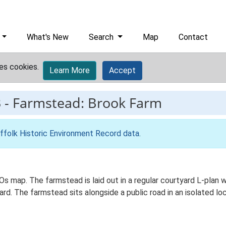
What's New
Search
Map
Contact
es cookies.
Learn More
Accept
3
-
Farmstead: Brook Farm
ffolk Historic Environment Record data
.
Os map. The farmstead is laid out in a regular courtyard L-plan
d. The farmstead sits alongside a public road in an isolated loc