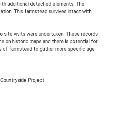
 with additional detached elements. The
ation. This farmstead survives intact with
o site visits were undertaken. These records
me on historic maps and there is potential for
udy of farmstead to gather more specific age
Countryside Project.