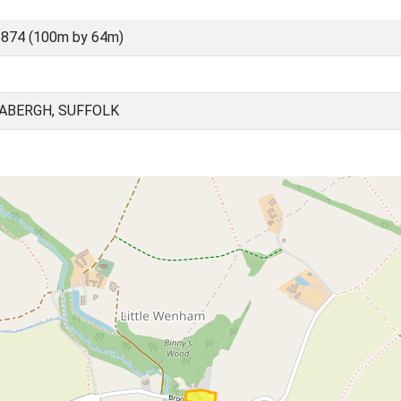
874 (100m by 64m)
BABERGH, SUFFOLK