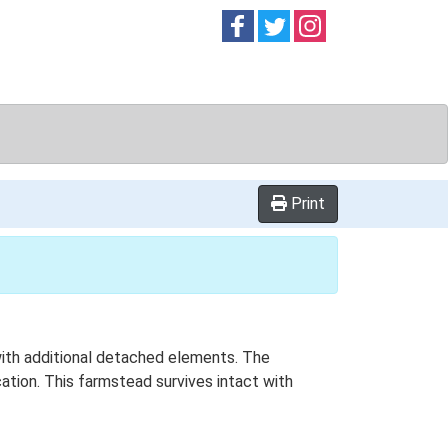
Follow on
Follow on
Follow on
Facebook
Twitter
Instag
Print
 with additional detached elements. The
ation. This farmstead survives intact with