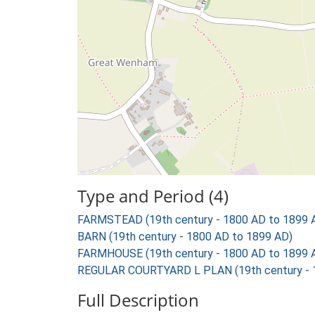
Type and Period (4)
FARMSTEAD (19th century - 1800 AD to 1899 
BARN (19th century - 1800 AD to 1899 AD)
FARMHOUSE (19th century - 1800 AD to 1899 
REGULAR COURTYARD L PLAN (19th century - 
Full Description