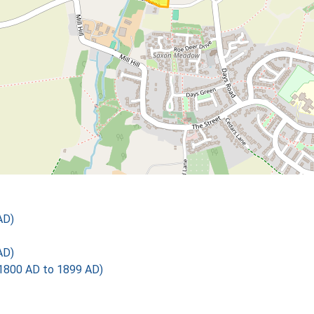
AD)
AD)
1800 AD to 1899 AD)