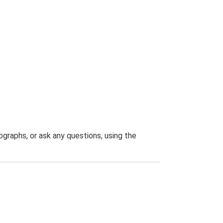
graphs, or ask any questions, using the