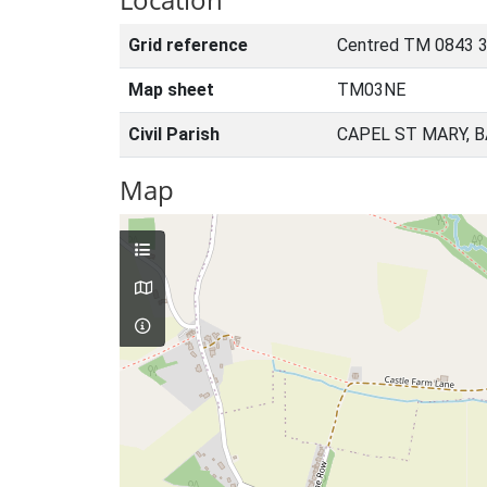
Grid reference
Centred TM 0843 3
Map sheet
TM03NE
Civil Parish
CAPEL ST MARY, 
Map