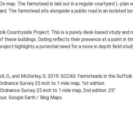
Os map. The farmstead is laid out in a regular courtyard L-plan
d. The farmstead sits alongside a public road in an isolated loc
lk Countryside Project. This is a purely desk-based study and n
 these buildings. Dating reflects their presence at a point in ti
 project highlights a potential need for a more in depth field st
, G., and McSorley, G. 2019. SCCAS: Farmsteads in the Suffolk 
rdnance Survey 25 inch to 1 mile map, 1st edition.
Ordnance Survey 25 inch to 1 mile map, 2nd edition. 25".
ious. Google Earth / Bing Maps.