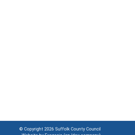
© Copyright 2026
Suffolk County Council