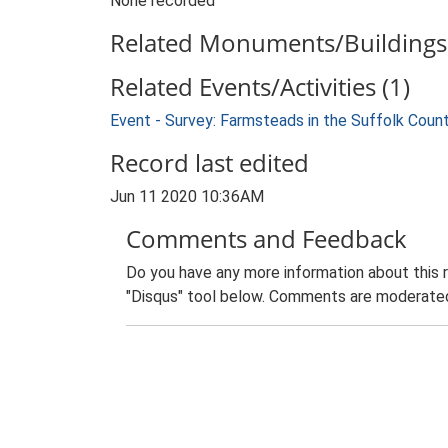
None recorded
Related Monuments/Buildings 
Related Events/Activities (1)
Event - Survey: Farmsteads in the Suffolk Coun
Record last edited
Jun 11 2020 10:36AM
Comments and Feedback
Do you have any more information about this 
"Disqus" tool below. Comments are moderated,