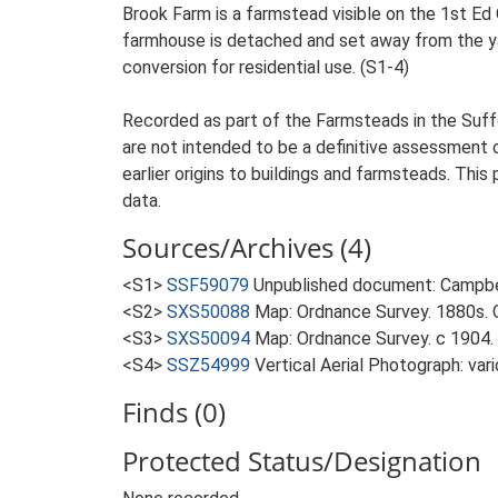
Brook Farm is a farmstead visible on the 1st Ed 
farmhouse is detached and set away from the yar
conversion for residential use. (S1-4)
Recorded as part of the Farmsteads in the Suffo
are not intended to be a definitive assessment of
earlier origins to buildings and farmsteads. This
data.
Sources/Archives (4)
<S1>
SSF59079
Unpublished document: Campbell
<S2>
SXS50088
Map: Ordnance Survey. 1880s. O
<S3>
SXS50094
Map: Ordnance Survey. c 1904. 
<S4>
SSZ54999
Vertical Aerial Photograph: var
Finds (0)
Protected Status/Designation