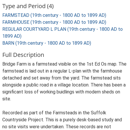
Type and Period (4)
FARMSTEAD (19th century - 1800 AD to 1899 AD)
FARMHOUSE (19th century - 1800 AD to 1899 AD)
REGULAR COURTYARD L PLAN (19th century - 1800 AD to
1899 AD)
BARN (19th century - 1800 AD to 1899 AD)
Full Description
Bridge Farm is a farmstead visible on the 1st Ed Os map. The
farmstead is laid out in a regular L-plan with the farmhouse
detached and set away from the yard. The farmstead sits
alongside a public road in a village location. There has been a
significant loss of working buidlings with modern sheds on
site.
Recorded as part of the Farmsteads in the Suffolk
Countryside Project. This is a purely desk-based study and
no site visits were undertaken. These records are not