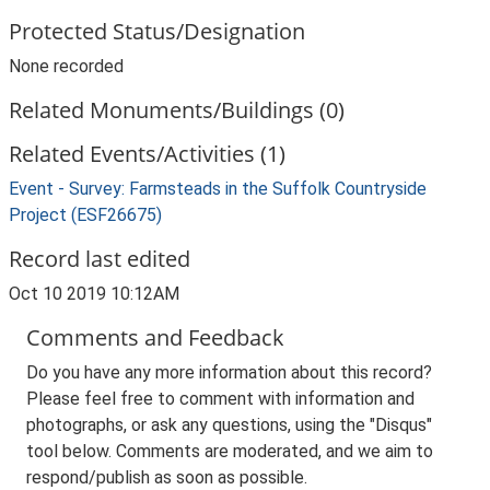
Protected Status/Designation
None recorded
Related Monuments/Buildings (0)
Related Events/Activities (1)
Event - Survey: Farmsteads in the Suffolk Countryside
Project (ESF26675)
Record last edited
Oct 10 2019 10:12AM
Comments and Feedback
Do you have any more information about this record?
Please feel free to comment with information and
photographs, or ask any questions, using the "Disqus"
tool below. Comments are moderated, and we aim to
respond/publish as soon as possible.