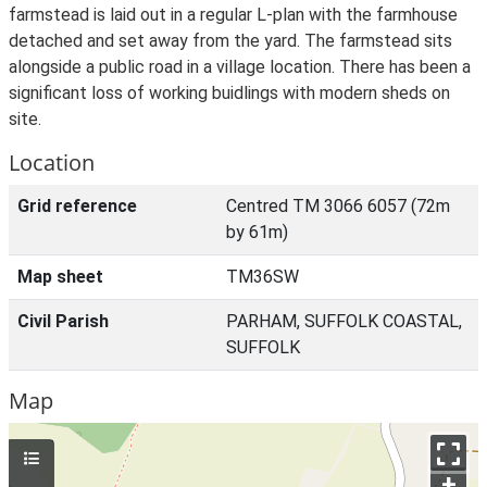
farmstead is laid out in a regular L-plan with the farmhouse
detached and set away from the yard. The farmstead sits
alongside a public road in a village location. There has been a
significant loss of working buidlings with modern sheds on
site.
Location
Grid reference
Centred TM 3066 6057 (72m
by 61m)
Map sheet
TM36SW
Civil Parish
PARHAM, SUFFOLK COASTAL,
SUFFOLK
Map
+