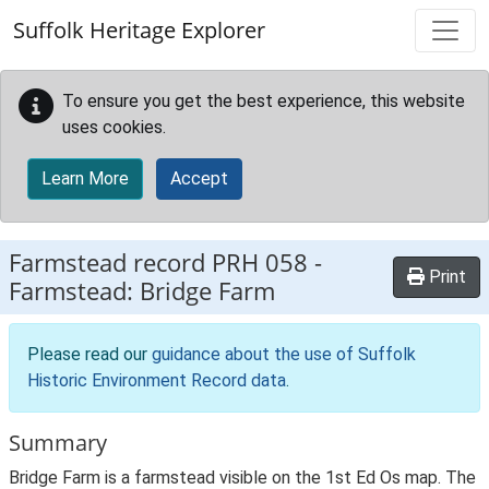
Skip to main content
Suffolk Heritage Explorer
To ensure you get the best experience, this website
uses cookies.
Learn More
Accept
Farmstead record
PRH 058
-
Print
Farmstead: Bridge Farm
Please read our
guidance about the use of Suffolk
Historic Environment Record data
.
Summary
Bridge Farm is a farmstead visible on the 1st Ed Os map. The