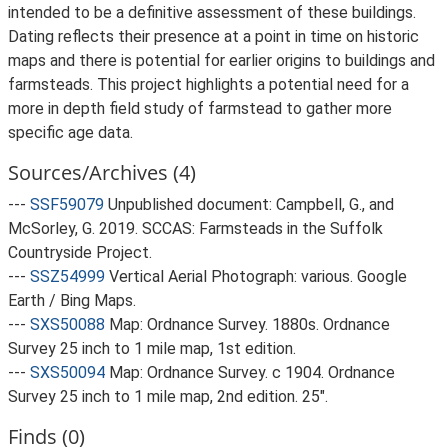
intended to be a definitive assessment of these buildings.
Dating reflects their presence at a point in time on historic
maps and there is potential for earlier origins to buildings and
farmsteads. This project highlights a potential need for a
more in depth field study of farmstead to gather more
specific age data.
Sources/Archives (4)
---
SSF59079
Unpublished document: Campbell, G., and
McSorley, G. 2019. SCCAS: Farmsteads in the Suffolk
Countryside Project.
---
SSZ54999
Vertical Aerial Photograph: various. Google
Earth / Bing Maps.
---
SXS50088
Map: Ordnance Survey. 1880s. Ordnance
Survey 25 inch to 1 mile map, 1st edition.
---
SXS50094
Map: Ordnance Survey. c 1904. Ordnance
Survey 25 inch to 1 mile map, 2nd edition. 25".
Finds (0)