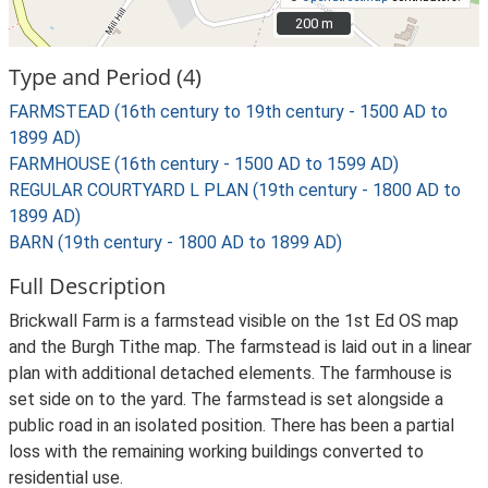
200 m
200 m
Type and Period (4)
FARMSTEAD (16th century to 19th century - 1500 AD to
1899 AD)
FARMHOUSE (16th century - 1500 AD to 1599 AD)
REGULAR COURTYARD L PLAN (19th century - 1800 AD to
1899 AD)
BARN (19th century - 1800 AD to 1899 AD)
Full Description
Brickwall Farm is a farmstead visible on the 1st Ed OS map
and the Burgh Tithe map. The farmstead is laid out in a linear
plan with additional detached elements. The farmhouse is
set side on to the yard. The farmstead is set alongside a
public road in an isolated position. There has been a partial
loss with the remaining working buildings converted to
residential use.