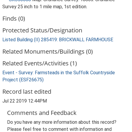
Survey 25 inch to 1 mile map, 1st edition.
Finds (0)
Protected Status/Designation
Listed Building (II) 285419: BRICKWALL FARMHOUSE
Related Monuments/Buildings (0)
Related Events/Activities (1)
Event - Survey: Farmsteads in the Suffolk Countryside
Project (ESF26675)
Record last edited
Jul 22 2019 12:44PM
Comments and Feedback
Do you have any more information about this record?
Please feel free to comment with information and