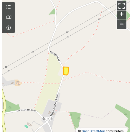
+
–
©
OpenStreetMap
contributors.