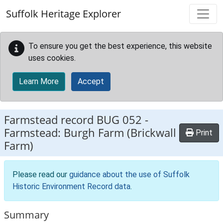
Skip to main content
Suffolk Heritage Explorer
To ensure you get the best experience, this website
uses cookies.
Learn More
Accept
Farmstead record
BUG 052
-
Farmstead: Burgh Farm (Brickwall
Print
Farm)
Please read our
guidance about the use of Suffolk
Historic Environment Record data
.
Summary