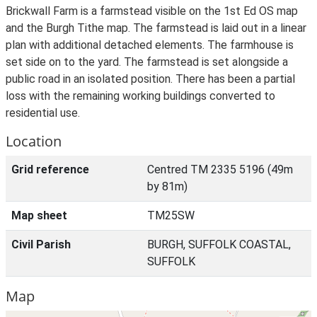
Brickwall Farm is a farmstead visible on the 1st Ed OS map
and the Burgh Tithe map. The farmstead is laid out in a linear
plan with additional detached elements. The farmhouse is
set side on to the yard. The farmstead is set alongside a
public road in an isolated position. There has been a partial
loss with the remaining working buildings converted to
residential use.
Location
Grid reference
Centred TM 2335 5196 (49m
by 81m)
Map sheet
TM25SW
Civil Parish
BURGH, SUFFOLK COASTAL,
SUFFOLK
Map