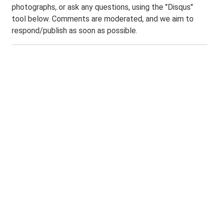
photographs, or ask any questions, using the "Disqus"
tool below. Comments are moderated, and we aim to
respond/publish as soon as possible.