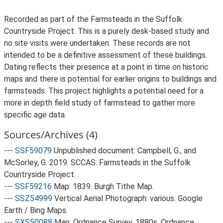
Recorded as part of the Farmsteads in the Suffolk
Countryside Project. This is a purely desk-based study and
no site visits were undertaken. These records are not
intended to be a definitive assessment of these buildings.
Dating reflects their presence at a point in time on historic
maps and there is potential for earlier origins to buildings and
farmsteads. This project highlights a potential need for a
more in depth field study of farmstead to gather more
specific age data.
Sources/Archives (4)
---
SSF59079
Unpublished document: Campbell, G., and
McSorley, G. 2019. SCCAS: Farmsteads in the Suffolk
Countryside Project.
---
SSF59216
Map: 1839. Burgh Tithe Map.
---
SSZ54999
Vertical Aerial Photograph: various. Google
Earth / Bing Maps.
---
SXS50088
Map: Ordnance Survey. 1880s. Ordnance