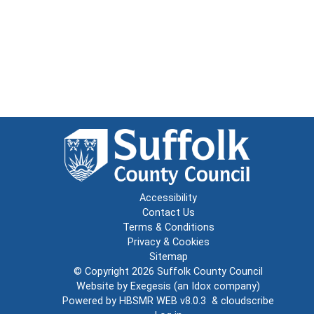
Accessibility
Contact Us
Terms & Conditions
Privacy & Cookies
Sitemap
© Copyright 2026
Suffolk County Council
Website by
Exegesis
(an
Idox
company)
Powered by
HBSMR WEB v8.0.3
&
cloudscribe