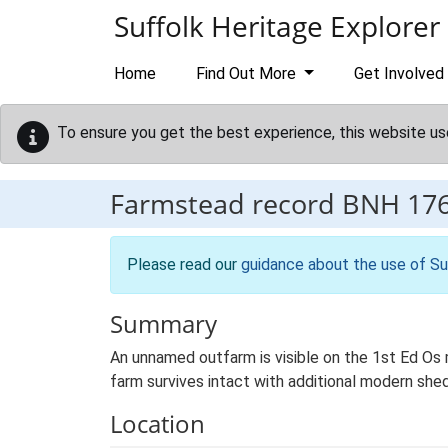
Skip to main content
Suffolk Heritage Explorer
Home
Find Out More
Get Involved
To ensure you get the best experience, this website us
Farmstead record
BNH 17
Please read our
guidance about the use of Su
Summary
An unnamed outfarm is visible on the 1st Ed Os ma
farm survives intact with additional modern shed
Location