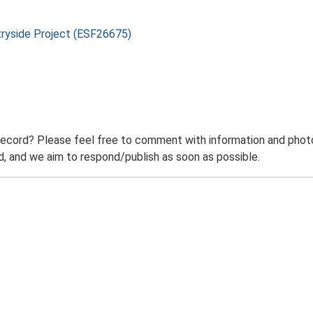
tryside Project (ESF26675)
record? Please feel free to comment with information and photo
 and we aim to respond/publish as soon as possible.