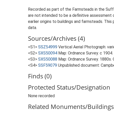
Recorded as part of the Farmsteads in the Suffo
are not intended to be a definitive assessment of
earlier origins to buildings and farmsteads. This
data.
Sources/Archives (4)
<S1>
SSZ54999
Vertical Aerial Photograph: var
<S2>
SXS50094
Map: Ordnance Survey. c 1904. 
<S3>
SXS50088
Map: Ordnance Survey. 1880s. O
<S4>
SSF59079
Unpublished document: Campbell
Finds (0)
Protected Status/Designation
None recorded
Related Monuments/Buildings 