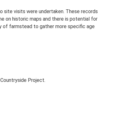
o site visits were undertaken. These records
me on historic maps and there is potential for
udy of farmstead to gather more specific age
Countryside Project.