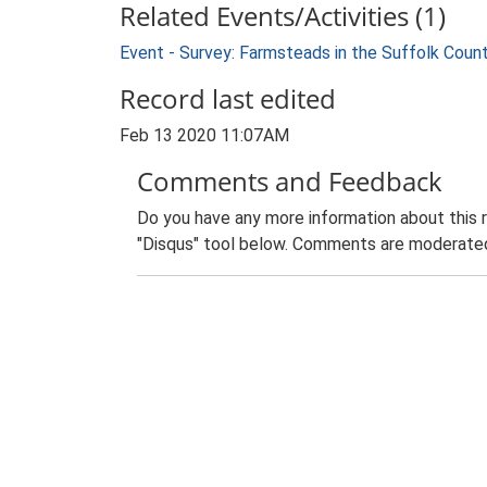
Related Events/Activities (1)
Event - Survey: Farmsteads in the Suffolk Coun
Record last edited
Feb 13 2020 11:07AM
Comments and Feedback
Do you have any more information about this 
"Disqus" tool below. Comments are moderated,