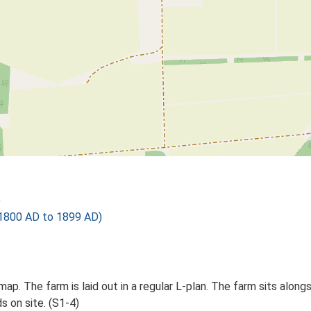
)
1800 AD to 1899 AD)
p. The farm is laid out in a regular L-plan. The farm sits alongsi
s on site. (S1-4)