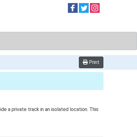
Follow on
Follow on
Follow on
Facebook
Twitter
Instag
Print
de a private track in an isolated location. This