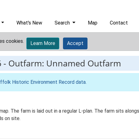
What's New
Search
Map
Contact
es cookies.
Learn More
Accept
6
-
Outfarm: Unnamed Outfarm
ffolk Historic Environment Record data
.
p. The farm is laid out in a regular L-plan. The farm sits alongsi
s on site.