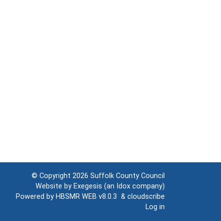
© Copyright 2026
Suffolk County Council
Website by
Exegesis
(an
Idox
company)
Powered by
HBSMR WEB v8.0.3
&
cloudscribe
Log in