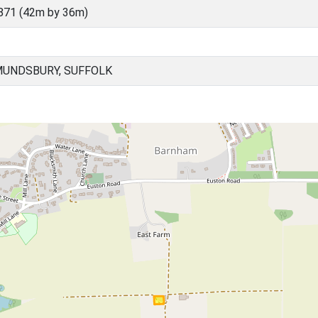
871 (42m by 36m)
MUNDSBURY, SUFFOLK