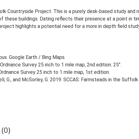
lk Countryside Project. This is a purely desk-based study and n
 these buildings. Dating reflects their presence at a point in ti
 project highlights a potential need for a more in depth field st
ious. Google Earth / Bing Maps.
Ordnance Survey 25 inch to 1 mile map, 2nd edition. 25".
rdnance Survey 25 inch to 1 mile map, 1st edition.
, G., and McSorley, G. 2019. SCCAS: Farmsteads in the Suffolk 
(0)