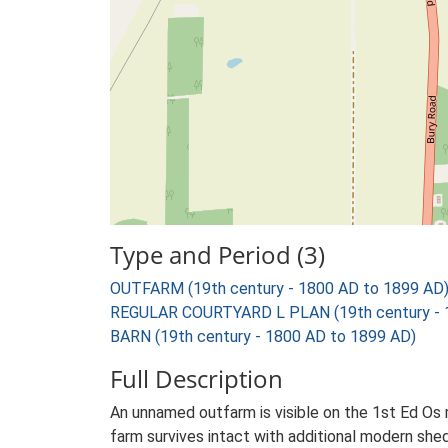
Type and Period (3)
OUTFARM (19th century - 1800 AD to 1899 AD
REGULAR COURTYARD L PLAN (19th century - 
BARN (19th century - 1800 AD to 1899 AD)
Full Description
An unnamed outfarm is visible on the 1st Ed Os ma
farm survives intact with additional modern shed