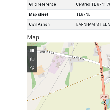
Grid reference
Centred TL 8741 7
Map sheet
TL87NE
Civil Parish
BARNHAM, ST ED
Map