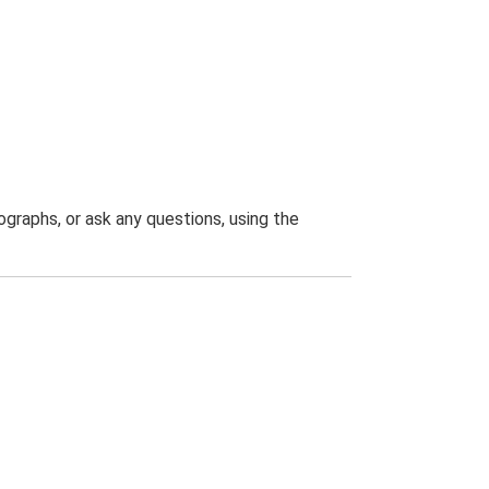
graphs, or ask any questions, using the