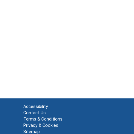
Accessibility
Contact Us
Terms & Conditions
Privacy & Cookies
Sitemap