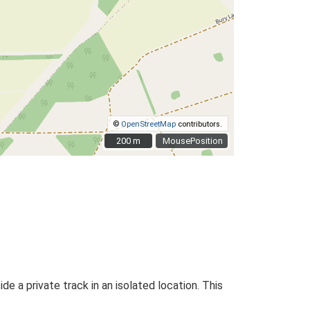
©
OpenStreetMap
contributors.
200 m
200 m
MousePosition
de a private track in an isolated location. This