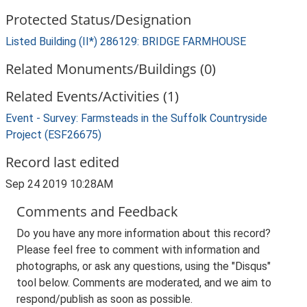
Protected Status/Designation
Listed Building (II*) 286129: BRIDGE FARMHOUSE
Related Monuments/Buildings (0)
Related Events/Activities (1)
Event - Survey: Farmsteads in the Suffolk Countryside
Project (ESF26675)
Record last edited
Sep 24 2019 10:28AM
Comments and Feedback
Do you have any more information about this record?
Please feel free to comment with information and
photographs, or ask any questions, using the "Disqus"
tool below. Comments are moderated, and we aim to
respond/publish as soon as possible.