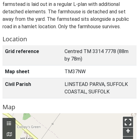
farmstead is laid out in a regular L-plan with additional
detached elements. The farmhouse is detached and set
away from the yard. The farmstead sits alongside a public
road in a hamlet location. Only the farmhouse survives.
Location
Grid reference
Centred TM 3314 7778 (88m
by 78m)
Map sheet
TM37NW
Civil Parish
LINSTEAD PARVA, SUFFOLK
COASTAL, SUFFOLK
Map
+