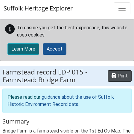
Skip to main content
Suffolk Heritage Explorer
To ensure you get the best experience, this website
uses cookies.
Learn More
Accept
Farmstead record
LDP 015
-
Print
Farmstead: Bridge Farm
Please read our
guidance about the use of Suffolk
Historic Environment Record data
.
Summary
Bridge Farm is a farmstead visible on the 1st Ed Os Map. The