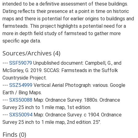
intended to be a definitive assessment of these buildings.
Dating reflects their presence at a point in time on historic
maps and there is potential for earlier origins to buildings and
farmsteads. This project highlights a potential need for a
more in depth field study of farmstead to gather more
specific age data.
Sources/Archives (4)
---
SSF59079
Unpublished document: Campbell, G., and
McSorley, G. 2019. SCCAS: Farmsteads in the Suffolk
Countryside Project.
---
SSZ54999
Vertical Aerial Photograph: various. Google
Earth / Bing Maps.
---
SXS50088
Map: Ordnance Survey. 1880s. Ordnance
Survey 25 inch to 1 mile map, 1st edition.
---
SXS50094
Map: Ordnance Survey. c 1904. Ordnance
Survey 25 inch to 1 mile map, 2nd edition. 25".
Finds (0)