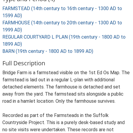
FARMSTEAD (14th century to 16th century - 1300 AD to
1599 AD)
FARMHOUSE (14th century to 20th century - 1300 AD to
1999 AD)
REGULAR COURTYARD L PLAN (19th century - 1800 AD to
1899 AD)
BARN (19th century - 1800 AD to 1899 AD)
Full Description
Bridge Farm is a farmstead visible on the 1st Ed Os Map. The
farmstead is laid out in a regular L-plan with additional
detached elements. The farmhouse is detached and set
away from the yard. The farmstead sits alongside a public
road in a hamlet location. Only the farmhouse survives.
Recorded as part of the Farmsteads in the Suffolk
Countryside Project. This is a purely desk-based study and
no site visits were undertaken. These records are not