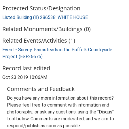
Protected Status/Designation
Listed Building (II) 286538: WHITE HOUSE
Related Monuments/Buildings (0)
Related Events/Activities (1)
Event - Survey: Farmsteads in the Suffolk Countryside
Project (ESF26675)
Record last edited
Oct 23 2019 10:06AM
Comments and Feedback
Do you have any more information about this record?
Please feel free to comment with information and
photographs, or ask any questions, using the "Disqus"
tool below. Comments are moderated, and we aim to
respond/publish as soon as possible.