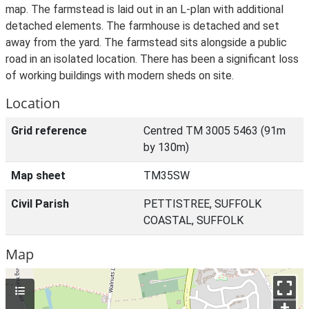
map. The farmstead is laid out in an L-plan with additional
detached elements. The farmhouse is detached and set
away from the yard. The farmstead sits alongside a public
road in an isolated location. There has been a significant loss
of working buildings with modern sheds on site.
Location
Grid reference
Centred TM 3005 5463 (91m
by 130m)
Map sheet
TM35SW
Civil Parish
PETTISTREE, SUFFOLK
COASTAL, SUFFOLK
Map
+