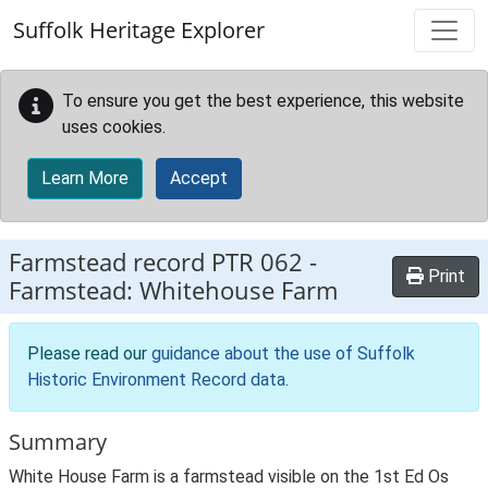
Skip to main content
Suffolk Heritage Explorer
To ensure you get the best experience, this website
uses cookies.
Learn More
Accept
Farmstead record
PTR 062
-
Print
Farmstead: Whitehouse Farm
Please read our
guidance about the use of Suffolk
Historic Environment Record data
.
Summary
White House Farm is a farmstead visible on the 1st Ed Os