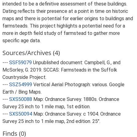
intended to be a definitive assessment of these buildings.
Dating reflects their presence at a point in time on historic
maps and there is potential for earlier origins to buildings and
farmsteads. This project highlights a potential need for a
more in depth field study of farmstead to gather more
specific age data.
Sources/Archives (4)
---
SSF59079
Unpublished document: Campbell, G., and
McSorley, G. 2019. SCCAS: Farmsteads in the Suffolk
Countryside Project.
---
SSZ54999
Vertical Aerial Photograph: various. Google
Earth / Bing Maps.
---
SXS50088
Map: Ordnance Survey. 1880s. Ordnance
Survey 25 inch to 1 mile map, 1st edition.
---
SXS50094
Map: Ordnance Survey. c 1904. Ordnance
Survey 25 inch to 1 mile map, 2nd edition. 25".
Finds (0)