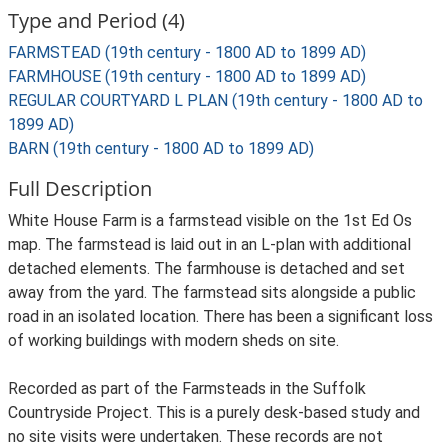
Type and Period (4)
FARMSTEAD (19th century - 1800 AD to 1899 AD)
FARMHOUSE (19th century - 1800 AD to 1899 AD)
REGULAR COURTYARD L PLAN (19th century - 1800 AD to
1899 AD)
BARN (19th century - 1800 AD to 1899 AD)
Full Description
White House Farm is a farmstead visible on the 1st Ed Os
map. The farmstead is laid out in an L-plan with additional
detached elements. The farmhouse is detached and set
away from the yard. The farmstead sits alongside a public
road in an isolated location. There has been a significant loss
of working buildings with modern sheds on site.
Recorded as part of the Farmsteads in the Suffolk
Countryside Project. This is a purely desk-based study and
no site visits were undertaken. These records are not