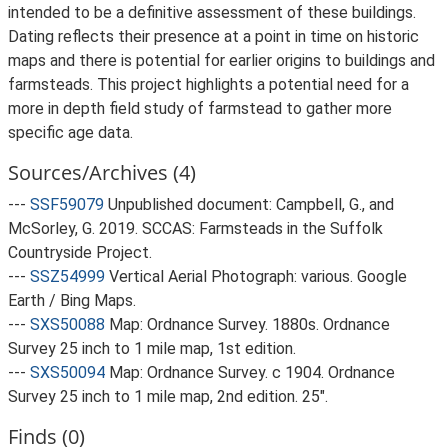
intended to be a definitive assessment of these buildings.
Dating reflects their presence at a point in time on historic
maps and there is potential for earlier origins to buildings and
farmsteads. This project highlights a potential need for a
more in depth field study of farmstead to gather more
specific age data.
Sources/Archives (4)
---
SSF59079
Unpublished document: Campbell, G., and
McSorley, G. 2019. SCCAS: Farmsteads in the Suffolk
Countryside Project.
---
SSZ54999
Vertical Aerial Photograph: various. Google
Earth / Bing Maps.
---
SXS50088
Map: Ordnance Survey. 1880s. Ordnance
Survey 25 inch to 1 mile map, 1st edition.
---
SXS50094
Map: Ordnance Survey. c 1904. Ordnance
Survey 25 inch to 1 mile map, 2nd edition. 25".
Finds (0)