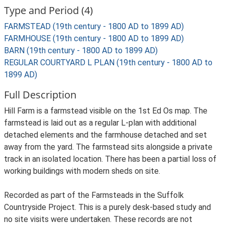
Type and Period (4)
FARMSTEAD (19th century - 1800 AD to 1899 AD)
FARMHOUSE (19th century - 1800 AD to 1899 AD)
BARN (19th century - 1800 AD to 1899 AD)
REGULAR COURTYARD L PLAN (19th century - 1800 AD to
1899 AD)
Full Description
Hill Farm is a farmstead visible on the 1st Ed Os map. The
farmstead is laid out as a regular L-plan with additional
detached elements and the farmhouse detached and set
away from the yard. The farmstead sits alongside a private
track in an isolated location. There has been a partial loss of
working buildings with modern sheds on site.
Recorded as part of the Farmsteads in the Suffolk
Countryside Project. This is a purely desk-based study and
no site visits were undertaken. These records are not