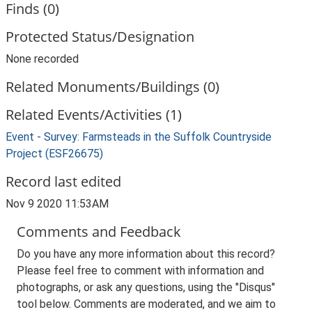
Finds (0)
Protected Status/Designation
None recorded
Related Monuments/Buildings (0)
Related Events/Activities (1)
Event - Survey: Farmsteads in the Suffolk Countryside
Project (ESF26675)
Record last edited
Nov 9 2020 11:53AM
Comments and Feedback
Do you have any more information about this record?
Please feel free to comment with information and
photographs, or ask any questions, using the "Disqus"
tool below. Comments are moderated, and we aim to