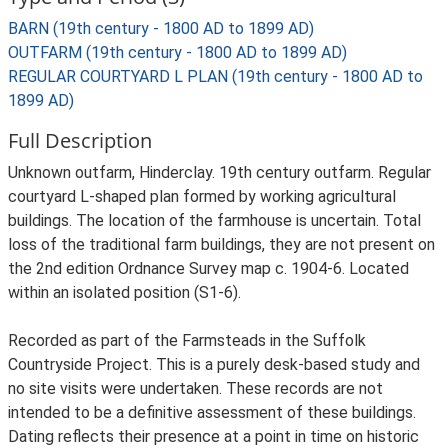
BARN (19th century - 1800 AD to 1899 AD)
OUTFARM (19th century - 1800 AD to 1899 AD)
REGULAR COURTYARD L PLAN (19th century - 1800 AD to
1899 AD)
Full Description
Unknown outfarm, Hinderclay. 19th century outfarm. Regular
courtyard L-shaped plan formed by working agricultural
buildings. The location of the farmhouse is uncertain. Total
loss of the traditional farm buildings, they are not present on
the 2nd edition Ordnance Survey map c. 1904-6. Located
within an isolated position (S1-6).
Recorded as part of the Farmsteads in the Suffolk
Countryside Project. This is a purely desk-based study and
no site visits were undertaken. These records are not
intended to be a definitive assessment of these buildings.
Dating reflects their presence at a point in time on historic