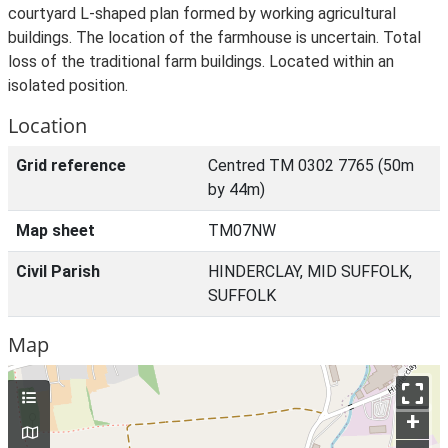
courtyard L-shaped plan formed by working agricultural
buildings. The location of the farmhouse is uncertain. Total
loss of the traditional farm buildings. Located within an
isolated position.
Location
Grid reference
Centred TM 0302 7765 (50m
by 44m)
Map sheet
TM07NW
Civil Parish
HINDERCLAY, MID SUFFOLK,
SUFFOLK
Map
+