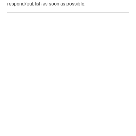
respond/publish as soon as possible.