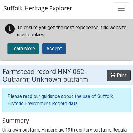
Skip to main content
Suffolk Heritage Explorer
To ensure you get the best experience, this website
uses cookies.
Learn More
Accept
Farmstead record
HNY 062
-
Print
Outfarm: Unknown outfarm
Please read our
guidance about the use of Suffolk
Historic Environment Record data
.
Summary
Unknown outfarm, Hinderclay. 19th century outfarm. Regular