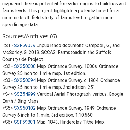
maps and there is potential for earlier origins to buildings and
farmsteads. This project highlights a potential need for a
more in depth field study of farmstead to gather more
specific age data.
Sources/Archives (6)
<S1>
SSF59079
Unpublished document: Campbell, G., and
McSorley, G. 2019. SCCAS: Farmsteads in the Suffolk
Countryside Project.
<S2>
SXS50088
Map: Ordnance Survey. 1880s. Ordnance
Survey 25 inch to 1 mile map, 1st edition.
<S3>
SXS50094
Map: Ordnance Survey. c 1904. Ordnance
Survey 25 inch to 1 mile map, 2nd edition. 25".
<S4>
SSZ54999
Vertical Aerial Photograph: various. Google
Earth / Bing Maps.
<S5>
SXS50102
Map: Ordnance Survey. 1949. Ordnance
Survey 6 inch to 1, mile, 3rd edition. 1:10,560.
<S6>
SSF59801
Map: 1843. Hinderclay Tithe Map.