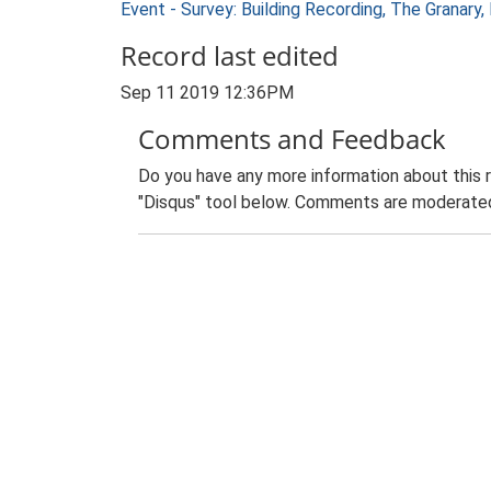
Event - Survey: Building Recording, The Granary
Record last edited
Sep 11 2019 12:36PM
Comments and Feedback
Do you have any more information about this 
"Disqus" tool below. Comments are moderated,