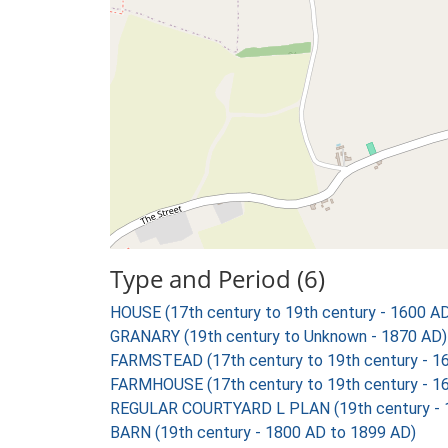
Type and Period (6)
HOUSE (17th century to 19th century - 1600 A
GRANARY (19th century to Unknown - 1870 AD)
FARMSTEAD (17th century to 19th century - 1
FARMHOUSE (17th century to 19th century - 1
REGULAR COURTYARD L PLAN (19th century - 
BARN (19th century - 1800 AD to 1899 AD)