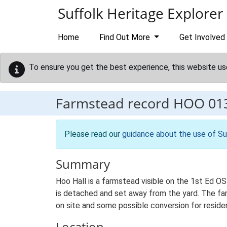
Skip to main content
Suffolk Heritage Explorer
Home
Find Out More
Get Involved
To ensure you get the best experience, this website us
Farmstead record
HOO 01
Please read our
guidance about the use of Su
Summary
Hoo Hall is a farmstead visible on the 1st Ed O
is detached and set away from the yard. The far
on site and some possible conversion for residen
Location