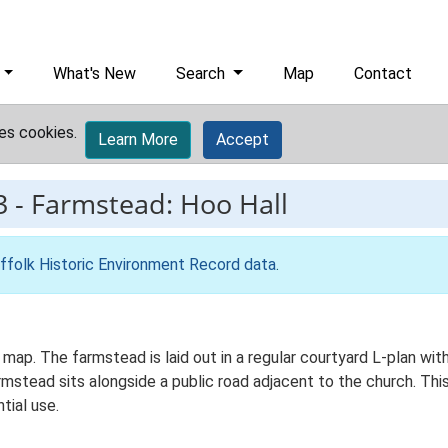
What's New
Search
Map
Contact
es cookies.
Learn More
Accept
3
-
Farmstead: Hoo Hall
ffolk Historic Environment Record data
.
S map. The farmstead is laid out in a regular courtyard L-plan w
mstead sits alongside a public road adjacent to the church. Th
tial use.