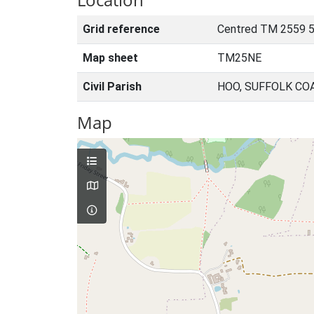
Grid reference
Centred TM 2559 5
Map sheet
TM25NE
Civil Parish
HOO, SUFFOLK CO
Map