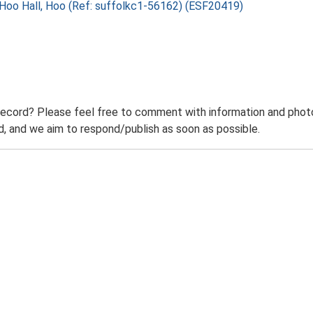
, Hoo Hall, Hoo (Ref: suffolkc1-56162) (ESF20419)
record? Please feel free to comment with information and photo
 and we aim to respond/publish as soon as possible.