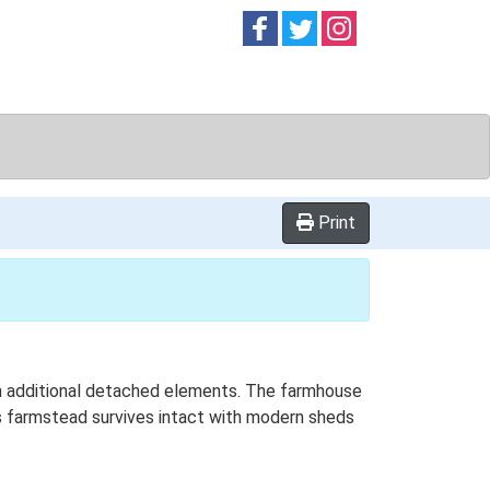
Follow on
Follow on
Follow on
Facebook
Twitter
Instag
Print
ith additional detached elements. The farmhouse
is farmstead survives intact with modern sheds