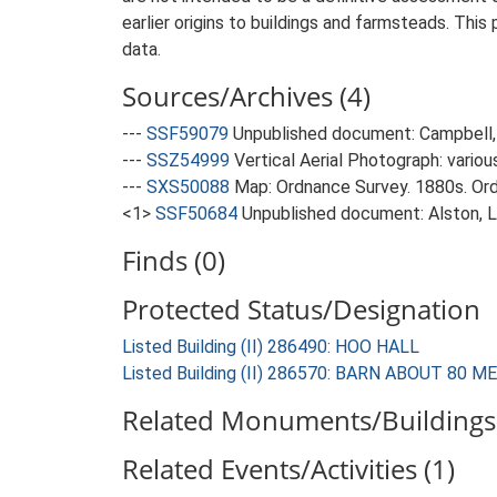
earlier origins to buildings and farmsteads. This
data.
Sources/Archives (4)
---
SSF59079
Unpublished document: Campbell, 
---
SSZ54999
Vertical Aerial Photograph: variou
---
SXS50088
Map: Ordnance Survey. 1880s. Ordn
<1>
SSF50684
Unpublished document: Alston, L.
Finds (0)
Protected Status/Designation
Listed Building (II) 286490: HOO HALL
Listed Building (II) 286570: BARN ABOUT 80
Related Monuments/Buildings 
Related Events/Activities (1)