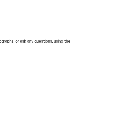
graphs, or ask any questions, using the