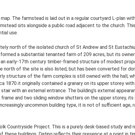
S map. The farmstead is laid out in a regular courtyard L-plan w
mstead sits alongside a public road adjacent to the church. Th
tial use.
ately north of the isolated church of St Andrew and St Eustachiu
it formed a substantial tenanted farm of 209 acres, but its own
s an early-17th century timber-framed structure of modest propor
e north of the site is also listed, but has been converted for do
y structure of the farm complex is still owned with the hall, wh
rca 1870 it originally contained a granary on its upper storey wi
tair with an external entrance. The building's external appearanc
ame and two sliding window shutters on the upper storey, its in
reasingly uncommon building type, it is not of sufficient age, ra
lk Countryside Project. This is a purely desk-based study and n
 these buildings. Dating reflects their presence at a point in ti