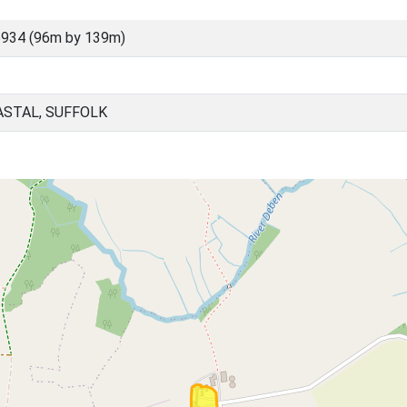
934 (96m by 139m)
ASTAL, SUFFOLK