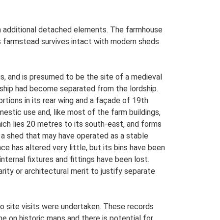
ith additional detached elements. The farmhouse
is farmstead survives intact with modern sheds
s, and is presumed to be the site of a medieval
ership had become separated from the lordship.
tions in its rear wing and a façade of 19th
mestic use and, like most of the farm buildings,
ich lies 20 metres to its south-east, and forms
th a shed that may have operated as a stable
e has altered very little, but its bins have been
ternal fixtures and fittings have been lost.
rity or architectural merit to justify separate
o site visits were undertaken. These records
me on historic maps and there is potential for