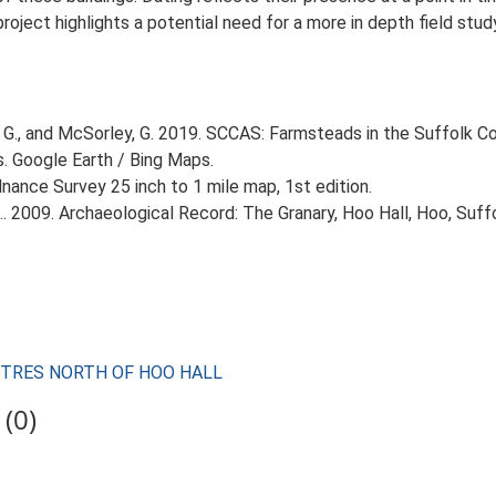
 project highlights a potential need for a more in depth field st
G., and McSorley, G. 2019. SCCAS: Farmsteads in the Suffolk Co
s. Google Earth / Bing Maps.
ance Survey 25 inch to 1 mile map, 1st edition.
. 2009. Archaeological Record: The Granary, Hoo Hall, Hoo, Suffo
 METRES NORTH OF HOO HALL
(0)