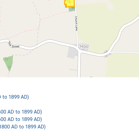
D to 1899 AD)
600 AD to 1899 AD)
600 AD to 1899 AD)
1800 AD to 1899 AD)