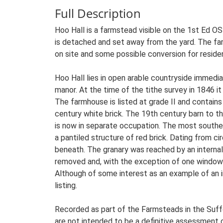
Full Description
Hoo Hall is a farmstead visible on the 1st Ed O
is detached and set away from the yard. The far
on site and some possible conversion for residen
Hoo Hall lies in open arable countryside immedi
manor. At the time of the tithe survey in 1846 
The farmhouse is listed at grade II and contain
century white brick. The 19th century barn to th
is now in separate occupation. The most southerl
a pantiled structure of red brick. Dating from ci
beneath. The granary was reached by an internal s
removed and, with the exception of one window fr
Although of some interest as an example of an inc
listing.
Recorded as part of the Farmsteads in the Suffo
are not intended to be a definitive assessment of