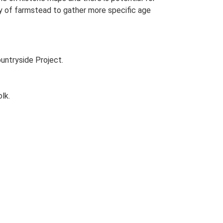
udy of farmstead to gather more specific age
untryside Project.
lk.