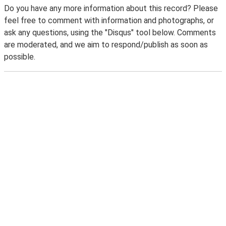
Do you have any more information about this record? Please
feel free to comment with information and photographs, or
ask any questions, using the "Disqus" tool below. Comments
are moderated, and we aim to respond/publish as soon as
possible.