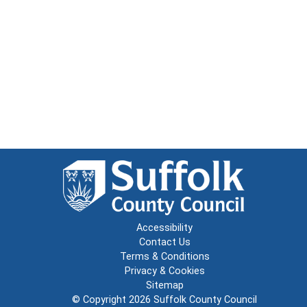
Accessibility
Contact Us
Terms & Conditions
Privacy & Cookies
Sitemap
© Copyright 2026
Suffolk County Council