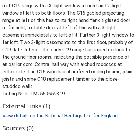
mid-C19 range with a 3-light window at right and 2-light
window at left to both floors. The C16 gabled projecting
range at left of this has to its right hand flank a glazed door
at far right, a stable door at left of this with a 3-light
casement immediately to left of it. Further 3-light window to
far left. Two 3-light casements to the first floor, probably of
C19 date. Interior: the early C19 range has raised ceilings to
the ground floor rooms, indicating the possible presence of
an earlier core. Central hall way with arched recesses at
either side. The C16 wing has chamfered ceiling beams, plain
joists and some C18 replacement timber to the close-
studded walls.
Listing NGR: TM2559659319
External Links (1)
View details on the National Heritage List for England
Sources (0)