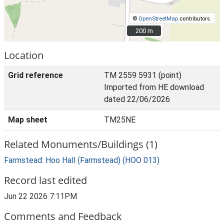
©
OpenStreetMap
contributors.
200 m
200 m
Location
Grid reference
TM 2559 5931 (point)
Imported from HE download
dated 22/06/2026
Map sheet
TM25NE
Related Monuments/Buildings (1)
Farmstead: Hoo Hall (Farmstead) (HOO 013)
Record last edited
Jun 22 2026 7:11PM
Comments and Feedback