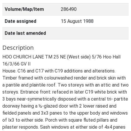
Volume/Map/Item
286490
Date assigned
15 August 1988
Date last amended
Description
HOO CHURCH LANE TM 25 NE (West side) 5/76 Hoo Hall
16/3/66 GV II
House. C16 and C17 with C19 additions and alterations.
Timber framed with colourwashed render and brick skin with
a pantile and plaintile roof. Two storeys with an attic and two
storeys. Entrance front: refaced in later C19 white brick with
3 bays near-symmetrically disposed with a central tri- partite
doorway having a ½-glazed door with 2 lower raised and
fielded panels and 3x3 panes to the upper body and windows
of lx3 to either side. Porch with square fluted pillars and
pilaster responds. Sash windows at either side of 4x4 panes