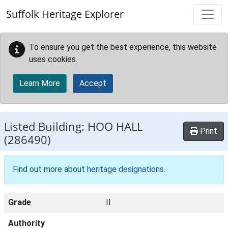
Skip to main content
Suffolk Heritage Explorer
To ensure you get the best experience, this website
uses cookies.
Learn More
Accept
Listed Building:
HOO HALL
Print
(286490)
Find out more about
heritage designations
.
Grade
II
Authority