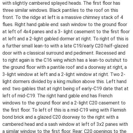
with slightly cambered splayed heads. The first floor has
three similar windows. Black pantiles to the roof on this
front. To the ridge at left is a massive chimney stack of 4
flues. Right hand gable end: sash window to the ground floor
at left of 4x4 panes and a 3- light casement to the first floor
at left and a 2-light gabled dormer at right. To right of this is
a further small lean-to with a late C19/early C20 half-glazed
door with a classical surround and pediment. Recessed and
to right again is the C16 wing which has a lean-to outshut to
the ground floor with a pantile roof and a doorway at right, a
3-light window at left and a 2-light window at right. Two 2-
light dormers divided by a king mullion above this. Left hand
end: two gables that at right being of early-C19 date that at
left of mid-C19. The right hand gable end has French
windows to the ground floor and a 2-light C20 casement to
the first floor. To left of this is a mid-C19 wing with Flemish
bond brick and a glazed C20 doorway to the right with a
cambered head and a sash window at left of 3x2 panes with
a similar window to the first floor. Rear: C20 openings to the