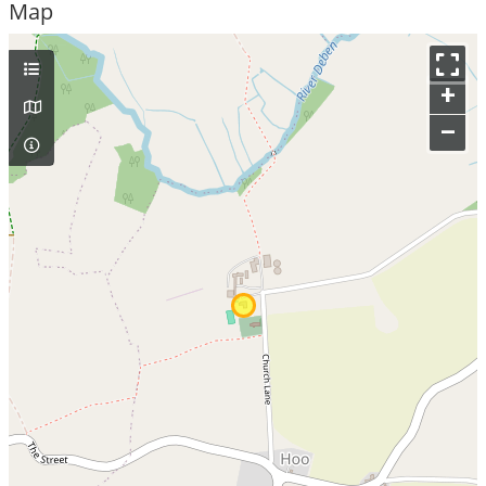
Map
+
–