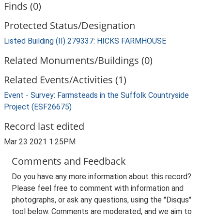
Finds (0)
Protected Status/Designation
Listed Building (II) 279337: HICKS FARMHOUSE
Related Monuments/Buildings (0)
Related Events/Activities (1)
Event - Survey: Farmsteads in the Suffolk Countryside
Project (ESF26675)
Record last edited
Mar 23 2021 1:25PM
Comments and Feedback
Do you have any more information about this record?
Please feel free to comment with information and
photographs, or ask any questions, using the "Disqus"
tool below. Comments are moderated, and we aim to