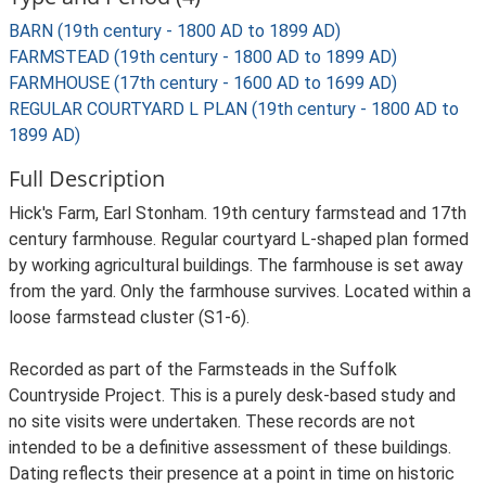
BARN (19th century - 1800 AD to 1899 AD)
FARMSTEAD (19th century - 1800 AD to 1899 AD)
FARMHOUSE (17th century - 1600 AD to 1699 AD)
REGULAR COURTYARD L PLAN (19th century - 1800 AD to
1899 AD)
Full Description
Hick's Farm, Earl Stonham. 19th century farmstead and 17th
century farmhouse. Regular courtyard L-shaped plan formed
by working agricultural buildings. The farmhouse is set away
from the yard. Only the farmhouse survives. Located within a
loose farmstead cluster (S1-6).
Recorded as part of the Farmsteads in the Suffolk
Countryside Project. This is a purely desk-based study and
no site visits were undertaken. These records are not
intended to be a definitive assessment of these buildings.
Dating reflects their presence at a point in time on historic