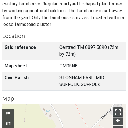
century farmhouse. Regular courtyard L-shaped plan formed
by working agricultural buildings. The farmhouse is set away
from the yard. Only the farmhouse survives. Located within a
loose farmstead cluster.
Location
Grid reference
Centred TM 0897 5890 (72m
by 72m)
Map sheet
TM05NE
Civil Parish
STONHAM EARL, MID
SUFFOLK, SUFFOLK
Map
+