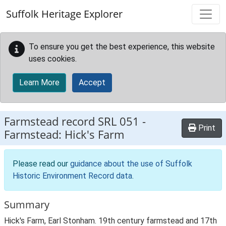
Skip to main content
Suffolk Heritage Explorer
To ensure you get the best experience, this website
uses cookies.
Learn More
Accept
Farmstead record
SRL 051
-
Print
Farmstead: Hick's Farm
Please read our
guidance about the use of Suffolk
Historic Environment Record data
.
Summary
Hick's Farm, Earl Stonham. 19th century farmstead and 17th