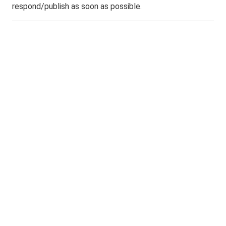
respond/publish as soon as possible.