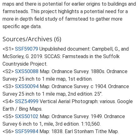
maps and there is potential for earlier origins to buildings and
farmsteads. This project highlights a potential need for a
more in depth field study of farmstead to gather more
specific age data.
Sources/Archives (6)
<S1>
SSF59079
Unpublished document: Campbell, G., and
McSorley, G. 2019. SCCAS: Farmsteads in the Suffolk
Countryside Project.
<S2>
SXS50088
Map: Ordnance Survey. 1880s. Ordnance
Survey 25 inch to 1 mile map, 1st edition.
<S3>
SXS50094
Map: Ordnance Survey. c 1904. Ordnance
Survey 25 inch to 1 mile map, 2nd edition. 25".
<S4>
SSZ54999
Vertical Aerial Photograph: various. Google
Earth / Bing Maps.
<S5>
SXS50102
Map: Ordnance Survey. 1949. Ordnance
Survey 6 inch to 1, mile, 3rd edition. 1:10,560.
<S6>
SSF59984
Map: 1838. Earl Stonham Tithe Map.