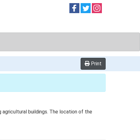
Follow on
Follow on
Follow on
Facebook
Twitter
Instag
Print
ricultural buildings. The location of the