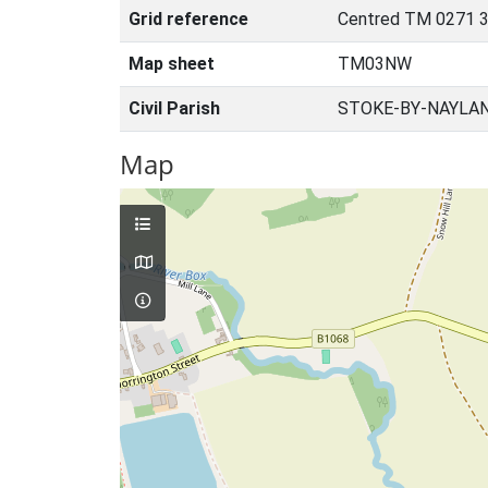
Grid reference
Centred TM 0271 3
Map sheet
TM03NW
Civil Parish
STOKE-BY-NAYLAN
Map