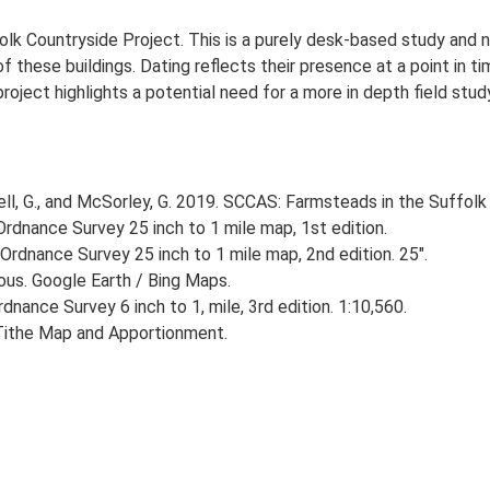
lk Countryside Project. This is a purely desk-based study and n
 these buildings. Dating reflects their presence at a point in ti
 project highlights a potential need for a more in depth field st
, G., and McSorley, G. 2019. SCCAS: Farmsteads in the Suffolk 
rdnance Survey 25 inch to 1 mile map, 1st edition.
Ordnance Survey 25 inch to 1 mile map, 2nd edition. 25".
ious. Google Earth / Bing Maps.
nance Survey 6 inch to 1, mile, 3rd edition. 1:10,560.
Tithe Map and Apportionment.