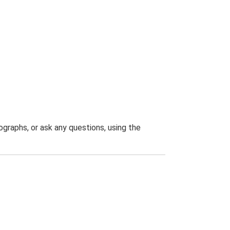
graphs, or ask any questions, using the