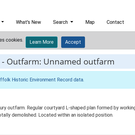
What's New
Search
Map
Contact
es cookies.
Learn More
Accept
-
Outfarm: Unnamed outfarm
ffolk Historic Environment Record data
.
y outfarm. Regular courtyard L-shaped plan formed by working ag
tally demolished. Located within an isolated position.