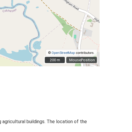
©
OpenStreetMap
contributors.
200 m
200 m
MousePosition
ricultural buildings. The location of the