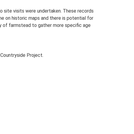
o site visits were undertaken. These records
me on historic maps and there is potential for
udy of farmstead to gather more specific age
Countryside Project.