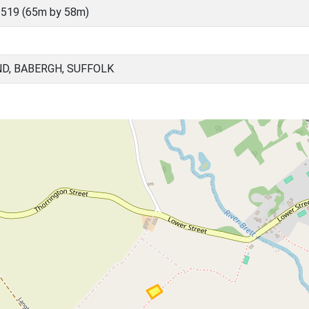
519 (65m by 58m)
D, BABERGH, SUFFOLK