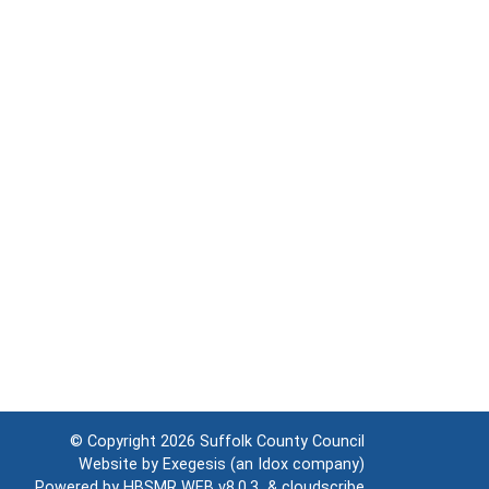
© Copyright 2026
Suffolk County Council
Website by
Exegesis
(an
Idox
company)
Powered by
HBSMR WEB v8.0.3
&
cloudscribe