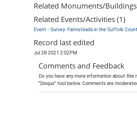
Related Monuments/Buildings 
Related Events/Activities (1)
Event - Survey: Farmsteads in the Suffolk Coun
Record last edited
Jul 28 2021 2:02PM
Comments and Feedback
Do you have any more information about this 
"Disqus" tool below. Comments are moderated,