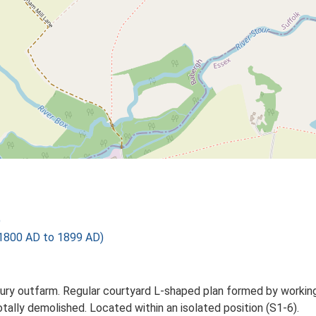
)
1800 AD to 1899 AD)
y outfarm. Regular courtyard L-shaped plan formed by working ag
tally demolished. Located within an isolated position (S1-6).