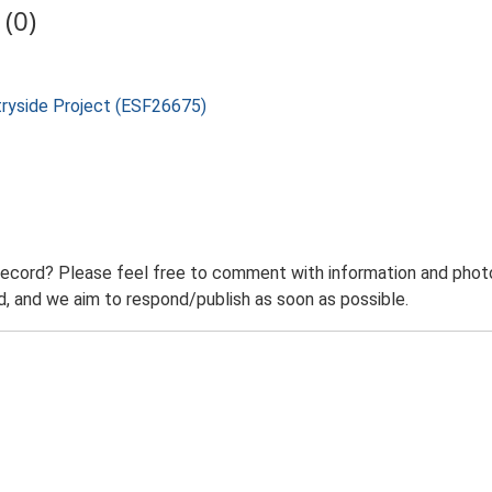
(0)
tryside Project (ESF26675)
record? Please feel free to comment with information and photo
 and we aim to respond/publish as soon as possible.