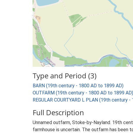
Type and Period (3)
BARN (19th century - 1800 AD to 1899 AD)
OUTFARM (19th century - 1800 AD to 1899 AD
REGULAR COURTYARD L PLAN (19th century - 
Full Description
Unnamed outfarm, Stoke-by-Nayland. 19th centur
farmhouse is uncertain. The outfarm has been to