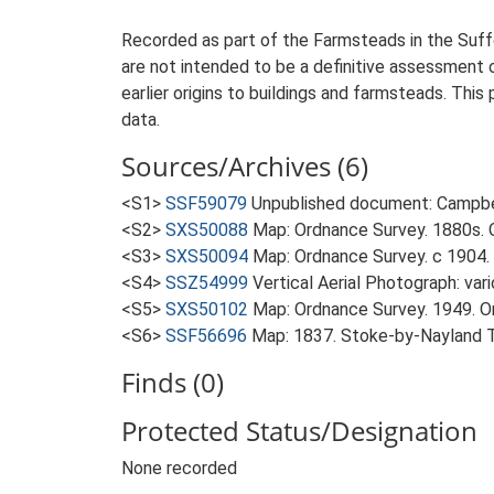
Recorded as part of the Farmsteads in the Suffo
are not intended to be a definitive assessment of
earlier origins to buildings and farmsteads. This
data.
Sources/Archives (6)
<S1>
SSF59079
Unpublished document: Campbell
<S2>
SXS50088
Map: Ordnance Survey. 1880s. O
<S3>
SXS50094
Map: Ordnance Survey. c 1904. 
<S4>
SSZ54999
Vertical Aerial Photograph: var
<S5>
SXS50102
Map: Ordnance Survey. 1949. Ord
<S6>
SSF56696
Map: 1837. Stoke-by-Nayland 
Finds (0)
Protected Status/Designation
None recorded