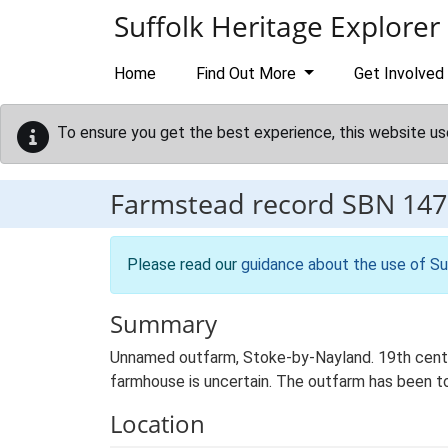
Skip to main content
Suffolk Heritage Explorer
Home
Find Out More
Get Involved
To ensure you get the best experience, this website us
Farmstead record
SBN 147
Please read our
guidance about the use of Su
Summary
Unnamed outfarm, Stoke-by-Nayland. 19th centur
farmhouse is uncertain. The outfarm has been to
Location