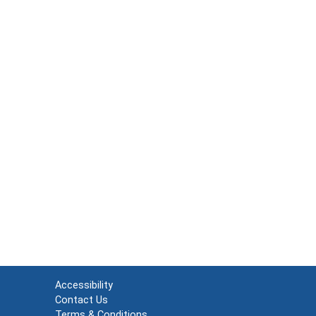
Accessibility
Contact Us
Terms & Conditions