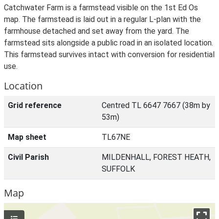
Catchwater Farm is a farmstead visible on the 1st Ed Os
map. The farmstead is laid out in a regular L-plan with the
farmhouse detached and set away from the yard. The
farmstead sits alongside a public road in an isolated location.
This farmstead survives intact with conversion for residential
use.
Location
Grid reference
Centred TL 6647 7667 (38m by
53m)
Map sheet
TL67NE
Civil Parish
MILDENHALL, FOREST HEATH,
SUFFOLK
Map