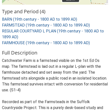
Type and Period (4)
BARN (19th century - 1800 AD to 1899 AD)
FARMSTEAD (19th century - 1800 AD to 1899 AD)
REGULAR COURTYARD L PLAN (19th century - 1800 AD to
1899 AD)
FARMHOUSE (19th century - 1800 AD to 1899 AD)
Full Description
Catchwater Farm is a farmstead visible on the 1st Ed Os
map. The farmstead is laid out in a regular L-plan with the
farmhouse detached and set away from the yard. The
farmstead sits alongside a public road in an isolated location.
This farmstead survives intact with conversion for residential
use. (S1-4)
Recorded as part of the Farmsteads in the Suffolk
Countryside Project. This is a purely desk-based study and