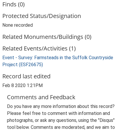
Finds (0)
Protected Status/Designation
None recorded
Related Monuments/Buildings (0)
Related Events/Activities (1)
Event - Survey: Farmsteads in the Suffolk Countryside
Project (ESF26675)
Record last edited
Feb 8 2020 1:21PM
Comments and Feedback
Do you have any more information about this record?
Please feel free to comment with information and
photographs, or ask any questions, using the "Disqus"
tool below. Comments are moderated, and we aim to