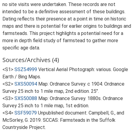
no site visits were undertaken. These records are not
intended to be a definitive assessment of these buildings.
Dating reflects their presence at a point in time on historic
maps and there is potential for earlier origins to buildings and
farmsteads. This project highlights a potential need for a
more in depth field study of farmstead to gather more
specific age data.
Sources/Archives (4)
<S1>
SSZ54999
Vertical Aerial Photograph: various. Google
Earth / Bing Maps.
<S2>
SXS50094
Map: Ordnance Survey. c 1904. Ordnance
Survey 25 inch to 1 mile map, 2nd edition. 25".
<S3>
SXS50088
Map: Ordnance Survey. 1880s. Ordnance
Survey 25 inch to 1 mile map, 1st edition.
<S4>
SSF59079
Unpublished document: Campbell, G., and
McSorley, G. 2019. SCCAS: Farmsteads in the Suffolk
Countryside Project.