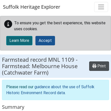
Skip to main content
Suffolk Heritage Explorer
To ensure you get the best experience, this website
uses cookies.
Learn More
Accept
Farmstead record
MNL 1109
-
Farmstead: Melbourne House
Print
(Catchwater Farm)
Please read our
guidance about the use of Suffolk
Historic Environment Record data
.
Summary