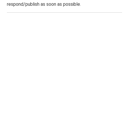
respond/publish as soon as possible.