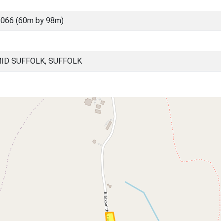
066 (60m by 98m)
ID SUFFOLK, SUFFOLK