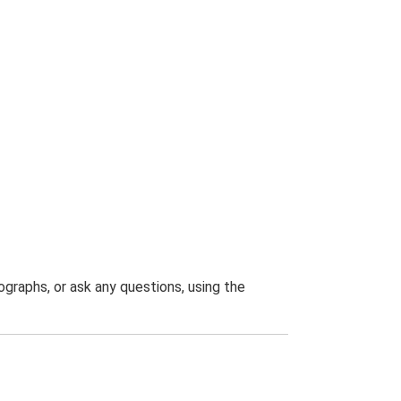
graphs, or ask any questions, using the