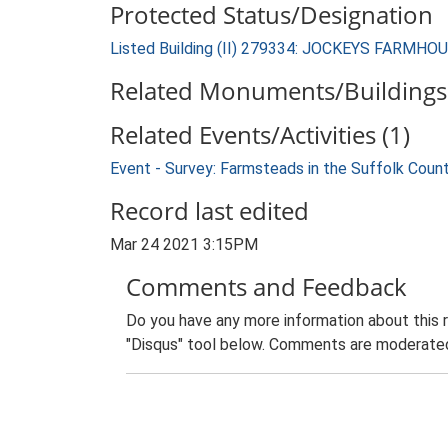
Protected Status/Designation
Listed Building (II) 279334: JOCKEYS FARMHO
Related Monuments/Buildings 
Related Events/Activities (1)
Event - Survey: Farmsteads in the Suffolk Coun
Record last edited
Mar 24 2021 3:15PM
Comments and Feedback
Do you have any more information about this 
"Disqus" tool below. Comments are moderated,