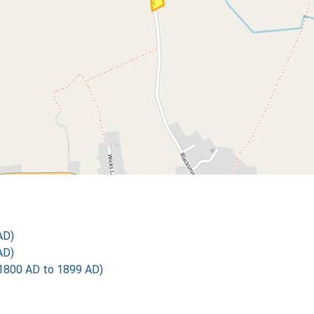
AD)
AD)
1800 AD to 1899 AD)