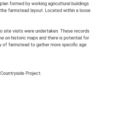
lan formed by working agricultural buildings
the farmstead layout. Located within a loose
o site visits were undertaken. These records
me on historic maps and there is potential for
udy of farmstead to gather more specific age
Countryside Project.