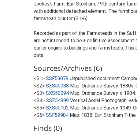
Jockey's Farm, Earl Stonham. 19th century farm
with additional detached element. The farmhous
farmstead cluster (S1-6).
Recorded as part of the Farmsteads in the Suffo
are not intended to be a definitive assessment of
earlier origins to buildings and farmsteads. This
data.
Sources/Archives (6)
<S1>
SSF59079
Unpublished document: Campbell
<S2>
SXS50088
Map: Ordnance Survey. 1880s. O
<S3>
SXS50094
Map: Ordnance Survey. c 1904. 
<S4>
SSZ54999
Vertical Aerial Photograph: var
<S5>
SXS50102
Map: Ordnance Survey. 1949. Ord
<S6>
SSF59984
Map: 1838. Earl Stonham Tithe
Finds (0)