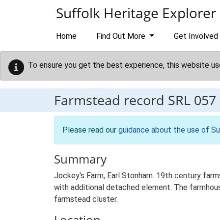
Skip to main content
Suffolk Heritage Explorer
Home
Find Out More
Get Involved
To ensure you get the best experience, this website us
Farmstead record
SRL 057
Please read our
guidance about the use of Su
Summary
Jockey's Farm, Earl Stonham. 19th century farm
with additional detached element. The farmhous
farmstead cluster.
Location