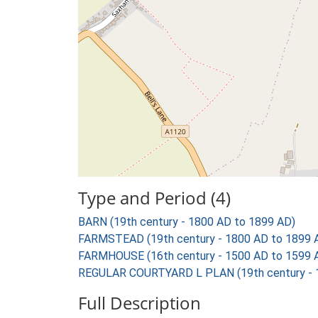
Type and Period (4)
BARN (19th century - 1800 AD to 1899 AD)
FARMSTEAD (19th century - 1800 AD to 1899 
FARMHOUSE (16th century - 1500 AD to 1599 
REGULAR COURTYARD L PLAN (19th century - 
Full Description