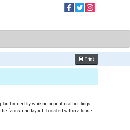
Follow on
Follow on
Follow on
Facebook
Twitter
Instag
Print
lan formed by working agricultural buildings
the farmstead layout. Located within a loose