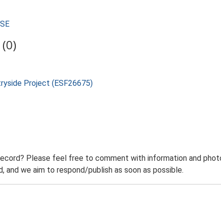
USE
(0)
tryside Project (ESF26675)
record? Please feel free to comment with information and photo
 and we aim to respond/publish as soon as possible.