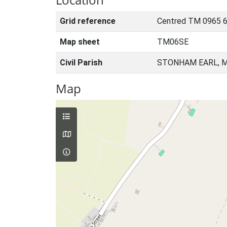
Grid reference
Centred TM 0965 6
Map sheet
TM06SE
Civil Parish
STONHAM EARL, M
Map