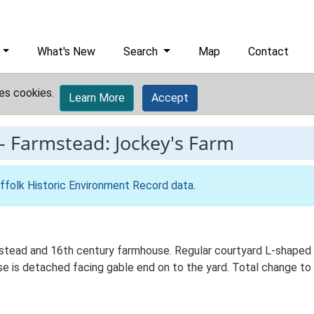
What's New
Search
Map
Contact
es cookies.
Learn More
Accept
-
Farmstead: Jockey's Farm
ffolk Historic Environment Record data
.
stead and 16th century farmhouse. Regular courtyard L-shaped p
e is detached facing gable end on to the yard. Total change to 