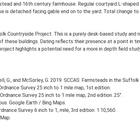
stead and 16th century farmhouse. Regular courtyard L-shaped p
e is detached facing gable end on to the yard. Total change to 
lk Countryside Project. This is a purely desk-based study and n
 these buildings. Dating reflects their presence at a point in ti
 project highlights a potential need for a more in depth field st
, G., and McSorley, G. 2019. SCCAS: Farmsteads in the Suffolk 
rdnance Survey 25 inch to 1 mile map, 1st edition.
Ordnance Survey 25 inch to 1 mile map, 2nd edition. 25".
ious. Google Earth / Bing Maps.
nance Survey 6 inch to 1, mile, 3rd edition. 1:10,560.
 Map.