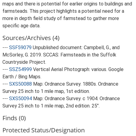
maps and there is potential for earlier origins to buildings and
farmsteads. This project highlights a potential need for a
more in depth field study of farmstead to gather more
specific age data.
Sources/Archives (4)
---
SSF59079
Unpublished document: Campbell, G., and
McSorley, G. 2019. SCCAS: Farmsteads in the Suffolk
Countryside Project.
---
SSZ54999
Vertical Aerial Photograph: various. Google
Earth / Bing Maps.
---
SXS50088
Map: Ordnance Survey. 1880s. Ordnance
Survey 25 inch to 1 mile map, 1st edition.
---
SXS50094
Map: Ordnance Survey. c 1904. Ordnance
Survey 25 inch to 1 mile map, 2nd edition. 25".
Finds (0)
Protected Status/Designation