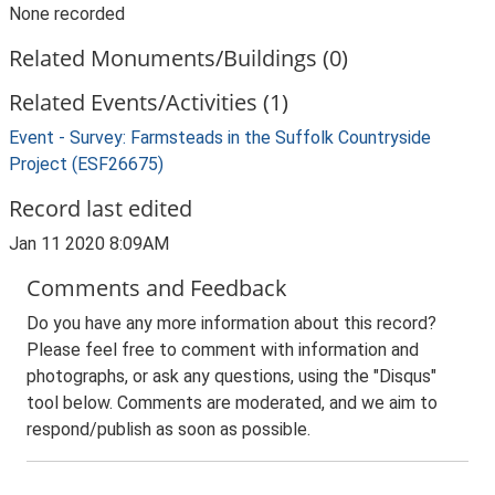
None recorded
Related Monuments/Buildings (0)
Related Events/Activities (1)
Event - Survey: Farmsteads in the Suffolk Countryside
Project (ESF26675)
Record last edited
Jan 11 2020 8:09AM
Comments and Feedback
Do you have any more information about this record?
Please feel free to comment with information and
photographs, or ask any questions, using the "Disqus"
tool below. Comments are moderated, and we aim to
respond/publish as soon as possible.