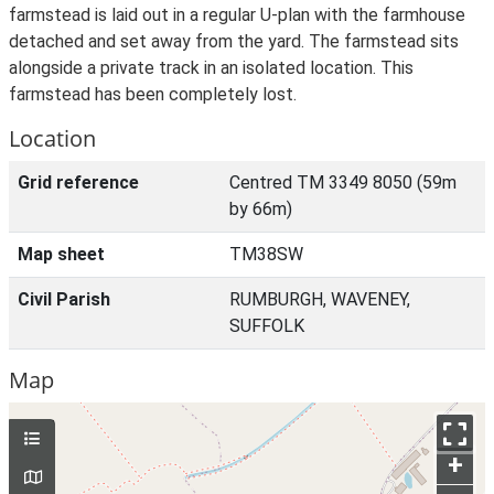
farmstead is laid out in a regular U-plan with the farmhouse
detached and set away from the yard. The farmstead sits
alongside a private track in an isolated location. This
farmstead has been completely lost.
Location
Grid reference
Centred TM 3349 8050 (59m
by 66m)
Map sheet
TM38SW
Civil Parish
RUMBURGH, WAVENEY,
SUFFOLK
Map
+