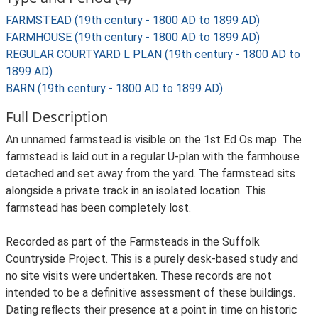
FARMSTEAD (19th century - 1800 AD to 1899 AD)
FARMHOUSE (19th century - 1800 AD to 1899 AD)
REGULAR COURTYARD L PLAN (19th century - 1800 AD to
1899 AD)
BARN (19th century - 1800 AD to 1899 AD)
Full Description
An unnamed farmstead is visible on the 1st Ed Os map. The
farmstead is laid out in a regular U-plan with the farmhouse
detached and set away from the yard. The farmstead sits
alongside a private track in an isolated location. This
farmstead has been completely lost.
Recorded as part of the Farmsteads in the Suffolk
Countryside Project. This is a purely desk-based study and
no site visits were undertaken. These records are not
intended to be a definitive assessment of these buildings.
Dating reflects their presence at a point in time on historic