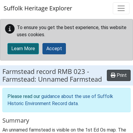
Skip to main content
Suffolk Heritage Explorer
To ensure you get the best experience, this website
uses cookies.
Learn More
Accept
Farmstead record
RMB 023
-
Print
Farmstead: Unnamed Farmstead
Please read our
guidance about the use of Suffolk
Historic Environment Record data
.
Summary
An unnamed farmstead is visible on the 1st Ed Os map. The