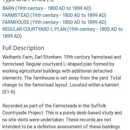
BARN (19th century - 1800 AD to 1899 AD)
FARMSTEAD (19th century - 1800 AD to 1899 AD)
FARMHOUSE (19th century - 1800 AD to 1899 AD)
REGULAR COURTYARD L PLAN (19th century - 1800 AD to
1899 AD)
Full Description
Welham's Farm, Earl Stonham. 19th century farmstead and
farmstead. Regular courtyard L-shaped plan formed by
working agricultural buildings with additional detached
elements. The farmhouse is set away from the yard. Total
change to the farmstead layout. Located within a hamlet
(S1-6).
Recorded as part of the Farmsteads in the Suffolk
Countryside Project. This is a purely desk-based study and
no site visits were undertaken. These records are not
intended to be a definitive assessment of these buildings.