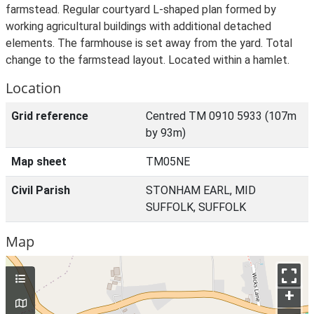
farmstead. Regular courtyard L-shaped plan formed by
working agricultural buildings with additional detached
elements. The farmhouse is set away from the yard. Total
change to the farmstead layout. Located within a hamlet.
Location
Grid reference
Centred TM 0910 5933 (107m
by 93m)
Map sheet
TM05NE
Civil Parish
STONHAM EARL, MID
SUFFOLK, SUFFOLK
Map
+