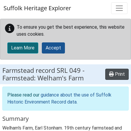
Skip to main content
Suffolk Heritage Explorer
To ensure you get the best experience, this website
uses cookies.
Learn More
Accept
Farmstead record
SRL 049
-
Print
Farmstead: Welham's Farm
Please read our
guidance about the use of Suffolk
Historic Environment Record data
.
Summary
Welham's Farm, Earl Stonham. 19th century farmstead and