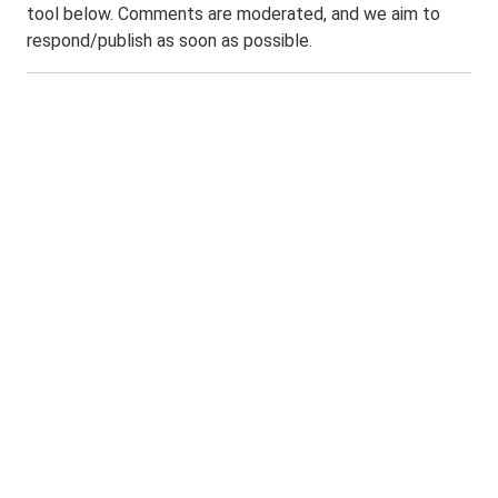
tool below. Comments are moderated, and we aim to
respond/publish as soon as possible.