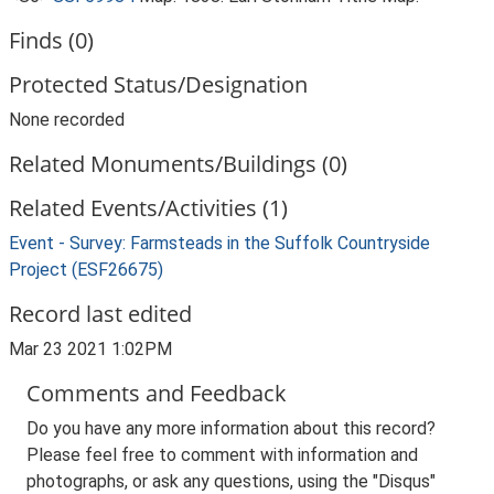
Finds (0)
Protected Status/Designation
None recorded
Related Monuments/Buildings (0)
Related Events/Activities (1)
Event - Survey: Farmsteads in the Suffolk Countryside
Project (ESF26675)
Record last edited
Mar 23 2021 1:02PM
Comments and Feedback
Do you have any more information about this record?
Please feel free to comment with information and
photographs, or ask any questions, using the "Disqus"