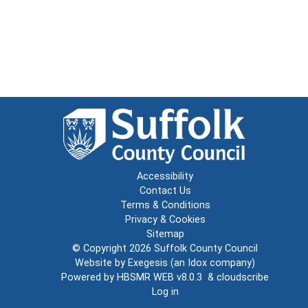
Accessibility
Contact Us
Terms & Conditions
Privacy & Cookies
Sitemap
© Copyright 2026
Suffolk County Council
Website by
Exegesis
(an
Idox
company)
Powered by
HBSMR WEB v8.0.3
&
cloudscribe
Log in