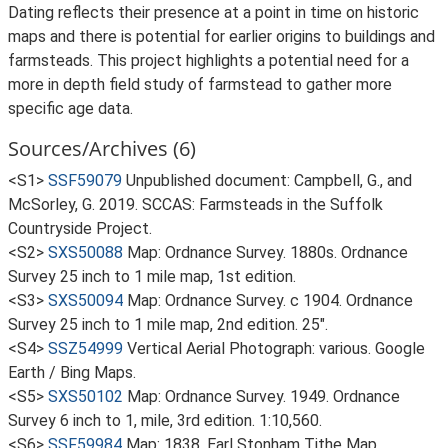
Dating reflects their presence at a point in time on historic
maps and there is potential for earlier origins to buildings and
farmsteads. This project highlights a potential need for a
more in depth field study of farmstead to gather more
specific age data.
Sources/Archives (6)
<S1>
SSF59079
Unpublished document: Campbell, G., and
McSorley, G. 2019. SCCAS: Farmsteads in the Suffolk
Countryside Project.
<S2>
SXS50088
Map: Ordnance Survey. 1880s. Ordnance
Survey 25 inch to 1 mile map, 1st edition.
<S3>
SXS50094
Map: Ordnance Survey. c 1904. Ordnance
Survey 25 inch to 1 mile map, 2nd edition. 25".
<S4>
SSZ54999
Vertical Aerial Photograph: various. Google
Earth / Bing Maps.
<S5>
SXS50102
Map: Ordnance Survey. 1949. Ordnance
Survey 6 inch to 1, mile, 3rd edition. 1:10,560.
<S6>
SSF59984
Map: 1838. Earl Stonham Tithe Map.