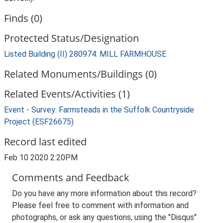
Finds (0)
Protected Status/Designation
Listed Building (II) 280974: MILL FARMHOUSE
Related Monuments/Buildings (0)
Related Events/Activities (1)
Event - Survey: Farmsteads in the Suffolk Countryside
Project (ESF26675)
Record last edited
Feb 10 2020 2:20PM
Comments and Feedback
Do you have any more information about this record?
Please feel free to comment with information and
photographs, or ask any questions, using the "Disqus"