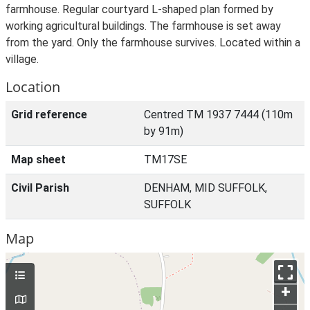
farmhouse. Regular courtyard L-shaped plan formed by
working agricultural buildings. The farmhouse is set away
from the yard. Only the farmhouse survives. Located within a
village.
Location
Grid reference
Centred TM 1937 7444 (110m
by 91m)
Map sheet
TM17SE
Civil Parish
DENHAM, MID SUFFOLK,
SUFFOLK
Map
+