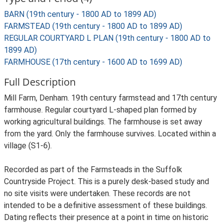
BARN (19th century - 1800 AD to 1899 AD)
FARMSTEAD (19th century - 1800 AD to 1899 AD)
REGULAR COURTYARD L PLAN (19th century - 1800 AD to
1899 AD)
FARMHOUSE (17th century - 1600 AD to 1699 AD)
Full Description
Mill Farm, Denham. 19th century farmstead and 17th century
farmhouse. Regular courtyard L-shaped plan formed by
working agricultural buildings. The farmhouse is set away
from the yard. Only the farmhouse survives. Located within a
village (S1-6).
Recorded as part of the Farmsteads in the Suffolk
Countryside Project. This is a purely desk-based study and
no site visits were undertaken. These records are not
intended to be a definitive assessment of these buildings.
Dating reflects their presence at a point in time on historic