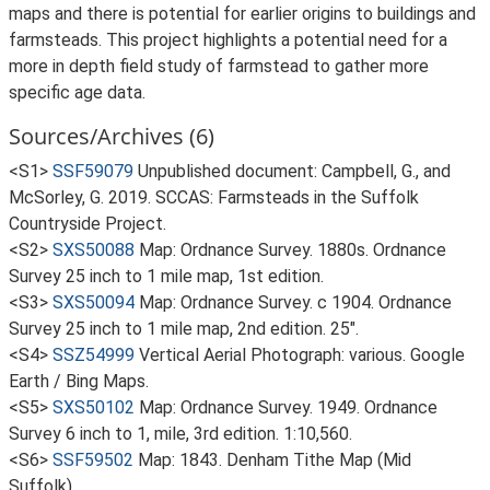
maps and there is potential for earlier origins to buildings and
farmsteads. This project highlights a potential need for a
more in depth field study of farmstead to gather more
specific age data.
Sources/Archives (6)
<S1>
SSF59079
Unpublished document: Campbell, G., and
McSorley, G. 2019. SCCAS: Farmsteads in the Suffolk
Countryside Project.
<S2>
SXS50088
Map: Ordnance Survey. 1880s. Ordnance
Survey 25 inch to 1 mile map, 1st edition.
<S3>
SXS50094
Map: Ordnance Survey. c 1904. Ordnance
Survey 25 inch to 1 mile map, 2nd edition. 25".
<S4>
SSZ54999
Vertical Aerial Photograph: various. Google
Earth / Bing Maps.
<S5>
SXS50102
Map: Ordnance Survey. 1949. Ordnance
Survey 6 inch to 1, mile, 3rd edition. 1:10,560.
<S6>
SSF59502
Map: 1843. Denham Tithe Map (Mid
Suffolk).