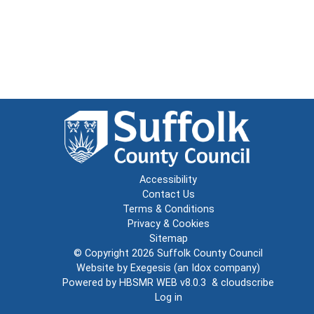
Accessibility
Contact Us
Terms & Conditions
Privacy & Cookies
Sitemap
© Copyright 2026
Suffolk County Council
Website by
Exegesis
(an
Idox
company)
Powered by
HBSMR WEB v8.0.3
&
cloudscribe
Log in