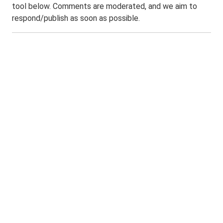
tool below. Comments are moderated, and we aim to
respond/publish as soon as possible.