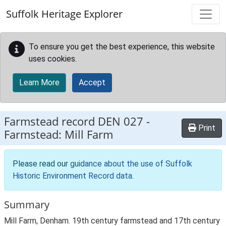
Skip to main content
Suffolk Heritage Explorer
To ensure you get the best experience, this website
uses cookies.
Learn More
Accept
Farmstead record
DEN 027
-
Print
Farmstead: Mill Farm
Please read our
guidance about the use of Suffolk
Historic Environment Record data
.
Summary
Mill Farm, Denham. 19th century farmstead and 17th century