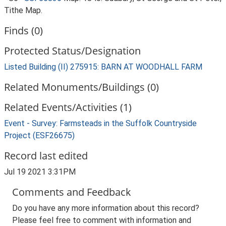
Tithe Map.
Finds (0)
Protected Status/Designation
Listed Building (II) 275915: BARN AT WOODHALL FARM
Related Monuments/Buildings (0)
Related Events/Activities (1)
Event - Survey: Farmsteads in the Suffolk Countryside
Project (ESF26675)
Record last edited
Jul 19 2021 3:31PM
Comments and Feedback
Do you have any more information about this record?
Please feel free to comment with information and