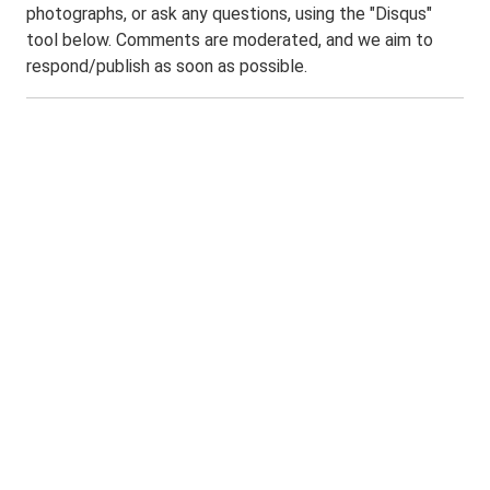
photographs, or ask any questions, using the "Disqus"
tool below. Comments are moderated, and we aim to
respond/publish as soon as possible.