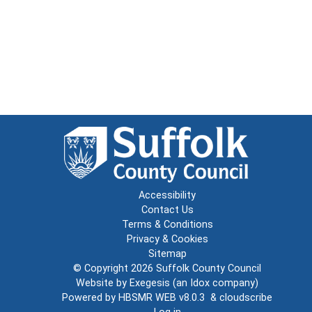
Accessibility
Contact Us
Terms & Conditions
Privacy & Cookies
Sitemap
© Copyright 2026
Suffolk County Council
Website by
Exegesis
(an
Idox
company)
Powered by
HBSMR WEB v8.0.3
&
cloudscribe