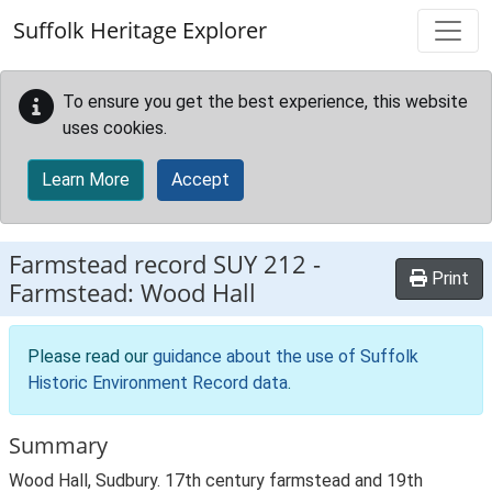
Skip to main content
Suffolk Heritage Explorer
To ensure you get the best experience, this website
uses cookies.
Learn More
Accept
Farmstead record
SUY 212
-
Print
Farmstead: Wood Hall
Please read our
guidance about the use of Suffolk
Historic Environment Record data
.
Summary
Wood Hall, Sudbury. 17th century farmstead and 19th