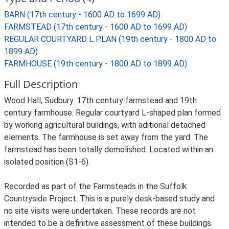
BARN (17th century - 1600 AD to 1699 AD)
FARMSTEAD (17th century - 1600 AD to 1699 AD)
REGULAR COURTYARD L PLAN (19th century - 1800 AD to
1899 AD)
FARMHOUSE (19th century - 1800 AD to 1899 AD)
Full Description
Wood Hall, Sudbury. 17th century farmstead and 19th
century farmhouse. Regular courtyard L-shaped plan formed
by working agricultural buildings, with aditional detached
elements. The farmhouse is set away from the yard. The
farmstead has been totally demolished. Located within an
isolated position (S1-6).
Recorded as part of the Farmsteads in the Suffolk
Countryside Project. This is a purely desk-based study and
no site visits were undertaken. These records are not
intended to be a definitive assessment of these buildings.