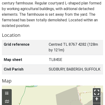
century farmhouse. Regular courtyard L-shaped plan formed
by working agricultural buildings, with aditional detached
elements. The farmhouse is set away from the yard. The
farmstead has been totally demolished. Located within an
isolated position.
Location
Grid reference
Centred TL 8767 4282 (128m
by 121m)
Map sheet
TL84SE
Civil Parish
SUDBURY, BABERGH, SUFFOLK
Map
+