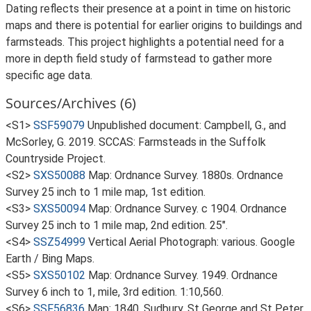
Dating reflects their presence at a point in time on historic
maps and there is potential for earlier origins to buildings and
farmsteads. This project highlights a potential need for a
more in depth field study of farmstead to gather more
specific age data.
Sources/Archives (6)
<S1>
SSF59079
Unpublished document: Campbell, G., and
McSorley, G. 2019. SCCAS: Farmsteads in the Suffolk
Countryside Project.
<S2>
SXS50088
Map: Ordnance Survey. 1880s. Ordnance
Survey 25 inch to 1 mile map, 1st edition.
<S3>
SXS50094
Map: Ordnance Survey. c 1904. Ordnance
Survey 25 inch to 1 mile map, 2nd edition. 25".
<S4>
SSZ54999
Vertical Aerial Photograph: various. Google
Earth / Bing Maps.
<S5>
SXS50102
Map: Ordnance Survey. 1949. Ordnance
Survey 6 inch to 1, mile, 3rd edition. 1:10,560.
<S6>
SSF56836
Map: 1840. Sudbury, St George and St Peter,