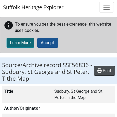
Skip to main content
Suffolk Heritage Explorer
To ensure you get the best experience, this website
uses cookies.
Learn More
Accept
Source/Archive record SSF56836 -
Sudbury, St George and St Peter,
Print
Tithe Map
Title
Sudbury, St George and St
Peter, Tithe Map
Author/Originator