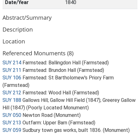
Date/Year
1840
Abstract/Summary
Description
Location
Referenced Monuments (8)
SUY 214
Farmstead: Ballingdon Hall (Farmstead)
SUY 211
Farmstead: Brundon Hall (Farmstead)
SUY 106
Farmstead: St Bartholomew's Priory Farm
(Farmstead)
SUY 212
Farmstead: Wood Hall (Farmstead)
SUY 188
Gallows Hill; Gallow Hill Field (1847); Greerey Gallow
Hill (1847) (Poorly Located Monument)
SUY 050
Newton Road (Monument)
SUY 213
Outfarm: Upper Barn (Farmstead)
SUY 059
Sudbury town gas works, built 1836. (Monument)