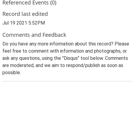
Referenced Events (0)
Record last edited
Jul 19 2021 5:52PM
Comments and Feedback
Do you have any more information about this record? Please
feel free to comment with information and photographs, or
ask any questions, using the "Disqus" tool below. Comments
are moderated, and we aim to respond/publish as soon as
possible.