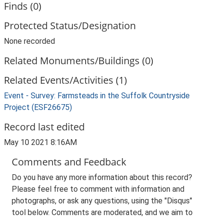
Finds (0)
Protected Status/Designation
None recorded
Related Monuments/Buildings (0)
Related Events/Activities (1)
Event - Survey: Farmsteads in the Suffolk Countryside
Project (ESF26675)
Record last edited
May 10 2021 8:16AM
Comments and Feedback
Do you have any more information about this record?
Please feel free to comment with information and
photographs, or ask any questions, using the "Disqus"
tool below. Comments are moderated, and we aim to