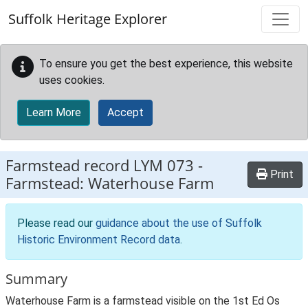
Skip to main content
Suffolk Heritage Explorer
To ensure you get the best experience, this website
uses cookies.
Learn More
Accept
Farmstead record
LYM 073
-
Print
Farmstead: Waterhouse Farm
Please read our
guidance about the use of Suffolk
Historic Environment Record data
.
Summary
Waterhouse Farm is a farmstead visible on the 1st Ed Os