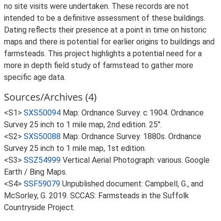
no site visits were undertaken. These records are not
intended to be a definitive assessment of these buildings.
Dating reflects their presence at a point in time on historic
maps and there is potential for earlier origins to buildings and
farmsteads. This project highlights a potential need for a
more in depth field study of farmstead to gather more
specific age data.
Sources/Archives (4)
<S1>
SXS50094
Map: Ordnance Survey. c 1904. Ordnance
Survey 25 inch to 1 mile map, 2nd edition. 25".
<S2>
SXS50088
Map: Ordnance Survey. 1880s. Ordnance
Survey 25 inch to 1 mile map, 1st edition.
<S3>
SSZ54999
Vertical Aerial Photograph: various. Google
Earth / Bing Maps.
<S4>
SSF59079
Unpublished document: Campbell, G., and
McSorley, G. 2019. SCCAS: Farmsteads in the Suffolk
Countryside Project.