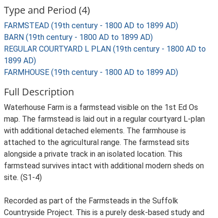
Type and Period (4)
FARMSTEAD (19th century - 1800 AD to 1899 AD)
BARN (19th century - 1800 AD to 1899 AD)
REGULAR COURTYARD L PLAN (19th century - 1800 AD to
1899 AD)
FARMHOUSE (19th century - 1800 AD to 1899 AD)
Full Description
Waterhouse Farm is a farmstead visible on the 1st Ed Os
map. The farmstead is laid out in a regular courtyard L-plan
with additional detached elements. The farmhouse is
attached to the agricultural range. The farmstead sits
alongside a private track in an isolated location. This
farmstead survives intact with additional modern sheds on
site. (S1-4)
Recorded as part of the Farmsteads in the Suffolk
Countryside Project. This is a purely desk-based study and