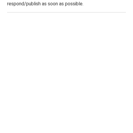
respond/publish as soon as possible.