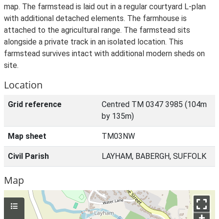
map. The farmstead is laid out in a regular courtyard L-plan
with additional detached elements. The farmhouse is
attached to the agricultural range. The farmstead sits
alongside a private track in an isolated location. This
farmstead survives intact with additional modern sheds on
site.
Location
Grid reference
Centred TM 0347 3985 (104m
by 135m)
Map sheet
TM03NW
Civil Parish
LAYHAM, BABERGH, SUFFOLK
Map
+