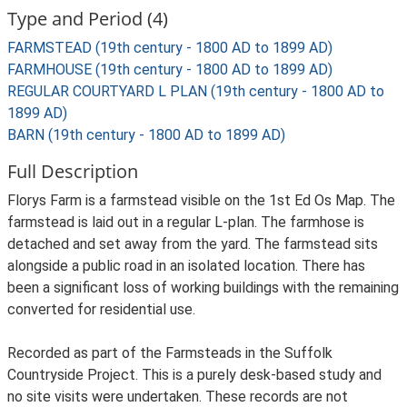
Type and Period (4)
FARMSTEAD (19th century - 1800 AD to 1899 AD)
FARMHOUSE (19th century - 1800 AD to 1899 AD)
REGULAR COURTYARD L PLAN (19th century - 1800 AD to
1899 AD)
BARN (19th century - 1800 AD to 1899 AD)
Full Description
Florys Farm is a farmstead visible on the 1st Ed Os Map. The
farmstead is laid out in a regular L-plan. The farmhose is
detached and set away from the yard. The farmstead sits
alongside a public road in an isolated location. There has
been a significant loss of working buildings with the remaining
converted for residential use.
Recorded as part of the Farmsteads in the Suffolk
Countryside Project. This is a purely desk-based study and
no site visits were undertaken. These records are not