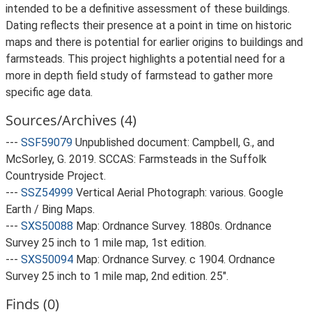
intended to be a definitive assessment of these buildings.
Dating reflects their presence at a point in time on historic
maps and there is potential for earlier origins to buildings and
farmsteads. This project highlights a potential need for a
more in depth field study of farmstead to gather more
specific age data.
Sources/Archives (4)
---
SSF59079
Unpublished document: Campbell, G., and
McSorley, G. 2019. SCCAS: Farmsteads in the Suffolk
Countryside Project.
---
SSZ54999
Vertical Aerial Photograph: various. Google
Earth / Bing Maps.
---
SXS50088
Map: Ordnance Survey. 1880s. Ordnance
Survey 25 inch to 1 mile map, 1st edition.
---
SXS50094
Map: Ordnance Survey. c 1904. Ordnance
Survey 25 inch to 1 mile map, 2nd edition. 25".
Finds (0)