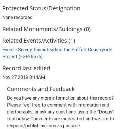
Protected Status/Designation
None recorded
Related Monuments/Buildings (0)
Related Events/Activities (1)
Event - Survey: Farmsteads in the Suffolk Countryside
Project (ESF26675)
Record last edited
Nov 27 2019 8:14AM
Comments and Feedback
Do you have any more information about this record?
Please feel free to comment with information and
photographs, or ask any questions, using the "Disqus"
tool below. Comments are moderated, and we aim to
respond/publish as soon as possible.