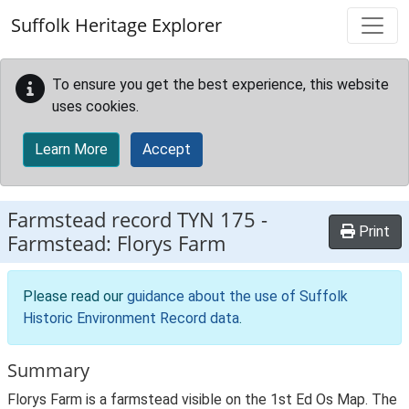
Skip to main content
Suffolk Heritage Explorer
To ensure you get the best experience, this website
uses cookies.
Learn More
Accept
Farmstead record
TYN 175
-
Print
Farmstead: Florys Farm
Please read our
guidance about the use of Suffolk
Historic Environment Record data
.
Summary
Florys Farm is a farmstead visible on the 1st Ed Os Map. The