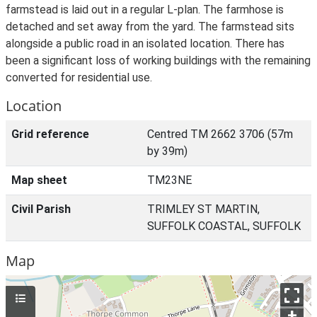
farmstead is laid out in a regular L-plan. The farmhose is
detached and set away from the yard. The farmstead sits
alongside a public road in an isolated location. There has
been a significant loss of working buildings with the remaining
converted for residential use.
Location
Grid reference
Centred TM 2662 3706 (57m
by 39m)
Map sheet
TM23NE
Civil Parish
TRIMLEY ST MARTIN,
SUFFOLK COASTAL, SUFFOLK
Map
+