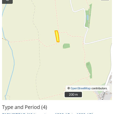
©
OpenStreetMap
contributors.
200 m
200 m
Type and Period (4)