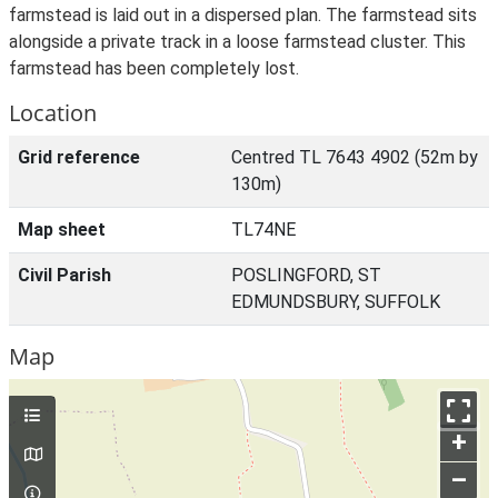
farmstead is laid out in a dispersed plan. The farmstead sits
alongside a private track in a loose farmstead cluster. This
farmstead has been completely lost.
Location
Grid reference
Centred TL 7643 4902 (52m by
130m)
Map sheet
TL74NE
Civil Parish
POSLINGFORD, ST
EDMUNDSBURY, SUFFOLK
Map
+
–