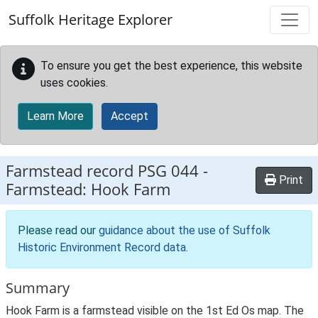
Skip to main content
Suffolk Heritage Explorer
To ensure you get the best experience, this website
uses cookies.
Learn More
Accept
Farmstead record
PSG 044
-
Print
Farmstead: Hook Farm
Please read our
guidance about the use of Suffolk
Historic Environment Record data
.
Summary
Hook Farm is a farmstead visible on the 1st Ed Os map. The