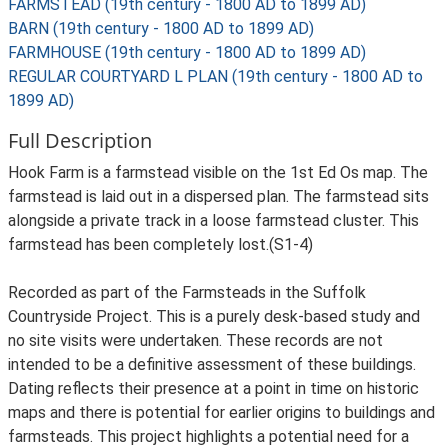
FARMSTEAD (19th century - 1800 AD to 1899 AD)
BARN (19th century - 1800 AD to 1899 AD)
FARMHOUSE (19th century - 1800 AD to 1899 AD)
REGULAR COURTYARD L PLAN (19th century - 1800 AD to
1899 AD)
Full Description
Hook Farm is a farmstead visible on the 1st Ed Os map. The
farmstead is laid out in a dispersed plan. The farmstead sits
alongside a private track in a loose farmstead cluster. This
farmstead has been completely lost.(S1-4)
Recorded as part of the Farmsteads in the Suffolk
Countryside Project. This is a purely desk-based study and
no site visits were undertaken. These records are not
intended to be a definitive assessment of these buildings.
Dating reflects their presence at a point in time on historic
maps and there is potential for earlier origins to buildings and
farmsteads. This project highlights a potential need for a