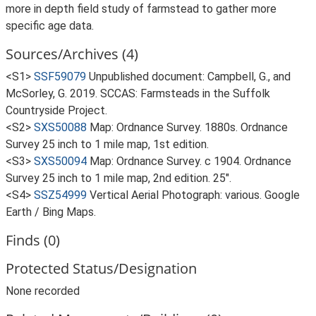
more in depth field study of farmstead to gather more
specific age data.
Sources/Archives (4)
<S1>
SSF59079
Unpublished document: Campbell, G., and
McSorley, G. 2019. SCCAS: Farmsteads in the Suffolk
Countryside Project.
<S2>
SXS50088
Map: Ordnance Survey. 1880s. Ordnance
Survey 25 inch to 1 mile map, 1st edition.
<S3>
SXS50094
Map: Ordnance Survey. c 1904. Ordnance
Survey 25 inch to 1 mile map, 2nd edition. 25".
<S4>
SSZ54999
Vertical Aerial Photograph: various. Google
Earth / Bing Maps.
Finds (0)
Protected Status/Designation
None recorded