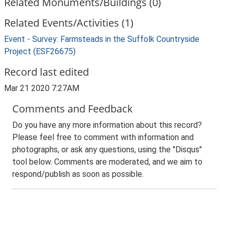
Related Monuments/Buildings (0)
Related Events/Activities (1)
Event - Survey: Farmsteads in the Suffolk Countryside
Project (ESF26675)
Record last edited
Mar 21 2020 7:27AM
Comments and Feedback
Do you have any more information about this record?
Please feel free to comment with information and
photographs, or ask any questions, using the "Disqus"
tool below. Comments are moderated, and we aim to
respond/publish as soon as possible.