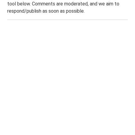
tool below. Comments are moderated, and we aim to
respond/publish as soon as possible.