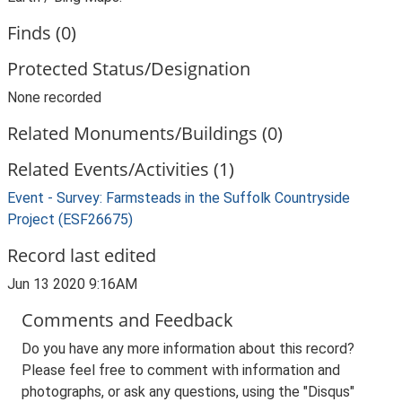
Finds (0)
Protected Status/Designation
None recorded
Related Monuments/Buildings (0)
Related Events/Activities (1)
Event - Survey: Farmsteads in the Suffolk Countryside
Project (ESF26675)
Record last edited
Jun 13 2020 9:16AM
Comments and Feedback
Do you have any more information about this record?
Please feel free to comment with information and
photographs, or ask any questions, using the "Disqus"