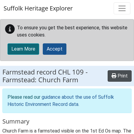
Skip to main content
Suffolk Heritage Explorer
To ensure you get the best experience, this website
uses cookies.
Learn More
Accept
Farmstead record
CHL 109
-
Print
Farmstead: Church Farm
Please read our
guidance about the use of Suffolk
Historic Environment Record data
.
Summary
Church Farm is a farmstead visible on the 1st Ed Os map. The