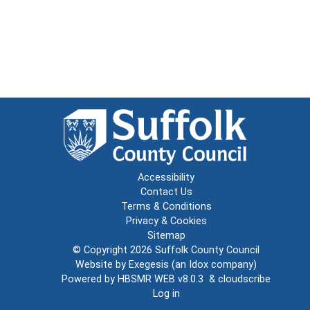
Accessibility
Contact Us
Terms & Conditions
Privacy & Cookies
Sitemap
© Copyright 2026
Suffolk County Council
Website by
Exegesis
(an
Idox
company)
Powered by
HBSMR WEB v8.0.3
&
cloudscribe
Log in