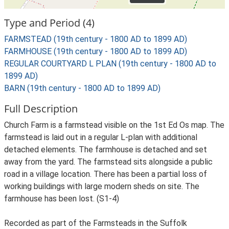
Type and Period (4)
FARMSTEAD (19th century - 1800 AD to 1899 AD)
FARMHOUSE (19th century - 1800 AD to 1899 AD)
REGULAR COURTYARD L PLAN (19th century - 1800 AD to
1899 AD)
BARN (19th century - 1800 AD to 1899 AD)
Full Description
Church Farm is a farmstead visible on the 1st Ed Os map. The
farmstead is laid out in a regular L-plan with additional
detached elements. The farmhouse is detached and set
away from the yard. The farmstead sits alongside a public
road in a village location. There has been a partial loss of
working buildings with large modern sheds on site. The
farmhouse has been lost. (S1-4)
Recorded as part of the Farmsteads in the Suffolk