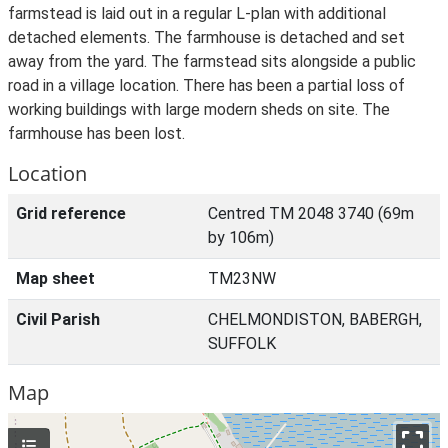
farmstead is laid out in a regular L-plan with additional
detached elements. The farmhouse is detached and set
away from the yard. The farmstead sits alongside a public
road in a village location. There has been a partial loss of
working buildings with large modern sheds on site. The
farmhouse has been lost.
Location
Grid reference
Centred TM 2048 3740 (69m
by 106m)
Map sheet
TM23NW
Civil Parish
CHELMONDISTON, BABERGH,
SUFFOLK
Map