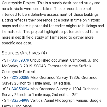
Countryside Project. This is a purely desk-based study and
no site visits were undertaken. These records are not
intended to be a definitive assessment of these buildings.
Dating reflects their presence at a point in time on historic
maps and there is potential for earlier origins to buildings and
farmsteads. This project highlights a potential need for a
more in depth field study of farmstead to gather more
specific age data.
Sources/Archives (4)
<S1>
SSF59079
Unpublished document: Campbell, G., and
McSorley, G. 2019. SCCAS: Farmsteads in the Suffolk
Countryside Project.
<S2>
SXS50088
Map: Ordnance Survey. 1880s. Ordnance
Survey 25 inch to 1 mile map, 1st edition.
<S3>
SXS50094
Map: Ordnance Survey. c 1904. Ordnance
Survey 25 inch to 1 mile map, 2nd edition. 25".
<S4>
SSZ54999
Vertical Aerial Photograph: various. Google
Earth / Bing Maps.