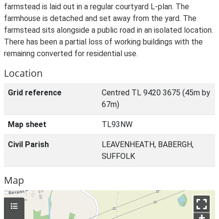
farmstead is laid out in a regular courtyard L-plan. The
farmhouse is detached and set away from the yard. The
farmstead sits alongside a public road in an isolated location.
There has been a partial loss of working buildings with the
remainng converted for residential use.
Location
Grid reference
Centred TL 9420 3675 (45m by
67m)
Map sheet
TL93NW
Civil Parish
LEAVENHEATH, BABERGH,
SUFFOLK
Map
+