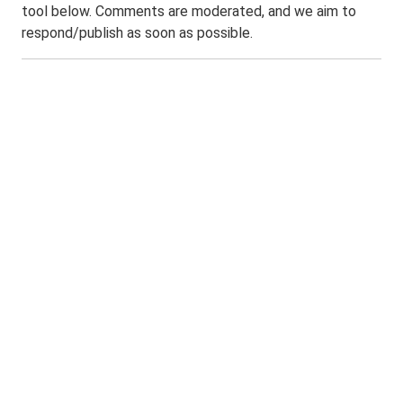
tool below. Comments are moderated, and we aim to
respond/publish as soon as possible.