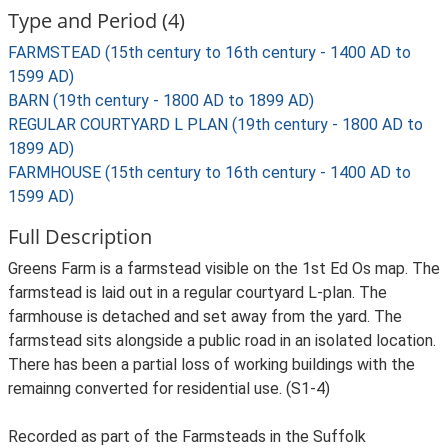
Type and Period (4)
FARMSTEAD (15th century to 16th century - 1400 AD to
1599 AD)
BARN (19th century - 1800 AD to 1899 AD)
REGULAR COURTYARD L PLAN (19th century - 1800 AD to
1899 AD)
FARMHOUSE (15th century to 16th century - 1400 AD to
1599 AD)
Full Description
Greens Farm is a farmstead visible on the 1st Ed Os map. The
farmstead is laid out in a regular courtyard L-plan. The
farmhouse is detached and set away from the yard. The
farmstead sits alongside a public road in an isolated location.
There has been a partial loss of working buildings with the
remainng converted for residential use. (S1-4)
Recorded as part of the Farmsteads in the Suffolk