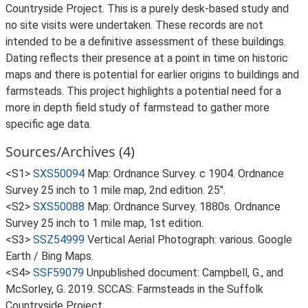
Countryside Project. This is a purely desk-based study and
no site visits were undertaken. These records are not
intended to be a definitive assessment of these buildings.
Dating reflects their presence at a point in time on historic
maps and there is potential for earlier origins to buildings and
farmsteads. This project highlights a potential need for a
more in depth field study of farmstead to gather more
specific age data.
Sources/Archives (4)
<S1>
SXS50094
Map: Ordnance Survey. c 1904. Ordnance
Survey 25 inch to 1 mile map, 2nd edition. 25".
<S2>
SXS50088
Map: Ordnance Survey. 1880s. Ordnance
Survey 25 inch to 1 mile map, 1st edition.
<S3>
SSZ54999
Vertical Aerial Photograph: various. Google
Earth / Bing Maps.
<S4>
SSF59079
Unpublished document: Campbell, G., and
McSorley, G. 2019. SCCAS: Farmsteads in the Suffolk
Countryside Project.