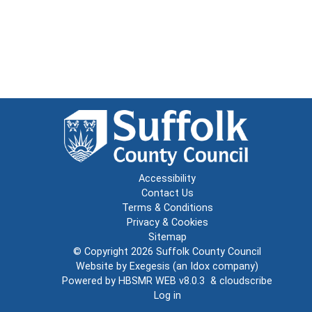
Accessibility
Contact Us
Terms & Conditions
Privacy & Cookies
Sitemap
© Copyright 2026
Suffolk County Council
Website by
Exegesis
(an
Idox
company)
Powered by
HBSMR WEB v8.0.3
&
cloudscribe
Log in