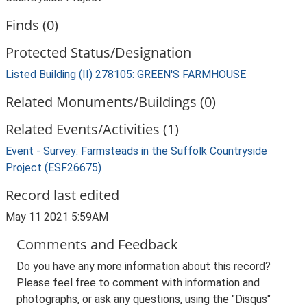
Finds (0)
Protected Status/Designation
Listed Building (II) 278105: GREEN'S FARMHOUSE
Related Monuments/Buildings (0)
Related Events/Activities (1)
Event - Survey: Farmsteads in the Suffolk Countryside
Project (ESF26675)
Record last edited
May 11 2021 5:59AM
Comments and Feedback
Do you have any more information about this record?
Please feel free to comment with information and
photographs, or ask any questions, using the "Disqus"