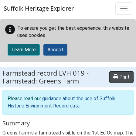
Skip to main content
Suffolk Heritage Explorer
To ensure you get the best experience, this website
uses cookies.
Learn More
Accept
Farmstead record
LVH 019
-
Print
Farmstead: Greens Farm
Please read our
guidance about the use of Suffolk
Historic Environment Record data
.
Summary
Greens Farm is a farmstead visible on the 1st Ed Os map. The