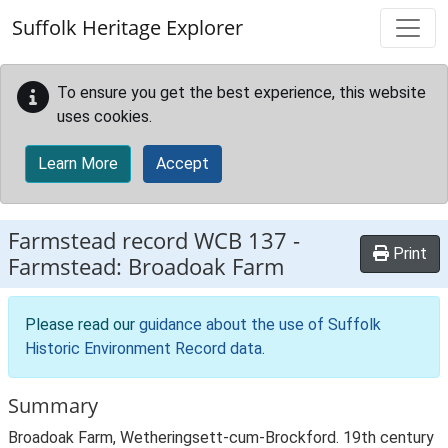
Skip to main content
Suffolk Heritage Explorer
To ensure you get the best experience, this website
uses cookies.
Learn More
Accept
Farmstead record
WCB 137
-
Print
Farmstead: Broadoak Farm
Please read our
guidance about the use of Suffolk
Historic Environment Record data
.
Summary
Broadoak Farm, Wetheringsett-cum-Brockford. 19th century