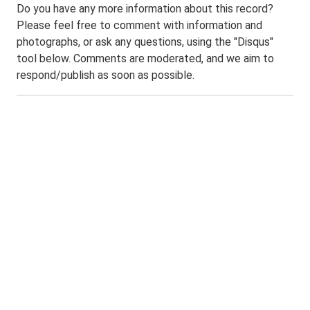
Do you have any more information about this record?
Please feel free to comment with information and
photographs, or ask any questions, using the "Disqus"
tool below. Comments are moderated, and we aim to
respond/publish as soon as possible.