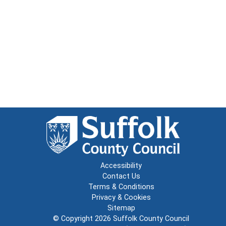
Accessibility
Contact Us
Terms & Conditions
Privacy & Cookies
Sitemap
© Copyright 2026
Suffolk County Council