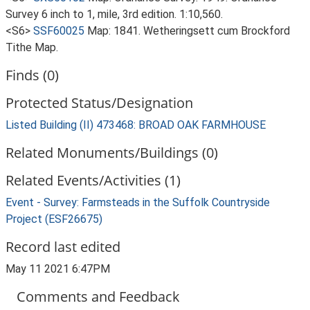
Survey 6 inch to 1, mile, 3rd edition. 1:10,560.
<S6>
SSF60025
Map: 1841. Wetheringsett cum Brockford
Tithe Map.
Finds (0)
Protected Status/Designation
Listed Building (II) 473468: BROAD OAK FARMHOUSE
Related Monuments/Buildings (0)
Related Events/Activities (1)
Event - Survey: Farmsteads in the Suffolk Countryside
Project (ESF26675)
Record last edited
May 11 2021 6:47PM
Comments and Feedback