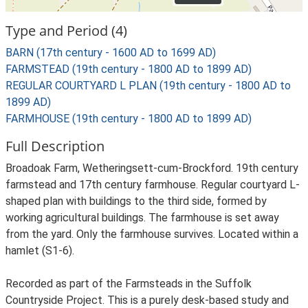
Type and Period (4)
BARN (17th century - 1600 AD to 1699 AD)
FARMSTEAD (19th century - 1800 AD to 1899 AD)
REGULAR COURTYARD L PLAN (19th century - 1800 AD to
1899 AD)
FARMHOUSE (19th century - 1800 AD to 1899 AD)
Full Description
Broadoak Farm, Wetheringsett-cum-Brockford. 19th century
farmstead and 17th century farmhouse. Regular courtyard L-
shaped plan with buildings to the third side, formed by
working agricultural buildings. The farmhouse is set away
from the yard. Only the farmhouse survives. Located within a
hamlet (S1-6).
Recorded as part of the Farmsteads in the Suffolk
Countryside Project. This is a purely desk-based study and