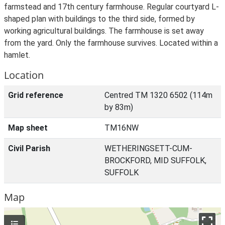
farmstead and 17th century farmhouse. Regular courtyard L-
shaped plan with buildings to the third side, formed by
working agricultural buildings. The farmhouse is set away
from the yard. Only the farmhouse survives. Located within a
hamlet.
Location
Grid reference
Centred TM 1320 6502 (114m
by 83m)
Map sheet
TM16NW
Civil Parish
WETHERINGSETT-CUM-
BROCKFORD, MID SUFFOLK,
SUFFOLK
Map