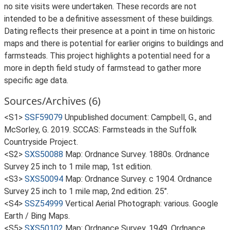
no site visits were undertaken. These records are not
intended to be a definitive assessment of these buildings.
Dating reflects their presence at a point in time on historic
maps and there is potential for earlier origins to buildings and
farmsteads. This project highlights a potential need for a
more in depth field study of farmstead to gather more
specific age data.
Sources/Archives (6)
<S1>
SSF59079
Unpublished document: Campbell, G., and
McSorley, G. 2019. SCCAS: Farmsteads in the Suffolk
Countryside Project.
<S2>
SXS50088
Map: Ordnance Survey. 1880s. Ordnance
Survey 25 inch to 1 mile map, 1st edition.
<S3>
SXS50094
Map: Ordnance Survey. c 1904. Ordnance
Survey 25 inch to 1 mile map, 2nd edition. 25".
<S4>
SSZ54999
Vertical Aerial Photograph: various. Google
Earth / Bing Maps.
<S5>
SXS50102
Map: Ordnance Survey. 1949. Ordnance