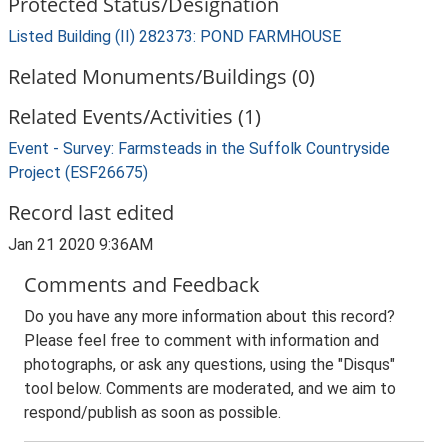
Protected Status/Designation
Listed Building (II) 282373: POND FARMHOUSE
Related Monuments/Buildings (0)
Related Events/Activities (1)
Event - Survey: Farmsteads in the Suffolk Countryside
Project (ESF26675)
Record last edited
Jan 21 2020 9:36AM
Comments and Feedback
Do you have any more information about this record?
Please feel free to comment with information and
photographs, or ask any questions, using the "Disqus"
tool below. Comments are moderated, and we aim to
respond/publish as soon as possible.