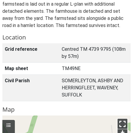
farmstead is laid out in a regular L-plan with additional
detached elements. The farmhouse is detached and set
away from the yard. The farmstead sits alongside a public
road in a hamlet location. This farmstead survives intact.
Location
Grid reference
Centred TM 4739 9795 (108m
by 57m)
Map sheet
TM49NE
Civil Parish
SOMERLEYTON, ASHBY AND
HERRINGFLEET, WAVENEY,
SUFFOLK
Map
+