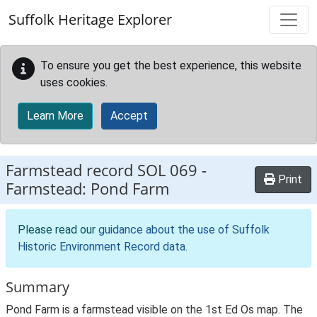
Skip to main content
Suffolk Heritage Explorer
To ensure you get the best experience, this website
uses cookies.
Learn More
Accept
Farmstead record
SOL 069
-
Print
Farmstead: Pond Farm
Please read our
guidance about the use of Suffolk
Historic Environment Record data
.
Summary
Pond Farm is a farmstead visible on the 1st Ed Os map. The