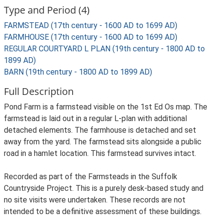
Type and Period (4)
FARMSTEAD (17th century - 1600 AD to 1699 AD)
FARMHOUSE (17th century - 1600 AD to 1699 AD)
REGULAR COURTYARD L PLAN (19th century - 1800 AD to
1899 AD)
BARN (19th century - 1800 AD to 1899 AD)
Full Description
Pond Farm is a farmstead visible on the 1st Ed Os map. The
farmstead is laid out in a regular L-plan with additional
detached elements. The farmhouse is detached and set
away from the yard. The farmstead sits alongside a public
road in a hamlet location. This farmstead survives intact.
Recorded as part of the Farmsteads in the Suffolk
Countryside Project. This is a purely desk-based study and
no site visits were undertaken. These records are not
intended to be a definitive assessment of these buildings.