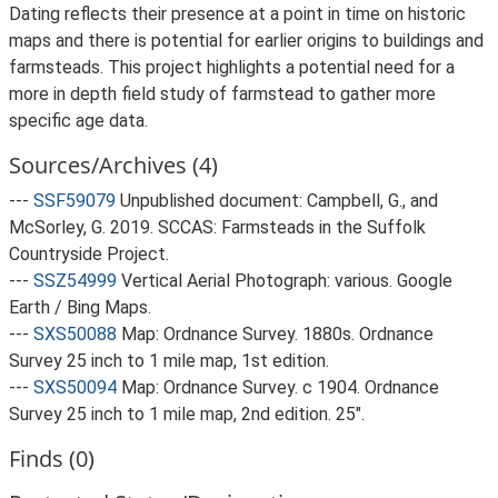
Dating reflects their presence at a point in time on historic
maps and there is potential for earlier origins to buildings and
farmsteads. This project highlights a potential need for a
more in depth field study of farmstead to gather more
specific age data.
Sources/Archives (4)
---
SSF59079
Unpublished document: Campbell, G., and
McSorley, G. 2019. SCCAS: Farmsteads in the Suffolk
Countryside Project.
---
SSZ54999
Vertical Aerial Photograph: various. Google
Earth / Bing Maps.
---
SXS50088
Map: Ordnance Survey. 1880s. Ordnance
Survey 25 inch to 1 mile map, 1st edition.
---
SXS50094
Map: Ordnance Survey. c 1904. Ordnance
Survey 25 inch to 1 mile map, 2nd edition. 25".
Finds (0)