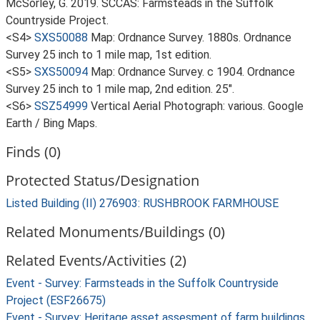
McSorley, G. 2019. SCCAS: Farmsteads in the Suffolk
Countryside Project.
<S4>
SXS50088
Map: Ordnance Survey. 1880s. Ordnance
Survey 25 inch to 1 mile map, 1st edition.
<S5>
SXS50094
Map: Ordnance Survey. c 1904. Ordnance
Survey 25 inch to 1 mile map, 2nd edition. 25".
<S6>
SSZ54999
Vertical Aerial Photograph: various. Google
Earth / Bing Maps.
Finds (0)
Protected Status/Designation
Listed Building (II) 276903: RUSHBROOK FARMHOUSE
Related Monuments/Buildings (0)
Related Events/Activities (2)
Event - Survey: Farmsteads in the Suffolk Countryside
Project (ESF26675)
Event - Survey: Heritage asset assesment of farm buildings