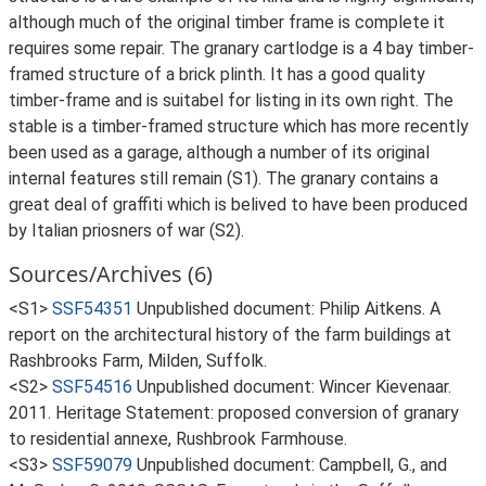
although much of the original timber frame is complete it
requires some repair. The granary cartlodge is a 4 bay timber-
framed structure of a brick plinth. It has a good quality
timber-frame and is suitabel for listing in its own right. The
stable is a timber-framed structure which has more recently
been used as a garage, although a number of its original
internal features still remain (S1). The granary contains a
great deal of graffiti which is belived to have been produced
by Italian priosners of war (S2).
Sources/Archives (6)
<S1>
SSF54351
Unpublished document: Philip Aitkens. A
report on the architectural history of the farm buildings at
Rashbrooks Farm, Milden, Suffolk.
<S2>
SSF54516
Unpublished document: Wincer Kievenaar.
2011. Heritage Statement: proposed conversion of granary
to residential annexe, Rushbrook Farmhouse.
<S3>
SSF59079
Unpublished document: Campbell, G., and