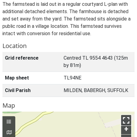
The farmstead is laid out in a regular courtyard L-plan with
additional detached elements. The farmhouse is detached
and set away from the yard. The farmstead sits alongside a
public road in a village location. This farmstead survives
intact with conversion for residential use.
Location
Grid reference
Centred TL 9554 4643 (125m
by 81m)
Map sheet
TL94NE
Civil Parish
MILDEN, BABERGH, SUFFOLK
Map
+