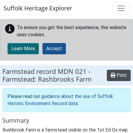
Skip to main content
Suffolk Heritage Explorer
To ensure you get the best experience, this website
uses cookies.
Learn More
Accept
Farmstead record
MDN 021
-
Print
Farmstead: Rashbrooks Farm
Please read our
guidance about the use of Suffolk
Historic Environment Record data
.
Summary
Rushbrook Farm is a farmstead visible on the 1st Ed Os map.