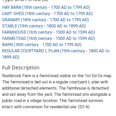
HAY BARN (18th century - 1700 AD to 1799 AD)
CART SHED (18th century - 1700 AD to 1799 AD)
GRANARY (18th century - 1700 AD to 1799 AD)
STABLE (19th century - 1800 AD to 1899 AD)
FARMHOUSE (16th century - 1500 AD to 1599 AD)
FARMSTEAD (16th century - 1500 AD to 1599 AD)
BARN (18th century - 1700 AD to 1799 AD)
REGULAR COURTYARD L PLAN (19th century - 1800 AD to
1899 AD)
Full Description
Rushbrook Farm is a farmstead visible on the 1st Ed Os map.
The farmstead is laid out in a regular courtyard L-plan with
additional detached elements. The farmhouse is detached
and set away from the yard. The farmstead sits alongside a
public road in a village location. This farmstead survives
intact with conversion for residential use. (S3-6)