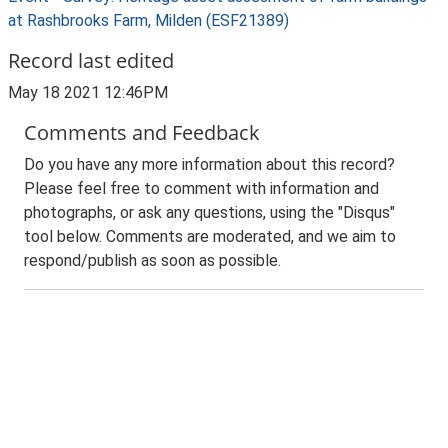
at Rashbrooks Farm, Milden (ESF21389)
Record last edited
May 18 2021 12:46PM
Comments and Feedback
Do you have any more information about this record?
Please feel free to comment with information and
photographs, or ask any questions, using the "Disqus"
tool below. Comments are moderated, and we aim to
respond/publish as soon as possible.