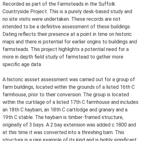
Recorded as part of the Farmsteads in the Suffolk
Countryside Project. This is a purely desk-based study and
no site visits were undertaken. These records are not
intended to be a definitive assessment of these buildings.
Dating reflects their presence at a point in time on historic
maps and there is potential for earlier origins to buildings and
farmsteads. This project highlights a potential need for a
more in depth field study of farmstead to gather more
specific age data.
A historic assset assessment was carried out for a group of
farm buildings, located within the grounds of a listed 16th C
farmhouse, prior to their conversion. The group is located
within the curtilage of a listed 17th C farmhouse and includes
an 18th C haybarn, an 18th C cartlodge and granary and a
19th C stable. The haybarn is timber-framed structure,
originally of 3 bays. A 2 bay extension was added c.1800 and
at this time it was converted into a threshing barn. This
structure is a rare example of its kind and is highly significant;