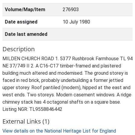
Volume/Map/Item
276903
Date assigned
10 July 1980
Date last amended
Description
MILDEN CHURCH ROAD 1. 5377 Rushbrook Farmhouse TL 94
NE 37/749 II 2. A C16-C17 timber-framed and plastered
building much altered and modernised. The ground storey is
faced in red brick, probably underbuilding a former jettied
upper storey. Roof pantiled (modern), hipped at the east and
west ends. Two storeys. Modern casement windows. A ridge
chimney stack has 4 octagonal shafts on a square base.
Listing NGR: TL9558846442
External Links (1)
View details on the National Heritage List for England