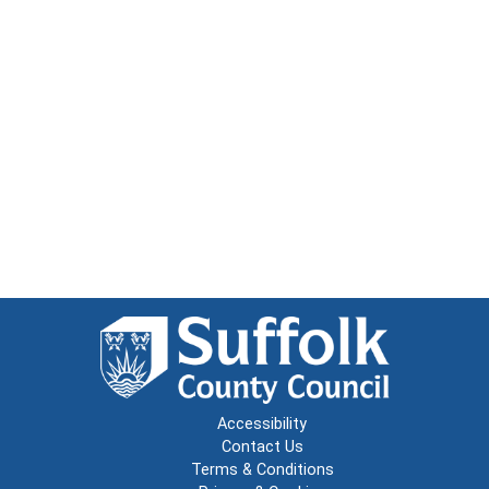
Accessibility
Contact Us
Terms & Conditions