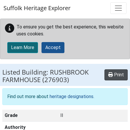
Skip to main content
Suffolk Heritage Explorer
To ensure you get the best experience, this website
uses cookies.
Learn More
Accept
Listed Building:
RUSHBROOK
Print
FARMHOUSE
(276903)
Find out more about
heritage designations
.
Grade
II
Authority