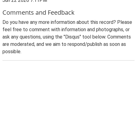
Jun 22 2026 7:11PM
Comments and Feedback
Do you have any more information about this record? Please
feel free to comment with information and photographs, or
ask any questions, using the "Disqus" tool below. Comments
are moderated, and we aim to respond/publish as soon as
possible.