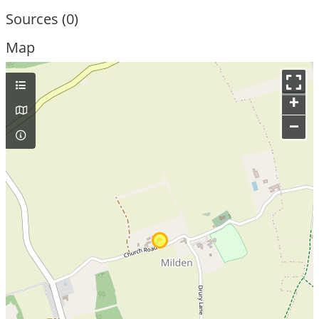
Sources (0)
Map
+
–