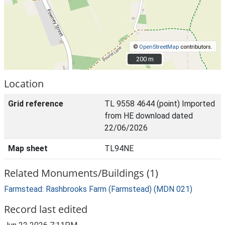
©
OpenStreetMap
contributors.
200 m
200 m
Location
Grid reference
TL 9558 4644 (point) Imported
from HE download dated
22/06/2026
Map sheet
TL94NE
Related Monuments/Buildings (1)
Farmstead: Rashbrooks Farm (Farmstead) (MDN 021)
Record last edited