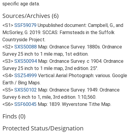
specific age data.
Sources/Archives (6)
<S1>
SSF59079
Unpublished document: Campbell, G., and
McSorley, G. 2019. SCCAS: Farmsteads in the Suffolk
Countryside Project.
<S2>
SXS50088
Map: Ordnance Survey. 1880s. Ordnance
Survey 25 inch to 1 mile map, 1st edition.
<S3>
SXS50094
Map: Ordnance Survey. c 1904. Ordnance
Survey 25 inch to 1 mile map, 2nd edition. 25".
<S4>
SSZ54999
Vertical Aerial Photograph: various. Google
Earth / Bing Maps.
<S5>
SXS50102
Map: Ordnance Survey. 1949. Ordnance
Survey 6 inch to 1, mile, 3rd edition. 1:10,560.
<S6>
SSF60045
Map: 1839. Wyverstone Tithe Map.
Finds (0)
Protected Status/Designation