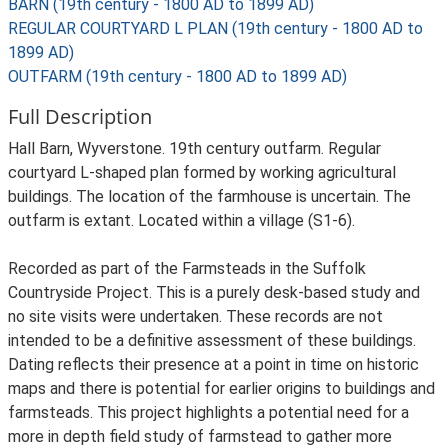
BARN (19th century - 1800 AD to 1899 AD)
REGULAR COURTYARD L PLAN (19th century - 1800 AD to
1899 AD)
OUTFARM (19th century - 1800 AD to 1899 AD)
Full Description
Hall Barn, Wyverstone. 19th century outfarm. Regular
courtyard L-shaped plan formed by working agricultural
buildings. The location of the farmhouse is uncertain. The
outfarm is extant. Located within a village (S1-6).
Recorded as part of the Farmsteads in the Suffolk
Countryside Project. This is a purely desk-based study and
no site visits were undertaken. These records are not
intended to be a definitive assessment of these buildings.
Dating reflects their presence at a point in time on historic
maps and there is potential for earlier origins to buildings and
farmsteads. This project highlights a potential need for a
more in depth field study of farmstead to gather more