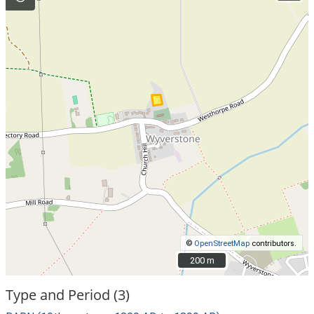
©
OpenStreetMap
contributors.
200 m
200 m
Type and Period (3)