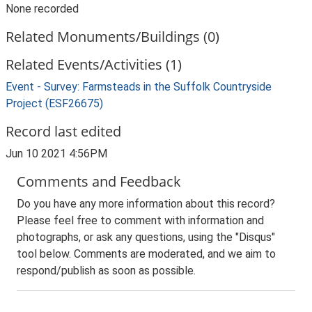
None recorded
Related Monuments/Buildings (0)
Related Events/Activities (1)
Event - Survey: Farmsteads in the Suffolk Countryside
Project (ESF26675)
Record last edited
Jun 10 2021 4:56PM
Comments and Feedback
Do you have any more information about this record?
Please feel free to comment with information and
photographs, or ask any questions, using the "Disqus"
tool below. Comments are moderated, and we aim to
respond/publish as soon as possible.