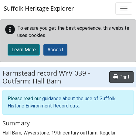
Skip to main content
Suffolk Heritage Explorer
To ensure you get the best experience, this website
uses cookies.
Learn More
Accept
Farmstead record
WYV 039
-
Print
Outfarm: Hall Barn
Please read our
guidance about the use of Suffolk
Historic Environment Record data
.
Summary
Hall Barn, Wyverstone. 19th century outfarm. Regular