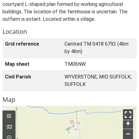
courtyard L-shaped plan formed by working agricultural
buildings. The location of the farmhouse is uncertain. The
outfarm is extant. Located within a village.
Location
Grid reference
Centred TM 0418 6792 (46m
by 46m)
Map sheet
TM06NW
Civil Parish
WYVERSTONE, MID SUFFOLK,
SUFFOLK
Map
+
–