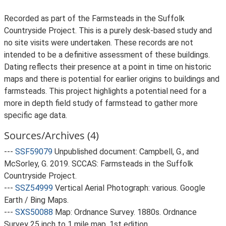
Recorded as part of the Farmsteads in the Suffolk
Countryside Project. This is a purely desk-based study and
no site visits were undertaken. These records are not
intended to be a definitive assessment of these buildings.
Dating reflects their presence at a point in time on historic
maps and there is potential for earlier origins to buildings and
farmsteads. This project highlights a potential need for a
more in depth field study of farmstead to gather more
specific age data.
Sources/Archives (4)
---
SSF59079
Unpublished document: Campbell, G., and
McSorley, G. 2019. SCCAS: Farmsteads in the Suffolk
Countryside Project.
---
SSZ54999
Vertical Aerial Photograph: various. Google
Earth / Bing Maps.
---
SXS50088
Map: Ordnance Survey. 1880s. Ordnance
Survey 25 inch to 1 mile map, 1st edition.