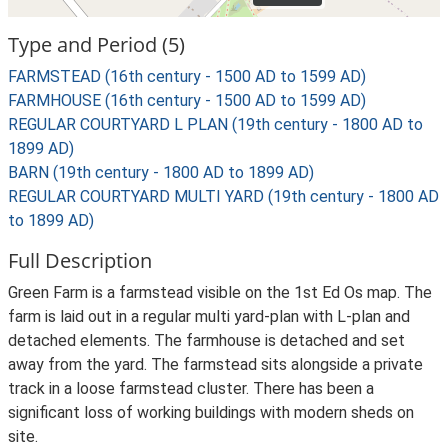
Type and Period (5)
FARMSTEAD (16th century - 1500 AD to 1599 AD)
FARMHOUSE (16th century - 1500 AD to 1599 AD)
REGULAR COURTYARD L PLAN (19th century - 1800 AD to
1899 AD)
BARN (19th century - 1800 AD to 1899 AD)
REGULAR COURTYARD MULTI YARD (19th century - 1800 AD
to 1899 AD)
Full Description
Green Farm is a farmstead visible on the 1st Ed Os map. The
farm is laid out in a regular multi yard-plan with L-plan and
detached elements. The farmhouse is detached and set
away from the yard. The farmstead sits alongside a private
track in a loose farmstead cluster. There has been a
significant loss of working buildings with modern sheds on
site.