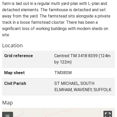
farm is laid out in a regular multi yard-plan with L-plan and
detached elements. The farmhouse is detached and set
away from the yard. The farmstead sits alongside a private
track in a loose farmstead cluster. There has been a
significant loss of working buildings with modern sheds on
site.
Location
Grid reference
Centred TM 3418 8359 (124m
by 122m)
Map sheet
TM38SW
Civil Parish
ST MICHAEL, SOUTH
ELMHAM, WAVENEY, SUFFOLK
Map