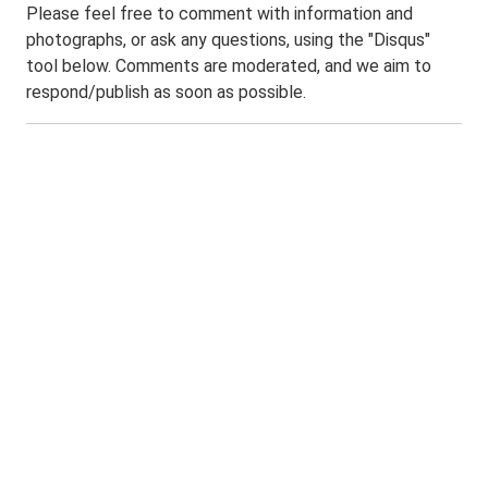
Please feel free to comment with information and
photographs, or ask any questions, using the "Disqus"
tool below. Comments are moderated, and we aim to
respond/publish as soon as possible.