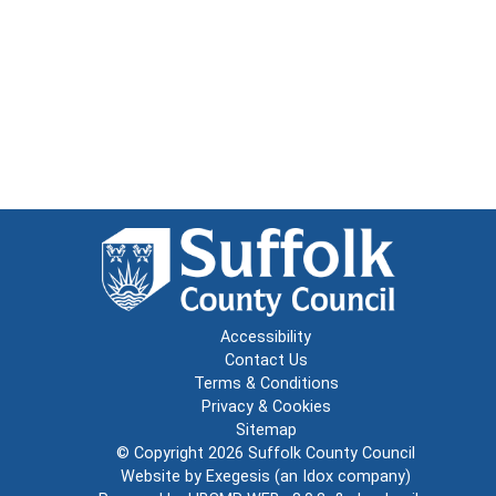
Accessibility
Contact Us
Terms & Conditions
Privacy & Cookies
Sitemap
© Copyright 2026
Suffolk County Council
Website by
Exegesis
(an
Idox
company)