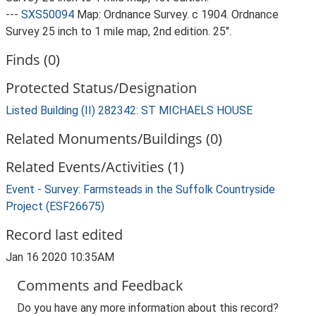
---
SXS50094
Map: Ordnance Survey. c 1904. Ordnance
Survey 25 inch to 1 mile map, 2nd edition. 25".
Finds (0)
Protected Status/Designation
Listed Building (II) 282342: ST MICHAELS HOUSE
Related Monuments/Buildings (0)
Related Events/Activities (1)
Event - Survey: Farmsteads in the Suffolk Countryside
Project (ESF26675)
Record last edited
Jan 16 2020 10:35AM
Comments and Feedback
Do you have any more information about this record?