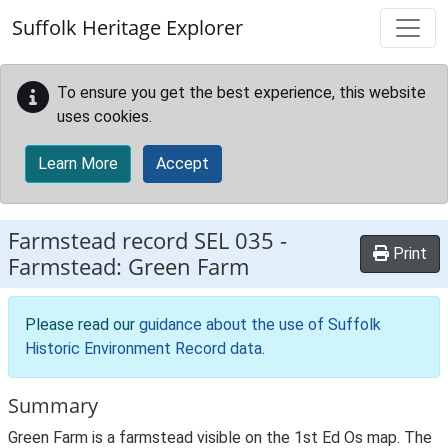
Skip to main content
Suffolk Heritage Explorer
To ensure you get the best experience, this website
uses cookies.
Learn More
Accept
Farmstead record
SEL 035
-
Print
Farmstead: Green Farm
Please read our
guidance about the use of Suffolk
Historic Environment Record data
.
Summary
Green Farm is a farmstead visible on the 1st Ed Os map. The