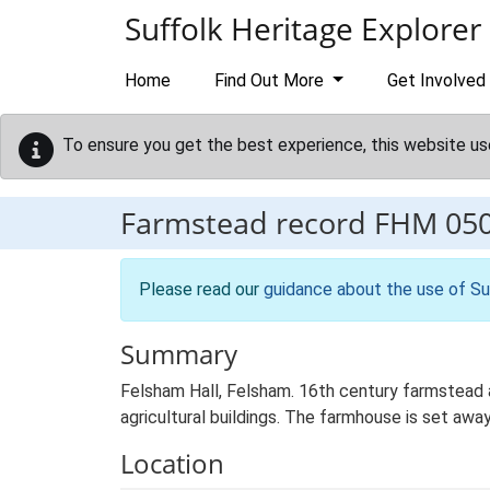
Skip to main content
Suffolk Heritage Explorer
Home
Find Out More
Get Involved
To ensure you get the best experience, this website us
Farmstead record
FHM 05
Please read our
guidance about the use of Su
Summary
Felsham Hall, Felsham. 16th century farmstead a
agricultural buildings. The farmhouse is set away
Location