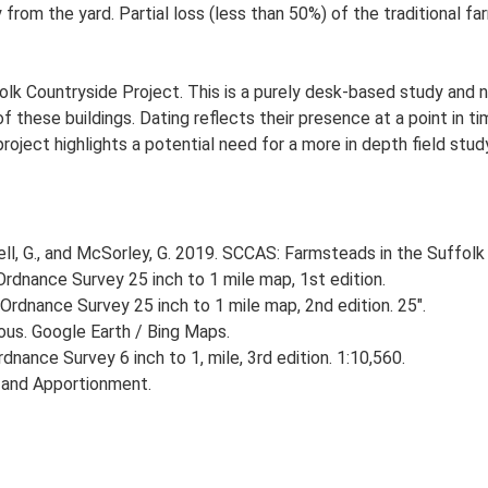
 from the yard. Partial loss (less than 50%) of the traditional fa
lk Countryside Project. This is a purely desk-based study and n
 these buildings. Dating reflects their presence at a point in ti
 project highlights a potential need for a more in depth field st
, G., and McSorley, G. 2019. SCCAS: Farmsteads in the Suffolk 
rdnance Survey 25 inch to 1 mile map, 1st edition.
Ordnance Survey 25 inch to 1 mile map, 2nd edition. 25".
ious. Google Earth / Bing Maps.
nance Survey 6 inch to 1, mile, 3rd edition. 1:10,560.
 and Apportionment.