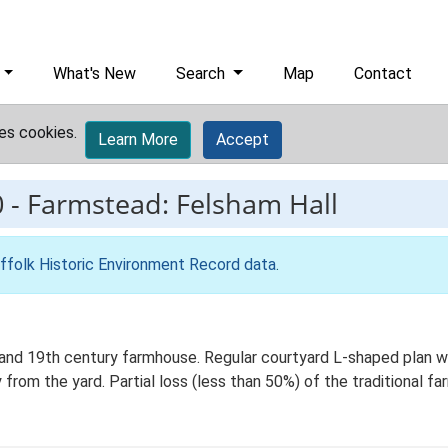
What's New
Search
Map
Contact
es cookies.
Learn More
Accept
0
-
Farmstead: Felsham Hall
ffolk Historic Environment Record data
.
nd 19th century farmhouse. Regular courtyard L-shaped plan wit
 from the yard. Partial loss (less than 50%) of the traditional fa