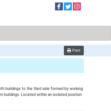
Follow on
Follow on
Follow on
Facebook
Twitter
Instag
Print
h buildings to the third side formed by working
rm buildings. Located within an isolated position.