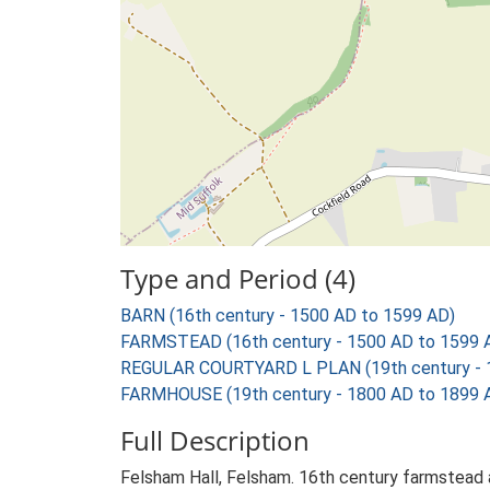
Type and Period (4)
BARN (16th century - 1500 AD to 1599 AD)
FARMSTEAD (16th century - 1500 AD to 1599 
REGULAR COURTYARD L PLAN (19th century - 
FARMHOUSE (19th century - 1800 AD to 1899 
Full Description
Felsham Hall, Felsham. 16th century farmstead a