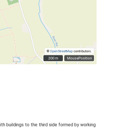
©
OpenStreetMap
contributors.
200 m
200 m
MousePosition
h buildings to the third side formed by working