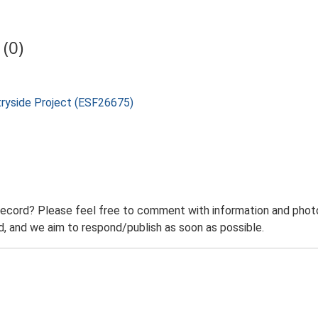
(0)
tryside Project (ESF26675)
record? Please feel free to comment with information and photo
 and we aim to respond/publish as soon as possible.