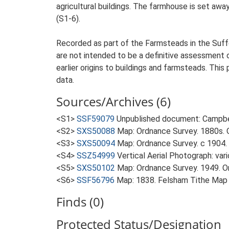
agricultural buildings. The farmhouse is set away
(S1-6).
Recorded as part of the Farmsteads in the Suffo
are not intended to be a definitive assessment of
earlier origins to buildings and farmsteads. This
data.
Sources/Archives (6)
<S1>
SSF59079
Unpublished document: Campbell
<S2>
SXS50088
Map: Ordnance Survey. 1880s. O
<S3>
SXS50094
Map: Ordnance Survey. c 1904. 
<S4>
SSZ54999
Vertical Aerial Photograph: var
<S5>
SXS50102
Map: Ordnance Survey. 1949. Ord
<S6>
SSF56796
Map: 1838. Felsham Tithe Map
Finds (0)
Protected Status/Designation