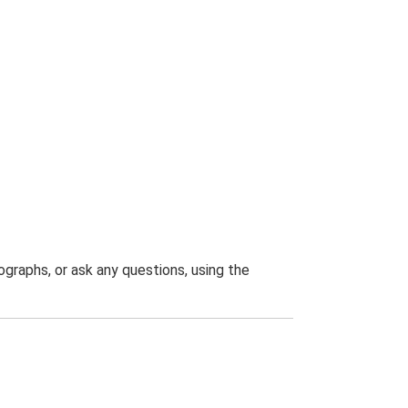
graphs, or ask any questions, using the