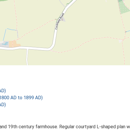
AD)
1800 AD to 1899 AD)
AD)
nd 19th century farmhouse. Regular courtyard L-shaped plan wit