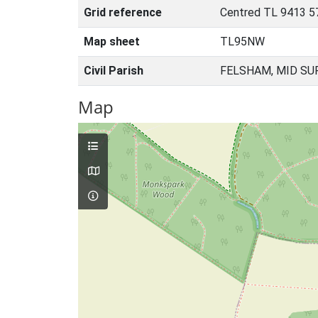
Grid reference
Centred TL 9413 5
Map sheet
TL95NW
Civil Parish
FELSHAM, MID SU
Map