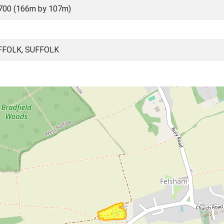
700 (166m by 107m)
FFOLK, SUFFOLK