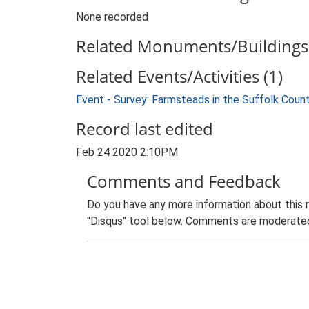
None recorded
Related Monuments/Buildings 
Related Events/Activities (1)
Event - Survey: Farmsteads in the Suffolk Coun
Record last edited
Feb 24 2020 2:10PM
Comments and Feedback
Do you have any more information about this 
"Disqus" tool below. Comments are moderated,