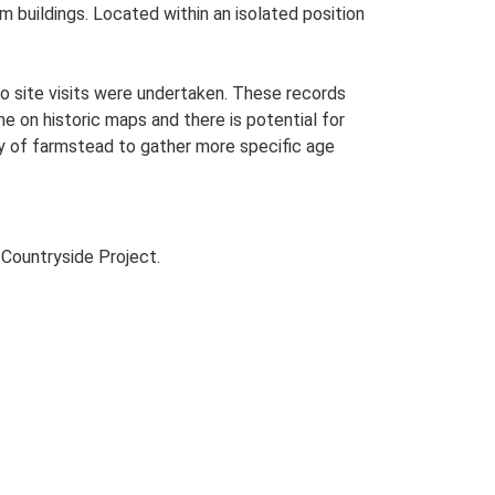
rm buildings. Located within an isolated position
o site visits were undertaken. These records
me on historic maps and there is potential for
udy of farmstead to gather more specific age
Countryside Project.