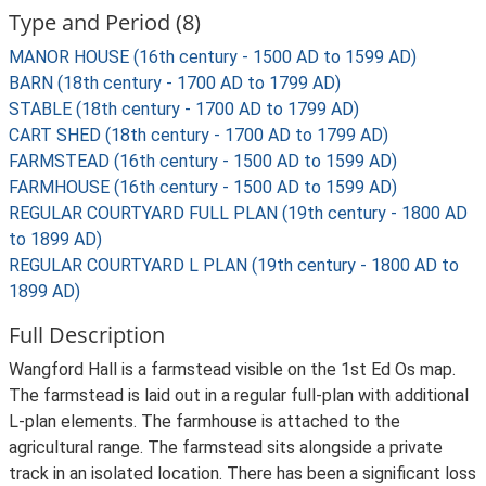
Type and Period (8)
MANOR HOUSE (16th century - 1500 AD to 1599 AD)
BARN (18th century - 1700 AD to 1799 AD)
STABLE (18th century - 1700 AD to 1799 AD)
CART SHED (18th century - 1700 AD to 1799 AD)
FARMSTEAD (16th century - 1500 AD to 1599 AD)
FARMHOUSE (16th century - 1500 AD to 1599 AD)
REGULAR COURTYARD FULL PLAN (19th century - 1800 AD
to 1899 AD)
REGULAR COURTYARD L PLAN (19th century - 1800 AD to
1899 AD)
Full Description
Wangford Hall is a farmstead visible on the 1st Ed Os map.
The farmstead is laid out in a regular full-plan with additional
L-plan elements. The farmhouse is attached to the
agricultural range. The farmstead sits alongside a private
track in an isolated location. There has been a significant loss