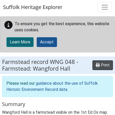
Skip to main content
Suffolk Heritage Explorer
To ensure you get the best experience, this website
uses cookies.
Learn More
Accept
Farmstead record
WNG 048
-
Print
Farmstead: Wangford Hall
Please read our
guidance about the use of Suffolk
Historic Environment Record data
.
Summary
Wangford Hall is a farmstead visible on the 1st Ed Os map.