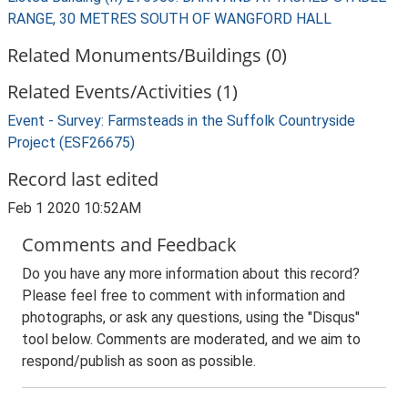
RANGE, 30 METRES SOUTH OF WANGFORD HALL
Related Monuments/Buildings (0)
Related Events/Activities (1)
Event - Survey: Farmsteads in the Suffolk Countryside
Project (ESF26675)
Record last edited
Feb 1 2020 10:52AM
Comments and Feedback
Do you have any more information about this record?
Please feel free to comment with information and
photographs, or ask any questions, using the "Disqus"
tool below. Comments are moderated, and we aim to
respond/publish as soon as possible.