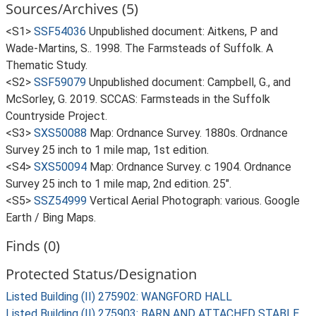
Sources/Archives (5)
<S1>
SSF54036
Unpublished document: Aitkens, P and
Wade-Martins, S.. 1998. The Farmsteads of Suffolk. A
Thematic Study.
<S2>
SSF59079
Unpublished document: Campbell, G., and
McSorley, G. 2019. SCCAS: Farmsteads in the Suffolk
Countryside Project.
<S3>
SXS50088
Map: Ordnance Survey. 1880s. Ordnance
Survey 25 inch to 1 mile map, 1st edition.
<S4>
SXS50094
Map: Ordnance Survey. c 1904. Ordnance
Survey 25 inch to 1 mile map, 2nd edition. 25".
<S5>
SSZ54999
Vertical Aerial Photograph: various. Google
Earth / Bing Maps.
Finds (0)
Protected Status/Designation
Listed Building (II) 275902: WANGFORD HALL
Listed Building (II) 275903: BARN AND ATTACHED STABLE