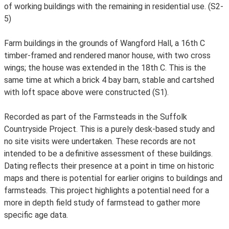
of working buildings with the remaining in residential use. (S2-
5)
Farm buildings in the grounds of Wangford Hall, a 16th C
timber-framed and rendered manor house, with two cross
wings; the house was extended in the 18th C. This is the
same time at which a brick 4 bay barn, stable and cartshed
with loft space above were constructed (S1).
Recorded as part of the Farmsteads in the Suffolk
Countryside Project. This is a purely desk-based study and
no site visits were undertaken. These records are not
intended to be a definitive assessment of these buildings.
Dating reflects their presence at a point in time on historic
maps and there is potential for earlier origins to buildings and
farmsteads. This project highlights a potential need for a
more in depth field study of farmstead to gather more
specific age data.