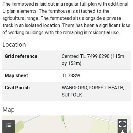
The farmstead is laid out in a regular full-plan with additional
L-plan elements. The farmhouse is attached to the
agricultural range. The farmstead sits alongside a private
track in an isolated location. There has been a significant loss
of working buildings with the remaining in residential use.
Location
Grid reference
Centred TL 7499 8298 (115m
by 153m)
Map sheet
TL78SW
Civil Parish
WANGFORD, FOREST HEATH,
SUFFOLK
Map
+