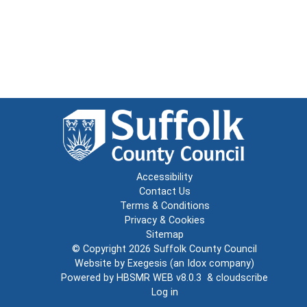
Accessibility
Contact Us
Terms & Conditions
Privacy & Cookies
Sitemap
© Copyright 2026
Suffolk County Council
Website by
Exegesis
(an
Idox
company)
Powered by
HBSMR WEB v8.0.3
&
cloudscribe
Log in