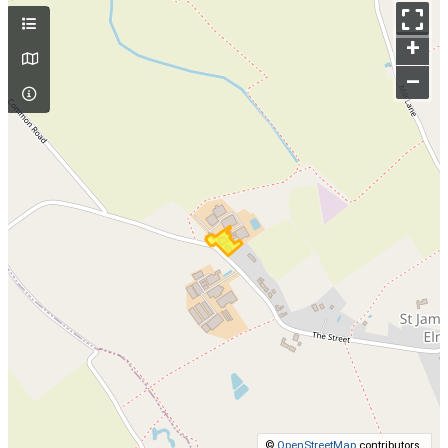
+
–
©
OpenStreetMap
contributors.