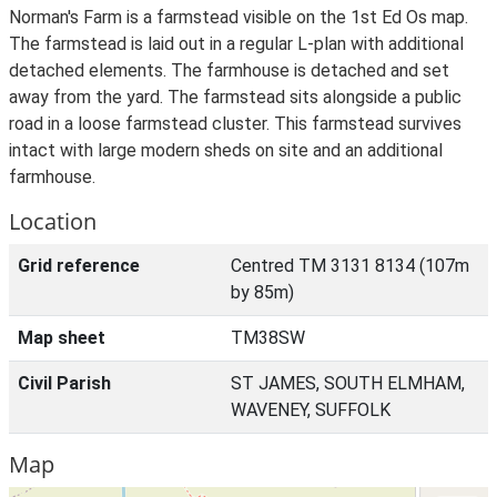
Norman's Farm is a farmstead visible on the 1st Ed Os map.
The farmstead is laid out in a regular L-plan with additional
detached elements. The farmhouse is detached and set
away from the yard. The farmstead sits alongside a public
road in a loose farmstead cluster. This farmstead survives
intact with large modern sheds on site and an additional
farmhouse.
Location
Grid reference
Centred TM 3131 8134 (107m
by 85m)
Map sheet
TM38SW
Civil Parish
ST JAMES, SOUTH ELMHAM,
WAVENEY, SUFFOLK
Map