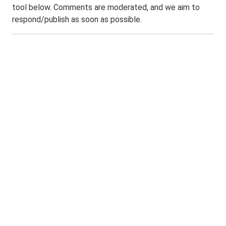
tool below. Comments are moderated, and we aim to
respond/publish as soon as possible.