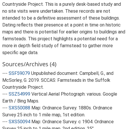
Countryside Project. This is a purely desk-based study and
no site visits were undertaken. These records are not
intended to be a definitive assessment of these buildings.
Dating reflects their presence at a point in time on historic
maps and there is potential for earlier origins to buildings and
farmsteads. This project highlights a potential need for a
more in depth field study of farmstead to gather more
specific age data.
Sources/Archives (4)
---
SSF59079
Unpublished document: Campbell, G., and
McSorley, G. 2019. SCCAS: Farmsteads in the Suffolk
Countryside Project.
---
SSZ54999
Vertical Aerial Photograph: various. Google
Earth / Bing Maps.
---
SXS50088
Map: Ordnance Survey. 1880s. Ordnance
Survey 25 inch to 1 mile map, 1st edition.
---
SXS50094
Map: Ordnance Survey. c 1904. Ordnance
Survey 25 inch to 1 mile map, 2nd edition. 25".