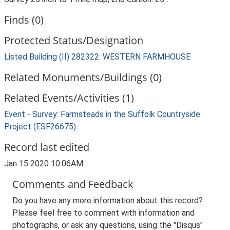
Finds (0)
Protected Status/Designation
Listed Building (II) 282322: WESTERN FARMHOUSE
Related Monuments/Buildings (0)
Related Events/Activities (1)
Event - Survey: Farmsteads in the Suffolk Countryside
Project (ESF26675)
Record last edited
Jan 15 2020 10:06AM
Comments and Feedback
Do you have any more information about this record?
Please feel free to comment with information and
photographs, or ask any questions, using the "Disqus"