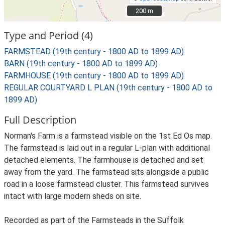
200 m
200 m
Type and Period (4)
FARMSTEAD (19th century - 1800 AD to 1899 AD)
BARN (19th century - 1800 AD to 1899 AD)
FARMHOUSE (19th century - 1800 AD to 1899 AD)
REGULAR COURTYARD L PLAN (19th century - 1800 AD to
1899 AD)
Full Description
Norman's Farm is a farmstead visible on the 1st Ed Os map.
The farmstead is laid out in a regular L-plan with additional
detached elements. The farmhouse is detached and set
away from the yard. The farmstead sits alongside a public
road in a loose farmstead cluster. This farmstead survives
intact with large modern sheds on site.
Recorded as part of the Farmsteads in the Suffolk