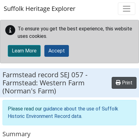
Skip to main content
Suffolk Heritage Explorer
To ensure you get the best experience, this website
uses cookies.
Learn More
Accept
Farmstead record
SEJ 057
-
Farmstead: Western Farm
Print
(Norman's Farm)
Please read our
guidance about the use of Suffolk
Historic Environment Record data
.
Summary