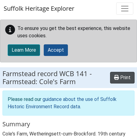
Skip to main content
Suffolk Heritage Explorer
To ensure you get the best experience, this website
uses cookies.
Learn More
Accept
Farmstead record
WCB 141
-
Print
Farmstead: Cole's Farm
Please read our
guidance about the use of Suffolk
Historic Environment Record data
.
Summary
Cole's Farm, Wetheringsett-cum-Brockford. 19th century