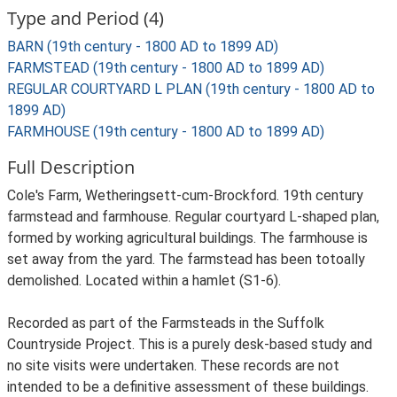
Type and Period (4)
BARN (19th century - 1800 AD to 1899 AD)
FARMSTEAD (19th century - 1800 AD to 1899 AD)
REGULAR COURTYARD L PLAN (19th century - 1800 AD to
1899 AD)
FARMHOUSE (19th century - 1800 AD to 1899 AD)
Full Description
Cole's Farm, Wetheringsett-cum-Brockford. 19th century
farmstead and farmhouse. Regular courtyard L-shaped plan,
formed by working agricultural buildings. The farmhouse is
set away from the yard. The farmstead has been totoally
demolished. Located within a hamlet (S1-6).
Recorded as part of the Farmsteads in the Suffolk
Countryside Project. This is a purely desk-based study and
no site visits were undertaken. These records are not
intended to be a definitive assessment of these buildings.