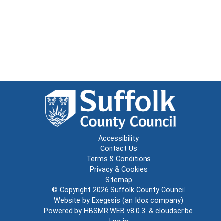
Accessibility
Contact Us
Terms & Conditions
Privacy & Cookies
Sitemap
© Copyright 2026
Suffolk County Council
Website by
Exegesis
(an
Idox
company)
Powered by
HBSMR WEB v8.0.3
&
cloudscribe