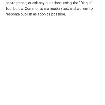
photographs, or ask any questions, using the "Disqus"
tool below. Comments are moderated, and we aim to
respond/publish as soon as possible.