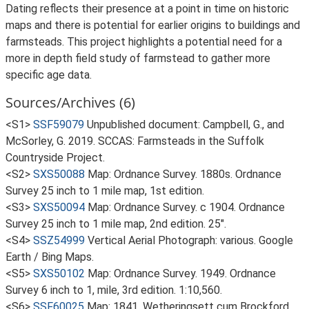
Dating reflects their presence at a point in time on historic
maps and there is potential for earlier origins to buildings and
farmsteads. This project highlights a potential need for a
more in depth field study of farmstead to gather more
specific age data.
Sources/Archives (6)
<S1>
SSF59079
Unpublished document: Campbell, G., and
McSorley, G. 2019. SCCAS: Farmsteads in the Suffolk
Countryside Project.
<S2>
SXS50088
Map: Ordnance Survey. 1880s. Ordnance
Survey 25 inch to 1 mile map, 1st edition.
<S3>
SXS50094
Map: Ordnance Survey. c 1904. Ordnance
Survey 25 inch to 1 mile map, 2nd edition. 25".
<S4>
SSZ54999
Vertical Aerial Photograph: various. Google
Earth / Bing Maps.
<S5>
SXS50102
Map: Ordnance Survey. 1949. Ordnance
Survey 6 inch to 1, mile, 3rd edition. 1:10,560.
<S6>
SSF60025
Map: 1841. Wetheringsett cum Brockford