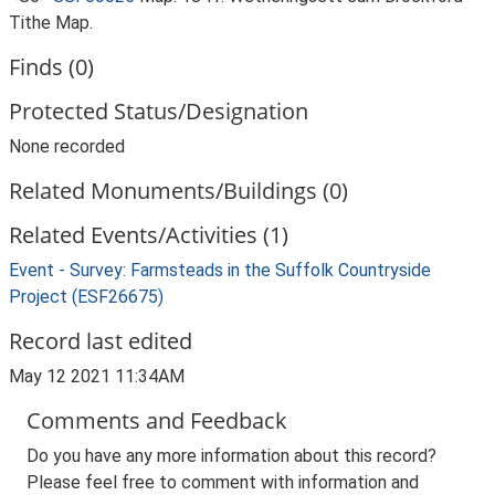
Tithe Map.
Finds (0)
Protected Status/Designation
None recorded
Related Monuments/Buildings (0)
Related Events/Activities (1)
Event - Survey: Farmsteads in the Suffolk Countryside
Project (ESF26675)
Record last edited
May 12 2021 11:34AM
Comments and Feedback
Do you have any more information about this record?
Please feel free to comment with information and