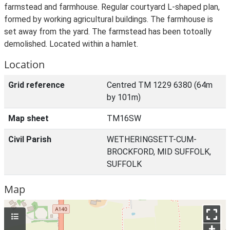
farmstead and farmhouse. Regular courtyard L-shaped plan,
formed by working agricultural buildings. The farmhouse is
set away from the yard. The farmstead has been totoally
demolished. Located within a hamlet.
Location
Grid reference
Centred TM 1229 6380 (64m
by 101m)
Map sheet
TM16SW
Civil Parish
WETHERINGSETT-CUM-
BROCKFORD, MID SUFFOLK,
SUFFOLK
Map
+